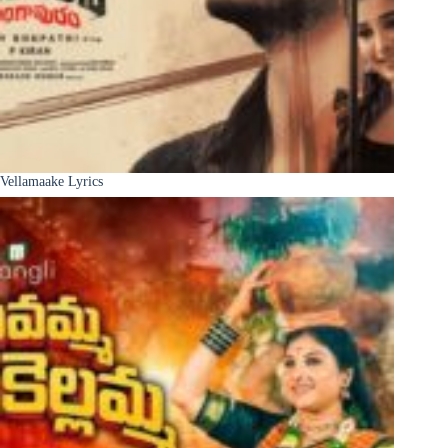
Vellamaake Lyrics