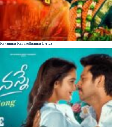
Ravamma Renukellamma Lyrics