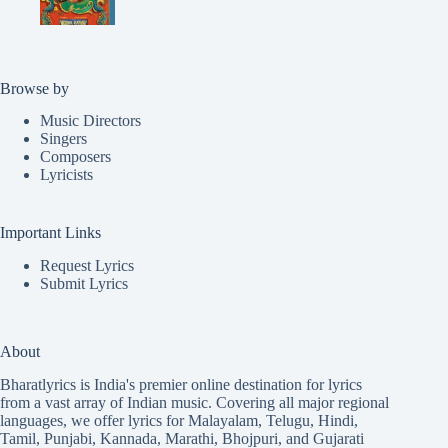
Browse by
Music Directors
Singers
Composers
Lyricists
Important Links
Request Lyrics
Submit Lyrics
About
Bharatlyrics is India's premier online destination for lyrics
from a vast array of Indian music. Covering all major regional
languages, we offer lyrics for
Malayalam
,
Telugu
,
Hindi
,
Tamil
,
Punjabi
,
Kannada
,
Marathi
,
Bhojpuri
, and
Gujarati