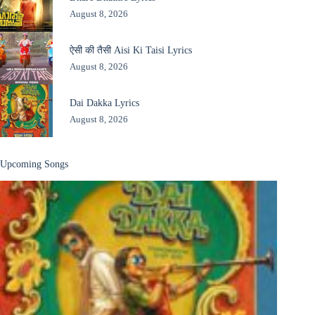
August 8, 2026
ऐसी की तैसी Aisi Ki Taisi Lyrics
August 8, 2026
Dai Dakka Lyrics
August 8, 2026
Upcoming Songs