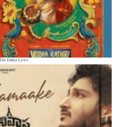
Dai Dakka Lyrics