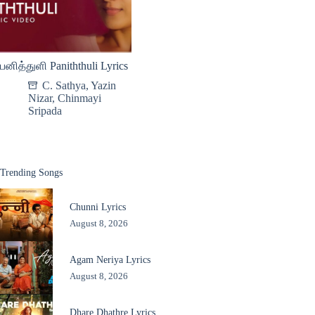
பனித்துளி Paniththuli Lyrics
C. Sathya
,
Yazin
Nizar
,
Chinmayi
Sripada
Trending Songs
Chunni Lyrics
August 8, 2026
Agam Neriya Lyrics
August 8, 2026
Dhare Dhathre Lyrics