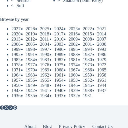
Sensual
Sharaabi (Daru Party)
Sufi
Browse by year
2027
2026
2025
2024
2023
2022
2021
2020
2019
2018
2017
2016
2015
2014
2013
2012
2011
2010
2009
2008
2007
2006
2005
2004
2003
2002
2001
2000
1999
1998
1997
1996
1995
1994
1993
1992
1991
1990
1989
1988
1987
1986
1985
1984
1983
1982
1981
1980
1979
1978
1977
1976
1975
1974
1973
1972
1971
1970
1969
1968
1967
1966
1965
1964
1963
1962
1961
1960
1959
1958
1957
1956
1955
1954
1953
1952
1951
1950
1949
1948
1947
1946
1945
1944
1943
1942
1941
1940
1939
1938
1937
1936
1935
1934
1933
1932
1931
About
Blog
Privacy Policy
Contact Us