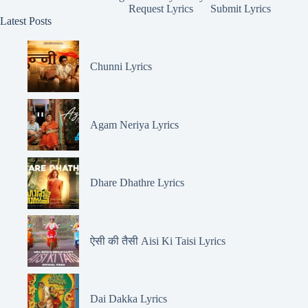
Request Lyrics
Submit Lyrics
Latest Posts
Chunni Lyrics
Agam Neriya Lyrics
Dhare Dhathre Lyrics
ऐसी की तैसी Aisi Ki Taisi Lyrics
Dai Dakka Lyrics