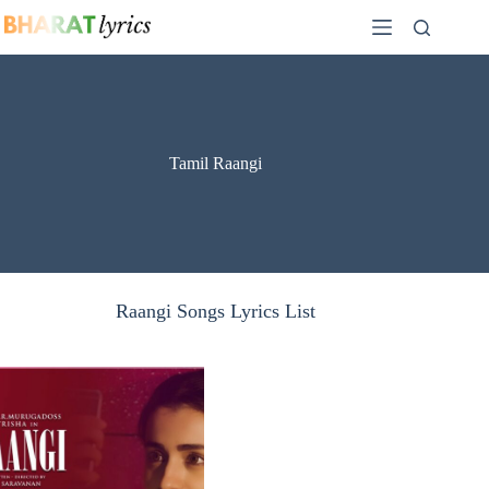
Skip
to
content
Tamil Raangi
Raangi Songs Lyrics List