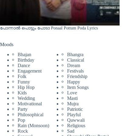
പോന്നാൽ പൊട്ടും പോടാ Ponaal Pottum Poda Lyrics
Moods
Bhajan
Bhangra
Birthday
Classical
Dance
Dream
Engagement
Festivals
Folk
Friendship
Funny
Happy
Hip Hop
Item Songs
Kids
Love
Wedding
Masti
Motivational
Mujra
Party
Patriotic
Philosophical
Playful
Pop
Qawwali
Rain (Monsoon)
Religious
Rock
Sad