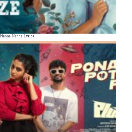
Nanne Nanne Lyrics