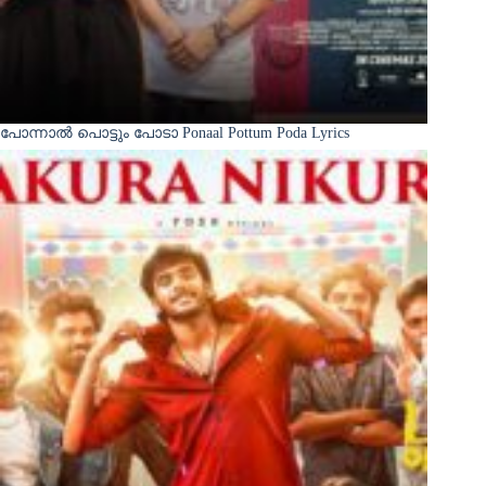
പോന്നാൽ പൊട്ടും പോടാ Ponaal Pottum Poda Lyrics