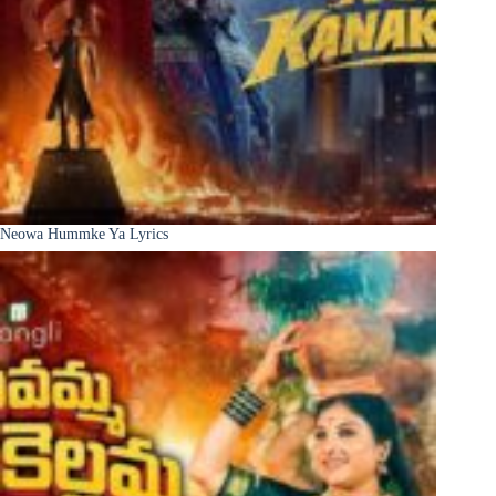
Neowa Hummke Ya Lyrics