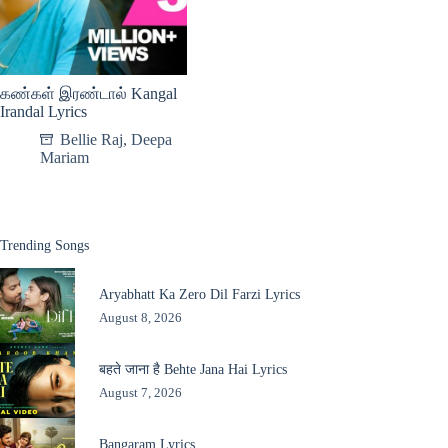
கண்கள் இரண்டால் Kangal
Irandal Lyrics
Bellie Raj
,
Deepa
Mariam
Trending Songs
Aryabhatt Ka Zero Dil Farzi Lyrics
August 8, 2026
बहते जाना है Behte Jana Hai Lyrics
August 7, 2026
Bangaram Lyrics