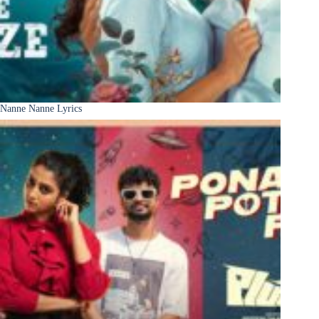
Nanne Nanne Lyrics