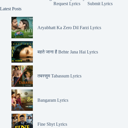
Request Lyrics
Submit Lyrics
Latest Posts
Aryabhatt Ka Zero Dil Farzi Lyrics
बहते जाना है Behte Jana Hai Lyrics
तबस्सुम Tabassum Lyrics
Bangaram Lyrics
Fine Shyt Lyrics