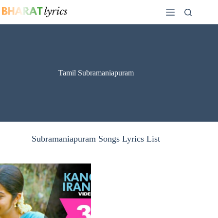
Skip
to
content
Tamil Subramaniapuram
Subramaniapuram Songs Lyrics List