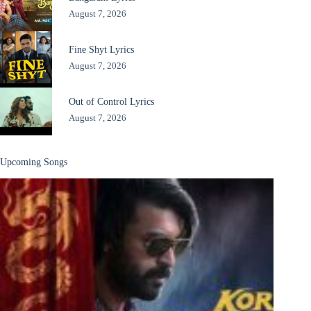
August 7, 2026
Fine Shyt Lyrics
August 7, 2026
Out of Control Lyrics
August 7, 2026
Upcoming Songs