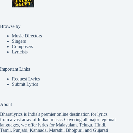
Browse by
Music Directors
Singers
Composers
Lyricists
Important Links
Request Lyrics
Submit Lyrics
About
Bharatlyrics is India's premier online destination for lyrics
from a vast array of Indian music. Covering all major regional
languages, we offer lyrics for
Malayalam
,
Telugu
,
Hindi
,
Tamil
,
Punjabi
,
Kannada
,
Marathi
,
Bhojpuri
, and
Gujarati