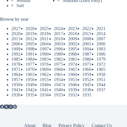
Sensual
Sharaabi (Daru Party)
Sufi
Browse by year
2027
2026
2025
2024
2023
2022
2021
2020
2019
2018
2017
2016
2015
2014
2013
2012
2011
2010
2009
2008
2007
2006
2005
2004
2003
2002
2001
2000
1999
1998
1997
1996
1995
1994
1993
1992
1991
1990
1989
1988
1987
1986
1985
1984
1983
1982
1981
1980
1979
1978
1977
1976
1975
1974
1973
1972
1971
1970
1969
1968
1967
1966
1965
1964
1963
1962
1961
1960
1959
1958
1957
1956
1955
1954
1953
1952
1951
1950
1949
1948
1947
1946
1945
1944
1943
1942
1941
1940
1939
1938
1937
1936
1935
1934
1933
1932
1931
About
Blog
Privacy Policy
Contact Us