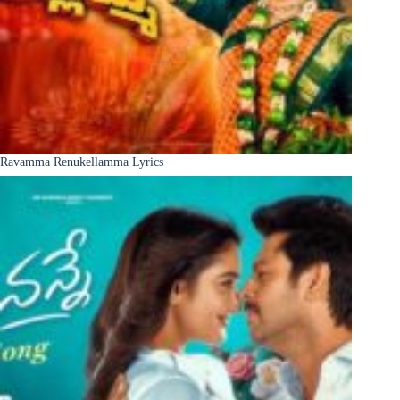
Ravamma Renukellamma Lyrics