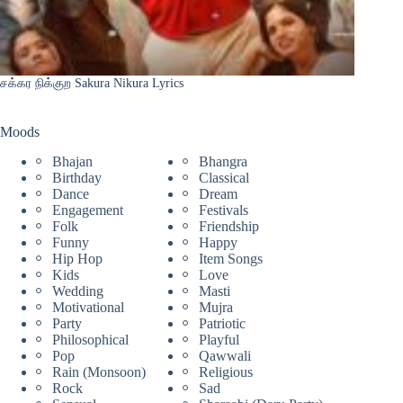
சக்கர நிக்குற Sakura Nikura Lyrics
Moods
Bhajan
Bhangra
Birthday
Classical
Dance
Dream
Engagement
Festivals
Folk
Friendship
Funny
Happy
Hip Hop
Item Songs
Kids
Love
Wedding
Masti
Motivational
Mujra
Party
Patriotic
Philosophical
Playful
Pop
Qawwali
Rain (Monsoon)
Religious
Rock
Sad