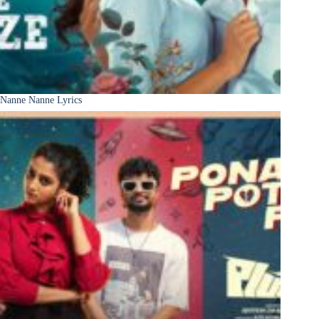
Nanne Nanne Lyrics