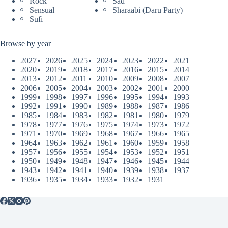
Rock
Sad
Sensual
Sharaabi (Daru Party)
Sufi
Browse by year
2027
2026
2025
2024
2023
2022
2021
2020
2019
2018
2017
2016
2015
2014
2013
2012
2011
2010
2009
2008
2007
2006
2005
2004
2003
2002
2001
2000
1999
1998
1997
1996
1995
1994
1993
1992
1991
1990
1989
1988
1987
1986
1985
1984
1983
1982
1981
1980
1979
1978
1977
1976
1975
1974
1973
1972
1971
1970
1969
1968
1967
1966
1965
1964
1963
1962
1961
1960
1959
1958
1957
1956
1955
1954
1953
1952
1951
1950
1949
1948
1947
1946
1945
1944
1943
1942
1941
1940
1939
1938
1937
1936
1935
1934
1933
1932
1931