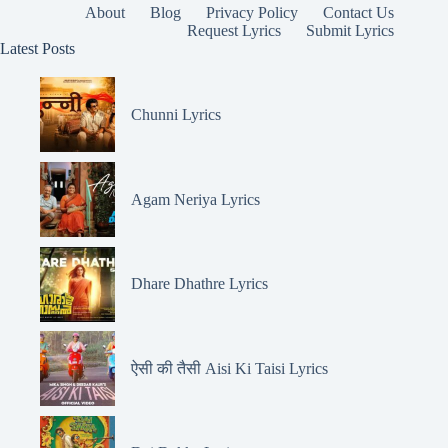
About
Blog
Privacy Policy
Contact Us
Request Lyrics
Submit Lyrics
Latest Posts
Chunni Lyrics
Agam Neriya Lyrics
Dhare Dhathre Lyrics
ऐसी की तैसी Aisi Ki Taisi Lyrics