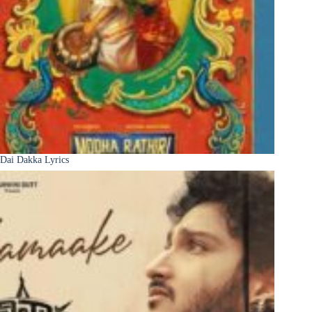
Dai Dakka Lyrics