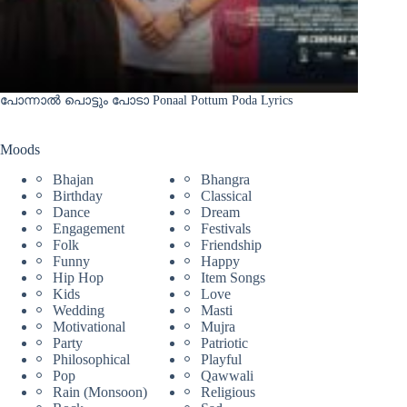
പോന്നാൽ പൊട്ടും പോടാ Ponaal Pottum Poda Lyrics
Moods
Bhajan
Bhangra
Birthday
Classical
Dance
Dream
Engagement
Festivals
Folk
Friendship
Funny
Happy
Hip Hop
Item Songs
Kids
Love
Wedding
Masti
Motivational
Mujra
Party
Patriotic
Philosophical
Playful
Pop
Qawwali
Rain (Monsoon)
Religious