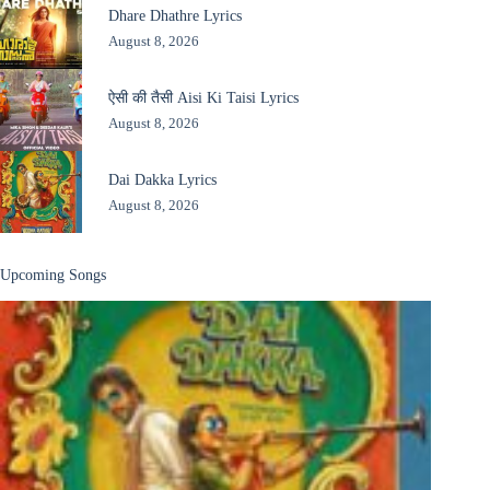
Dhare Dhathre Lyrics
August 8, 2026
ऐसी की तैसी Aisi Ki Taisi Lyrics
August 8, 2026
Dai Dakka Lyrics
August 8, 2026
Upcoming Songs