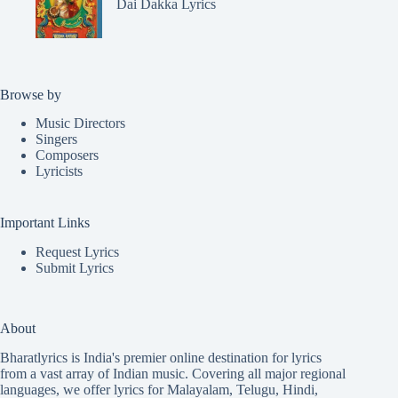
Dai Dakka Lyrics
Browse by
Music Directors
Singers
Composers
Lyricists
Important Links
Request Lyrics
Submit Lyrics
About
Bharatlyrics is India's premier online destination for lyrics
from a vast array of Indian music. Covering all major regional
languages, we offer lyrics for
Malayalam
,
Telugu
,
Hindi
,