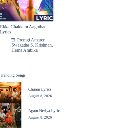
Ekka Chakkam Aaguthae
Lyrics
Premgi Amaren
,
Swagatha S. Krishnan
,
Hema Ambika
Trending Songs
Chunni Lyrics
August 8, 2026
Agam Neriya Lyrics
August 8, 2026