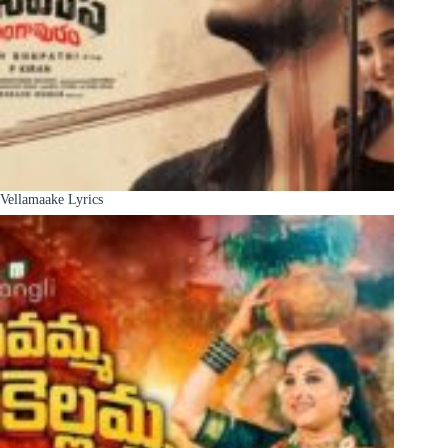
Vellamaake Lyrics