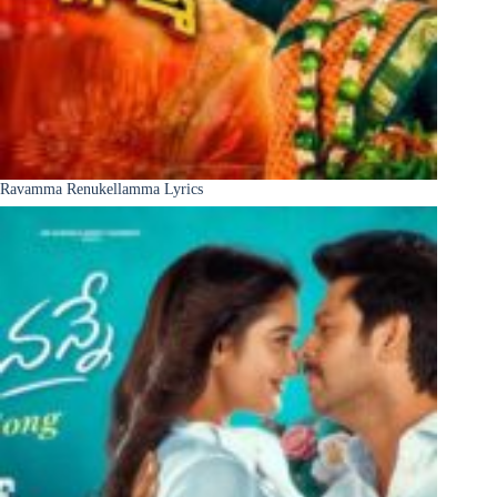
Ravamma Renukellamma Lyrics