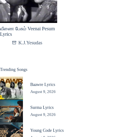
வீணை பேசும் Veenai Pesum
Lyrics
K.J.Yesudas
Trending Songs
Baawre Lyrics
August 9, 2026
Surma Lyrics
August 9, 2026
Young Code Lyrics