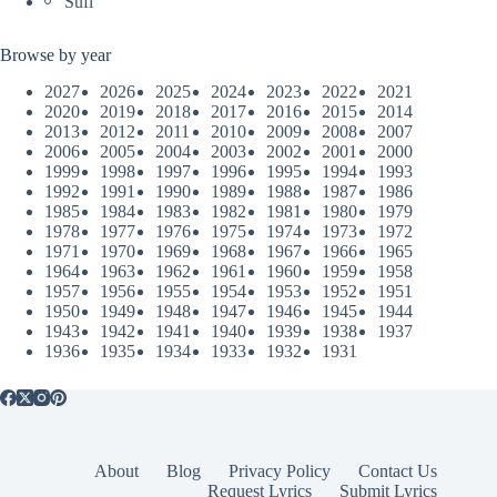
Sufi
Browse by year
2027
2026
2025
2024
2023
2022
2021
2020
2019
2018
2017
2016
2015
2014
2013
2012
2011
2010
2009
2008
2007
2006
2005
2004
2003
2002
2001
2000
1999
1998
1997
1996
1995
1994
1993
1992
1991
1990
1989
1988
1987
1986
1985
1984
1983
1982
1981
1980
1979
1978
1977
1976
1975
1974
1973
1972
1971
1970
1969
1968
1967
1966
1965
1964
1963
1962
1961
1960
1959
1958
1957
1956
1955
1954
1953
1952
1951
1950
1949
1948
1947
1946
1945
1944
1943
1942
1941
1940
1939
1938
1937
1936
1935
1934
1933
1932
1931
About
Blog
Privacy Policy
Contact Us
Request Lyrics
Submit Lyrics