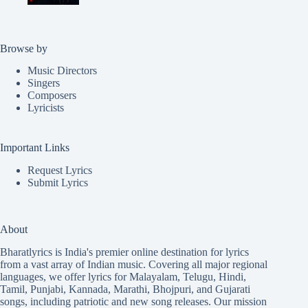
Browse by
Music Directors
Singers
Composers
Lyricists
Important Links
Request Lyrics
Submit Lyrics
About
Bharatlyrics is India's premier online destination for lyrics
from a vast array of Indian music. Covering all major regional
languages, we offer lyrics for
Malayalam
,
Telugu
,
Hindi
,
Tamil
,
Punjabi
,
Kannada
,
Marathi
,
Bhojpuri
, and
Gujarati
songs, including patriotic and new song releases. Our mission