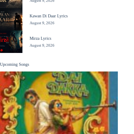
August 9, 2026
Kawan Di Daar Lyrics
August 9, 2026
Mirza Lyrics
August 9, 2026
Upcoming Songs