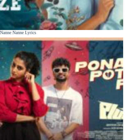
Nanne Nanne Lyrics