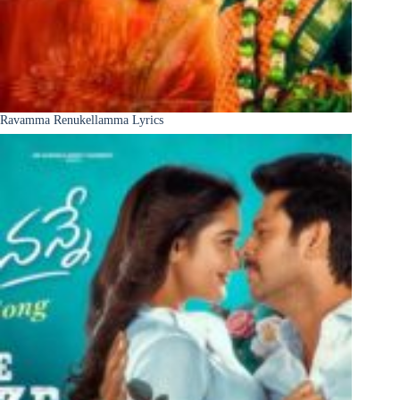
Ravamma Renukellamma Lyrics