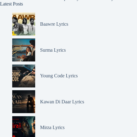
Latest Posts
Baawre Lyrics
Surma Lyrics
Young Code Lyrics
Kawan Di Daar Lyrics
Mirza Lyrics