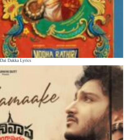
Dai Dakka Lyrics