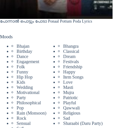
പോന്നാൽ പൊട്ടും പോടാ Ponaal Pottum Poda Lyrics
Moods
Bhajan
Bhangra
Birthday
Classical
Dance
Dream
Engagement
Festivals
Folk
Friendship
Funny
Happy
Hip Hop
Item Songs
Kids
Love
Wedding
Masti
Motivational
Mujra
Party
Patriotic
Philosophical
Playful
Pop
Qawwali
Rain (Monsoon)
Religious
Rock
Sad
Sensual
Sharaabi (Daru Party)