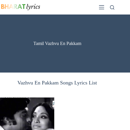
Skip
to
content
Tamil Vazhvu En Pakkam
Vazhvu En Pakkam Songs Lyrics List