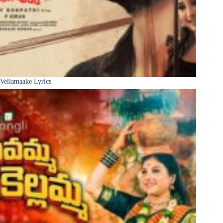
Vellamaake Lyrics