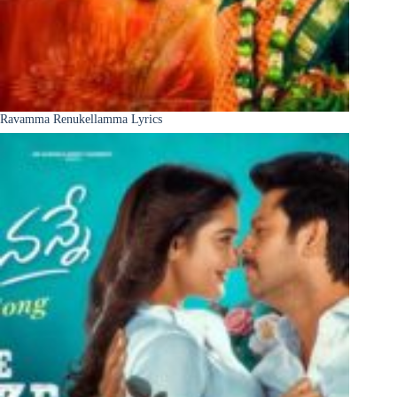
Ravamma Renukellamma Lyrics