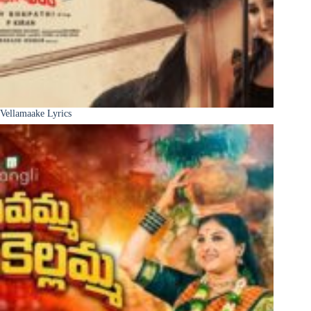
Vellamaake Lyrics