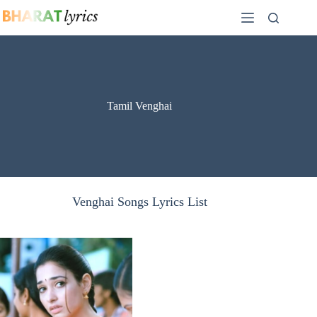
Skip
to
content
Tamil Venghai
Venghai Songs Lyrics List