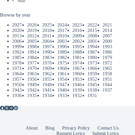
Sufi
Browse by year
2027
2026
2025
2024
2023
2022
2021
2020
2019
2018
2017
2016
2015
2014
2013
2012
2011
2010
2009
2008
2007
2006
2005
2004
2003
2002
2001
2000
1999
1998
1997
1996
1995
1994
1993
1992
1991
1990
1989
1988
1987
1986
1985
1984
1983
1982
1981
1980
1979
1978
1977
1976
1975
1974
1973
1972
1971
1970
1969
1968
1967
1966
1965
1964
1963
1962
1961
1960
1959
1958
1957
1956
1955
1954
1953
1952
1951
1950
1949
1948
1947
1946
1945
1944
1943
1942
1941
1940
1939
1938
1937
1936
1935
1934
1933
1932
1931
About
Blog
Privacy Policy
Contact Us
Request Lyrics
Submit Lyrics