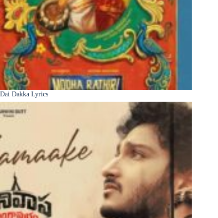
Dai Dakka Lyrics