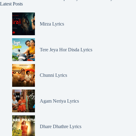
Latest Posts
Mirza Lyrics
Tere Jeya Hor Disda Lyrics
Chunni Lyrics
Agam Neriya Lyrics
Dhare Dhathre Lyrics