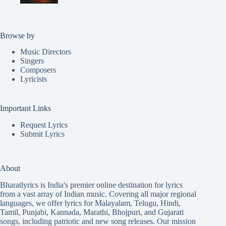
Browse by
Music Directors
Singers
Composers
Lyricists
Important Links
Request Lyrics
Submit Lyrics
About
Bharatlyrics is India's premier online destination for lyrics
from a vast array of Indian music. Covering all major regional
languages, we offer lyrics for
Malayalam
,
Telugu
,
Hindi
,
Tamil
,
Punjabi
,
Kannada
,
Marathi
,
Bhojpuri
, and
Gujarati
songs, including patriotic and new song releases. Our mission