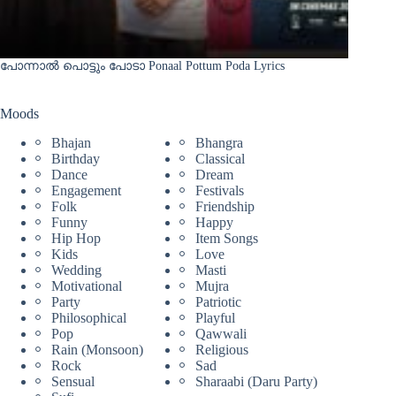
പോന്നാൽ പൊട്ടും പോടാ Ponaal Pottum Poda Lyrics
Moods
Bhajan
Bhangra
Birthday
Classical
Dance
Dream
Engagement
Festivals
Folk
Friendship
Funny
Happy
Hip Hop
Item Songs
Kids
Love
Wedding
Masti
Motivational
Mujra
Party
Patriotic
Philosophical
Playful
Pop
Qawwali
Rain (Monsoon)
Religious
Rock
Sad
Sensual
Sharaabi (Daru Party)