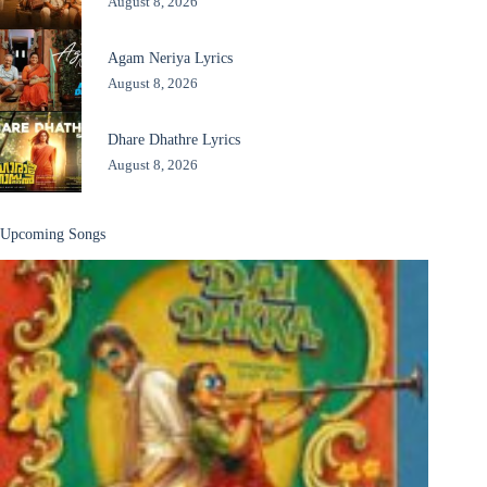
August 8, 2026
Agam Neriya Lyrics
August 8, 2026
Dhare Dhathre Lyrics
August 8, 2026
Upcoming Songs