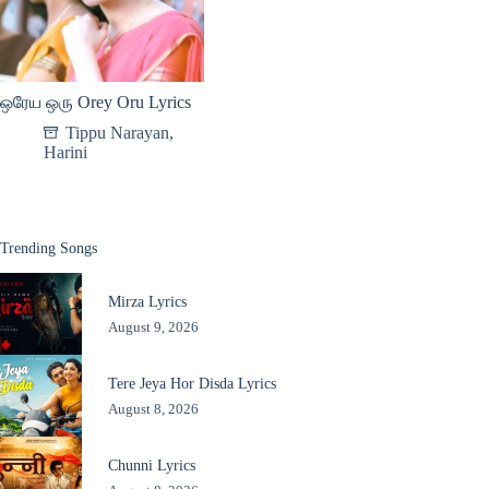
ஒரேய ஒரு Orey Oru Lyrics
Tippu Narayan
,
Harini
Trending Songs
Mirza Lyrics
August 9, 2026
Tere Jeya Hor Disda Lyrics
August 8, 2026
Chunni Lyrics