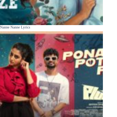
Nanne Nanne Lyrics