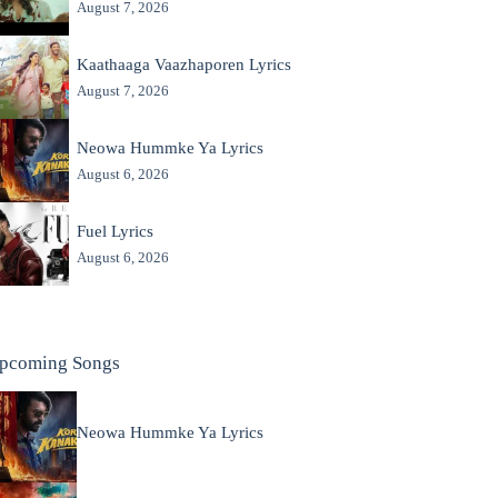
August 7, 2026
Kaathaaga Vaazhaporen Lyrics
August 7, 2026
Neowa Hummke Ya Lyrics
August 6, 2026
Fuel Lyrics
August 6, 2026
pcoming Songs
Neowa Hummke Ya Lyrics