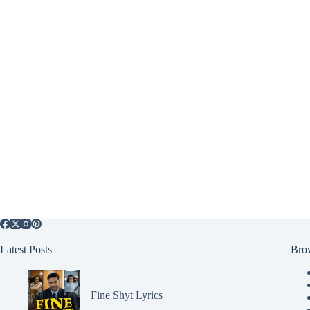
Latest Posts
Bro
Fine Shyt Lyrics