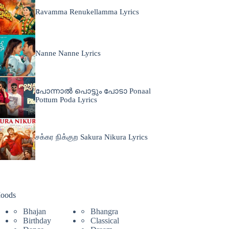
Ravamma Renukellamma Lyrics
Nanne Nanne Lyrics
പോന്നാൽ പൊട്ടും പോടാ Ponaal
Pottum Poda Lyrics
சக்கர நிக்குற Sakura Nikura Lyrics
oods
Bhajan
Bhangra
Birthday
Classical