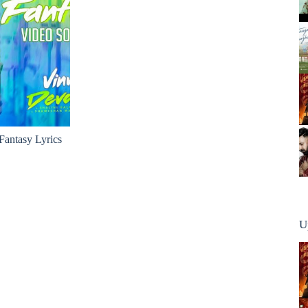
antasy Lyrics
U