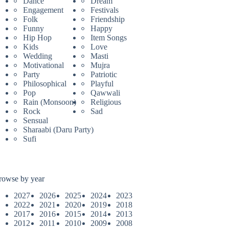
Dance
Dream
Engagement
Festivals
Folk
Friendship
Funny
Happy
Hip Hop
Item Songs
Kids
Love
Wedding
Masti
Motivational
Mujra
Party
Patriotic
Philosophical
Playful
Pop
Qawwali
Rain (Monsoon)
Religious
Rock
Sad
Sensual
Sharaabi (Daru Party)
Sufi
rowse by year
2027
2026
2025
2024
2023
2022
2021
2020
2019
2018
2017
2016
2015
2014
2013
2012
2011
2010
2009
2008