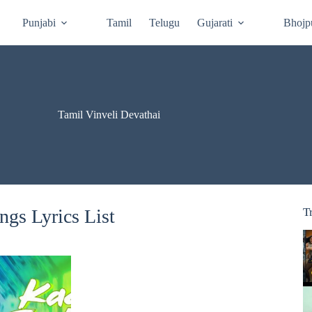
Punjabi
Tamil
Telugu
Gujarati
Bhojp
Tamil Vinveli Devathai
ngs Lyrics List
T