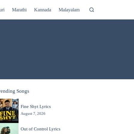
uri
Marathi
Kannada
Malayalam
rending Songs
Fine Shyt Lyrics
August 7, 2026
Out of Control Lyrics