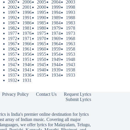
2007
2006
2005
2004
2003
2002
2001
2000
1999
1998
1997
1996
1995
1994
1993
1992
1991
1990
1989
1988
1987
1986
1985
1984
1983
1982
1981
1980
1979
1978
1977
1976
1975
1974
1973
1972
1971
1970
1969
1968
1967
1966
1965
1964
1963
1962
1961
1960
1959
1958
1957
1956
1955
1954
1953
1952
1951
1950
1949
1948
1947
1946
1945
1944
1943
1942
1941
1940
1939
1938
1937
1936
1935
1934
1933
1932
1931
Privacy Policy
Contact Us
Request Lyrics
Submit Lyrics
ics is India's premier online destination for lyrics
ast array of Indian music. Covering all major
languages, we offer lyrics for
Malayalam
,
Telugu
,
amil
,
Punjabi
,
Kannada
,
Marathi
,
Bhojpuri
, and