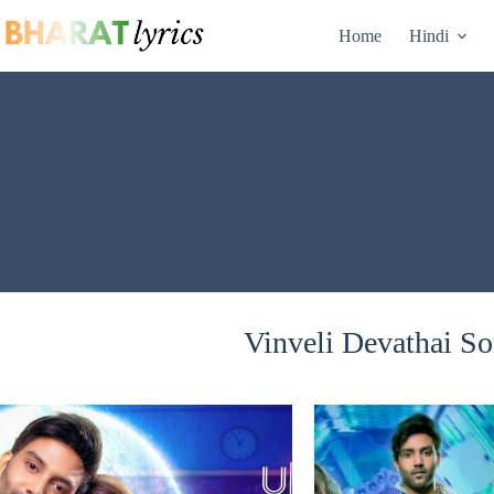
Skip
to
Home
Hindi
content
Vinveli Devathai So