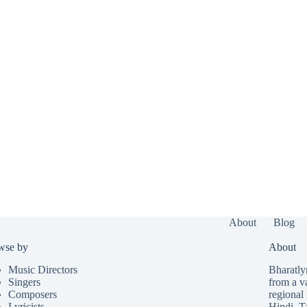
About
Blog
wse by
About
Music Directors
Bharatlyr
Singers
from a v
Composers
regional 
Lyricists
Hindi
,
T