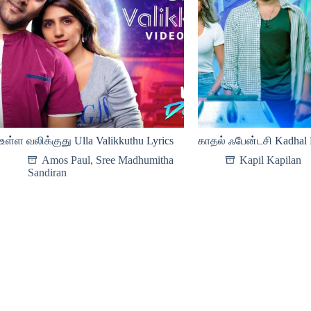
உள்ள வலிக்குது Ulla Valikkuthu Lyrics
காதல் ஃபேன்டசி Kadhal F
Amos Paul
,
Sree Madhumitha
Kapil Kapilan
Sandiran