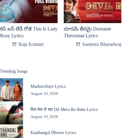
ఠిస్ ఐస్ లేడీ రోజీ This Is Lady
దూరమే తీరమై Doorame
Rosy Lyrics
Theeramai Lyrics
Raja Kumari
Sameera Bharadwaj
Trending Songs
Mazhavillaye Lyrics
August 10, 2026
दिल मेरा रो रहा Dil Mera Ro Raha Lyrics
August 10, 2026
Kaathangal Dhoore Lyrics