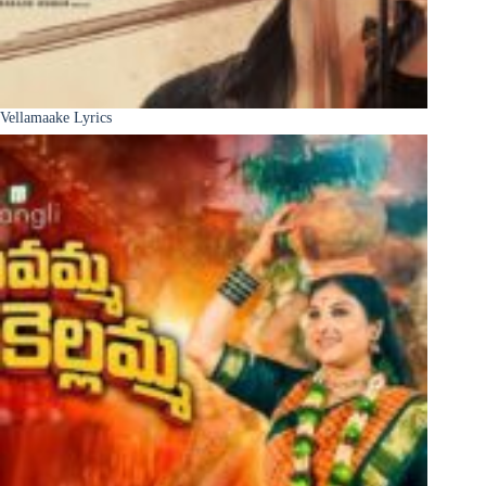
Vellamaake Lyrics