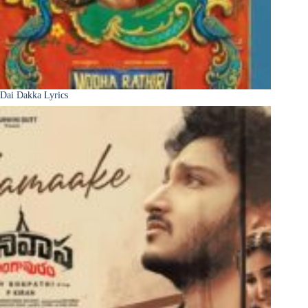
Dai Dakka Lyrics