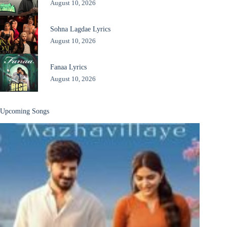
August 10, 2026
Sohna Lagdae Lyrics
August 10, 2026
Fanaa Lyrics
August 10, 2026
Upcoming Songs