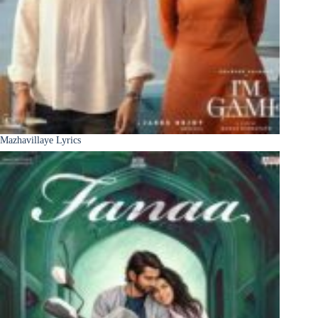
Mazhavillaye Lyrics