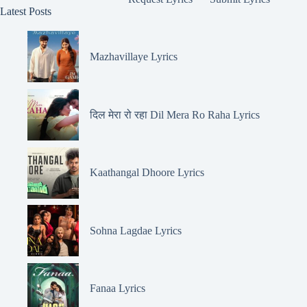
Latest Posts
Mazhavillaye Lyrics
दिल मेरा रो रहा Dil Mera Ro Raha Lyrics
Kaathangal Dhoore Lyrics
Sohna Lagdae Lyrics
Fanaa Lyrics