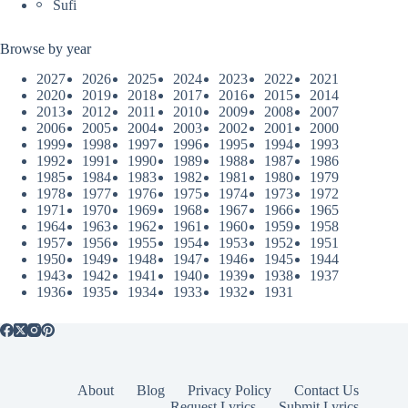
Sufi
Browse by year
2027
2026
2025
2024
2023
2022
2021
2020
2019
2018
2017
2016
2015
2014
2013
2012
2011
2010
2009
2008
2007
2006
2005
2004
2003
2002
2001
2000
1999
1998
1997
1996
1995
1994
1993
1992
1991
1990
1989
1988
1987
1986
1985
1984
1983
1982
1981
1980
1979
1978
1977
1976
1975
1974
1973
1972
1971
1970
1969
1968
1967
1966
1965
1964
1963
1962
1961
1960
1959
1958
1957
1956
1955
1954
1953
1952
1951
1950
1949
1948
1947
1946
1945
1944
1943
1942
1941
1940
1939
1938
1937
1936
1935
1934
1933
1932
1931
About
Blog
Privacy Policy
Contact Us
Request Lyrics
Submit Lyrics