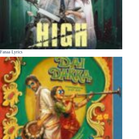
Fanaa Lyrics