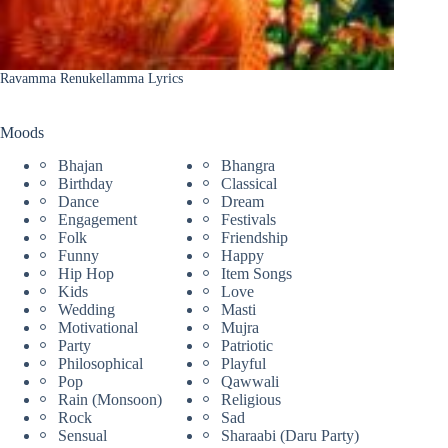
Ravamma Renukellamma Lyrics
Moods
Bhajan
Bhangra
Birthday
Classical
Dance
Dream
Engagement
Festivals
Folk
Friendship
Funny
Happy
Hip Hop
Item Songs
Kids
Love
Wedding
Masti
Motivational
Mujra
Party
Patriotic
Philosophical
Playful
Pop
Qawwali
Rain (Monsoon)
Religious
Rock
Sad
Sensual
Sharaabi (Daru Party)