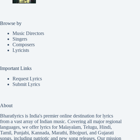
Browse by
Music Directors
Singers
Composers
Lyricists
Important Links
Request Lyrics
Submit Lyrics
About
Bharatlyrics is India's premier online destination for lyrics
from a vast array of Indian music. Covering all major regional
languages, we offer lyrics for
Malayalam
,
Telugu
,
Hindi
,
Tamil
,
Punjabi
,
Kannada
,
Marathi
,
Bhojpuri
, and
Gujarati
songs, including patriotic and new song releases. Our mission