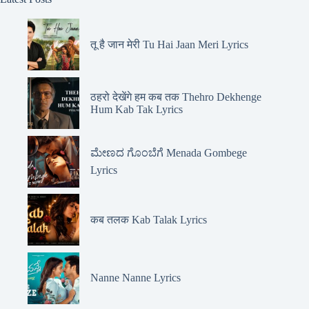
तू है जान मेरी Tu Hai Jaan Meri Lyrics
ठहरो देखेंगे हम कब तक Thehro Dekhenge
Hum Kab Tak Lyrics
ಮೇಣದ ಗೊಂಬೆಗೆ Menada Gombege
Lyrics
कब तलक Kab Talak Lyrics
Nanne Nanne Lyrics