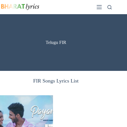
Skip
to
content
Telugu FIR
FIR Songs Lyrics List