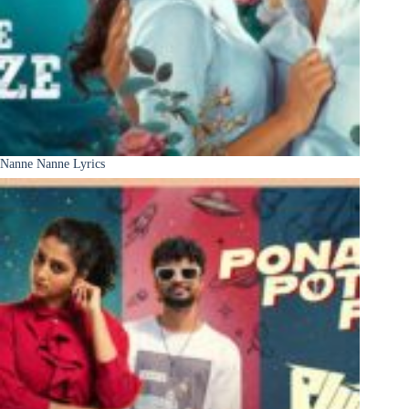
Nanne Nanne Lyrics