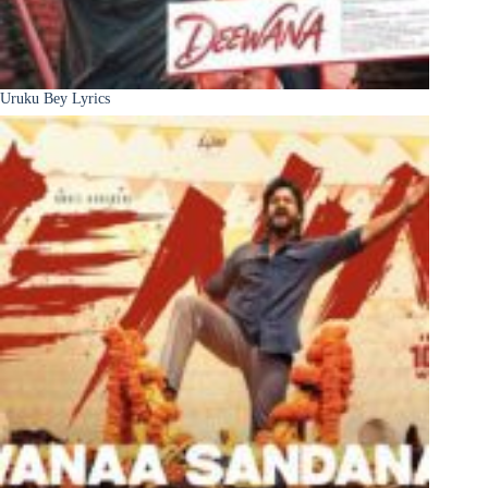
Uruku Bey Lyrics