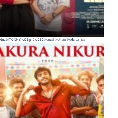
പോന്നാൽ പൊട്ടും പോടാ Ponaal Pottum Poda Lyrics