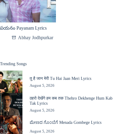
పయనం Payanam Lyrics
Abhay Jodhpurkar
Trending Songs
तू है जान मेरी Tu Hai Jaan Meri Lyrics
August 5, 2026
ठहरो देखेंगे हम कब तक Thehro Dekhenge Hum Kab
Tak Lyrics
August 5, 2026
ಮೇಣದ ಗೊಂಬೆಗೆ Menada Gombege Lyrics
August 5, 2026