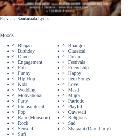
Raavanaa Sandanaala Lyrics
Moods
Bhajan
Bhangra
Birthday
Classical
Dance
Dream
Engagement
Festivals
Folk
Friendship
Funny
Happy
Hip Hop
Item Songs
Kids
Love
Wedding
Masti
Motivational
Mujra
Party
Patriotic
Philosophical
Playful
Pop
Qawwali
Rain (Monsoon)
Religious
Rock
Sad
Sensual
Sharaabi (Daru Party)
Sufi