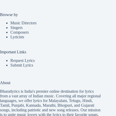
Browse by
Music Directors
Singers
Composers
Lyricists
Important Links
Request Lyrics
Submit Lyrics
About
Bharatlyrics is India's premier online destination for lyrics
from a vast array of Indian music. Covering all major regional
languages, we offer lyrics for
Malayalam
,
Telugu
,
Hindi
,
Tamil
,
Punjabi
,
Kannada
,
Marathi
,
Bhojpuri
, and
Gujarati
songs, including patriotic and new song releases. Our mission
is to unite music lovers with the lyrics to their favorite songs,