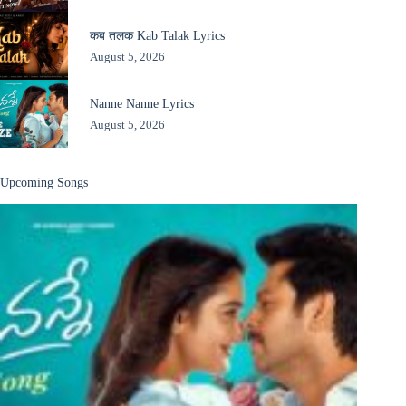
कब तलक Kab Talak Lyrics
August 5, 2026
Nanne Nanne Lyrics
August 5, 2026
Upcoming Songs