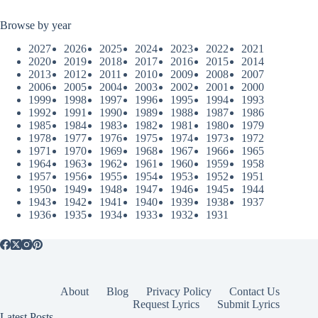
Browse by year
2027
2026
2025
2024
2023
2022
2021
2020
2019
2018
2017
2016
2015
2014
2013
2012
2011
2010
2009
2008
2007
2006
2005
2004
2003
2002
2001
2000
1999
1998
1997
1996
1995
1994
1993
1992
1991
1990
1989
1988
1987
1986
1985
1984
1983
1982
1981
1980
1979
1978
1977
1976
1975
1974
1973
1972
1971
1970
1969
1968
1967
1966
1965
1964
1963
1962
1961
1960
1959
1958
1957
1956
1955
1954
1953
1952
1951
1950
1949
1948
1947
1946
1945
1944
1943
1942
1941
1940
1939
1938
1937
1936
1935
1934
1933
1932
1931
About
Blog
Privacy Policy
Contact Us
Request Lyrics
Submit Lyrics
Latest Posts