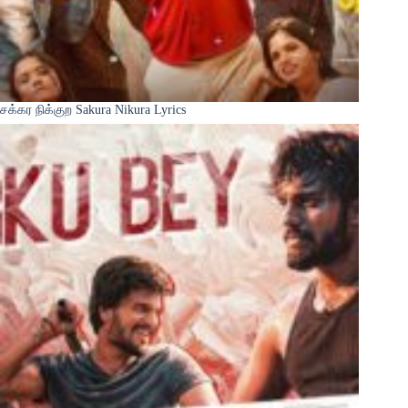
சக்கர நிக்குற Sakura Nikura Lyrics