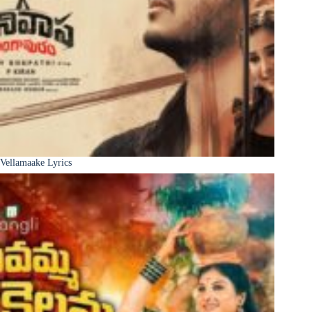
Vellamaake Lyrics