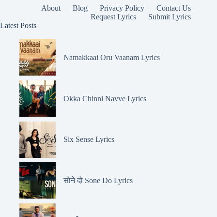
About
Blog
Privacy Policy
Contact Us
Request Lyrics
Submit Lyrics
Latest Posts
Namakkaai Oru Vaanam Lyrics
Okka Chinni Navve Lyrics
Six Sense Lyrics
सोने दो Sone Do Lyrics