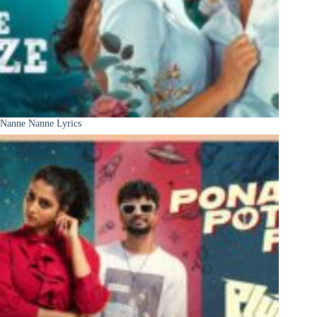
Nanne Nanne Lyrics