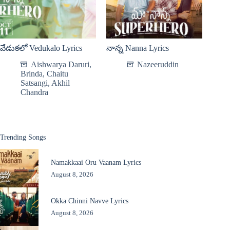
వేడుకలో Vedukalo Lyrics
నాన్న Nanna Lyrics
Aishwarya Daruri
,
Nazeeruddin
Brinda
,
Chaitu
Satsangi
,
Akhil
Chandra
Trending Songs
Namakkaai Oru Vaanam Lyrics
August 8, 2026
Okka Chinni Navve Lyrics
August 8, 2026