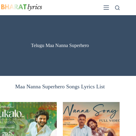
Skip
to
content
Telugu Maa Nanna Superhero
Maa Nanna Superhero Songs Lyrics List