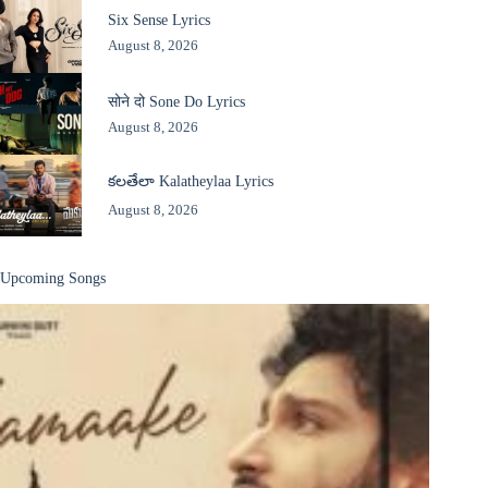
Six Sense Lyrics
August 8, 2026
सोने दो Sone Do Lyrics
August 8, 2026
కలతేలా Kalatheylaa Lyrics
August 8, 2026
Upcoming Songs