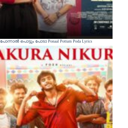
പോന്നാൽ പൊട്ടും പോടാ Ponaal Pottum Poda Lyrics