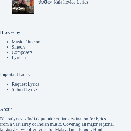
కలతేలా Kalatheylaa Lyrics
Browse by
Music Directors
Singers
Composers
Lyricists
Important Links
Request Lyrics
Submit Lyrics
About
Bharatlyrics is India's premier online destination for lyrics
from a vast array of Indian music. Covering all major regional
languages, we offer lyrics for
Malayalam
,
Telugu
,
Hindi
,