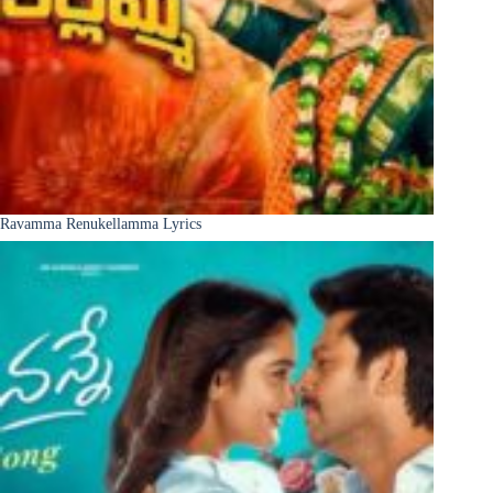
Ravamma Renukellamma Lyrics