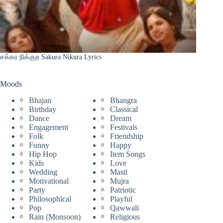
சக்கர நிக்குற Sakura Nikura Lyrics
Moods
Bhajan
Bhangra
Birthday
Classical
Dance
Dream
Engagement
Festivals
Folk
Friendship
Funny
Happy
Hip Hop
Item Songs
Kids
Love
Wedding
Masti
Motivational
Mujra
Party
Patriotic
Philosophical
Playful
Pop
Qawwali
Rain (Monsoon)
Religious