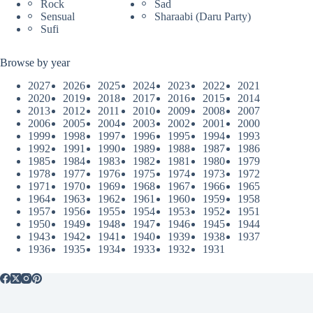
Rock
Sad
Sensual
Sharaabi (Daru Party)
Sufi
Browse by year
2027
2026
2025
2024
2023
2022
2021
2020
2019
2018
2017
2016
2015
2014
2013
2012
2011
2010
2009
2008
2007
2006
2005
2004
2003
2002
2001
2000
1999
1998
1997
1996
1995
1994
1993
1992
1991
1990
1989
1988
1987
1986
1985
1984
1983
1982
1981
1980
1979
1978
1977
1976
1975
1974
1973
1972
1971
1970
1969
1968
1967
1966
1965
1964
1963
1962
1961
1960
1959
1958
1957
1956
1955
1954
1953
1952
1951
1950
1949
1948
1947
1946
1945
1944
1943
1942
1941
1940
1939
1938
1937
1936
1935
1934
1933
1932
1931