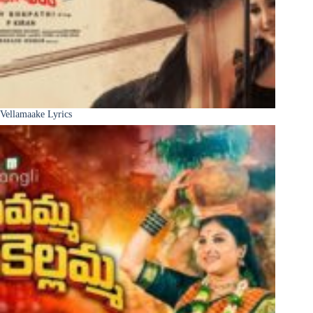
Vellamaake Lyrics