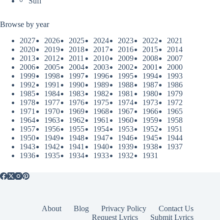
Sufi
Browse by year
2027
2026
2025
2024
2023
2022
2021
2020
2019
2018
2017
2016
2015
2014
2013
2012
2011
2010
2009
2008
2007
2006
2005
2004
2003
2002
2001
2000
1999
1998
1997
1996
1995
1994
1993
1992
1991
1990
1989
1988
1987
1986
1985
1984
1983
1982
1981
1980
1979
1978
1977
1976
1975
1974
1973
1972
1971
1970
1969
1968
1967
1966
1965
1964
1963
1962
1961
1960
1959
1958
1957
1956
1955
1954
1953
1952
1951
1950
1949
1948
1947
1946
1945
1944
1943
1942
1941
1940
1939
1938
1937
1936
1935
1934
1933
1932
1931
About
Blog
Privacy Policy
Contact Us
Request Lyrics
Submit Lyrics