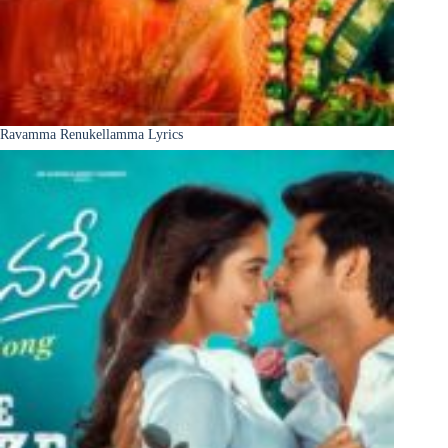
Ravamma Renukellamma Lyrics