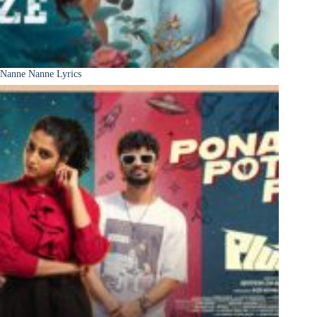
Nanne Nanne Lyrics