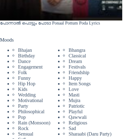
പോന്നാൽ പൊട്ടും പോടാ Ponaal Pottum Poda Lyrics
Moods
Bhajan
Bhangra
Birthday
Classical
Dance
Dream
Engagement
Festivals
Folk
Friendship
Funny
Happy
Hip Hop
Item Songs
Kids
Love
Wedding
Masti
Motivational
Mujra
Party
Patriotic
Philosophical
Playful
Pop
Qawwali
Rain (Monsoon)
Religious
Rock
Sad
Sensual
Sharaabi (Daru Party)