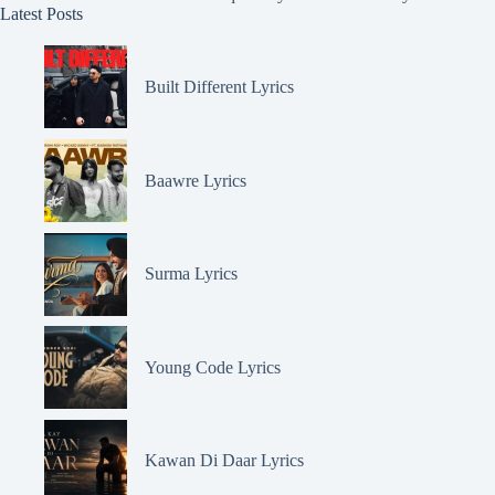
Latest Posts
Built Different Lyrics
Baawre Lyrics
Surma Lyrics
Young Code Lyrics
Kawan Di Daar Lyrics