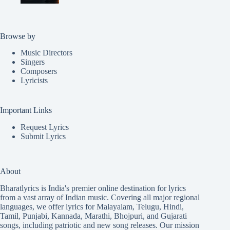
Browse by
Music Directors
Singers
Composers
Lyricists
Important Links
Request Lyrics
Submit Lyrics
About
Bharatlyrics is India's premier online destination for lyrics
from a vast array of Indian music. Covering all major regional
languages, we offer lyrics for
Malayalam
,
Telugu
,
Hindi
,
Tamil
,
Punjabi
,
Kannada
,
Marathi
,
Bhojpuri
, and
Gujarati
songs, including patriotic and new song releases. Our mission