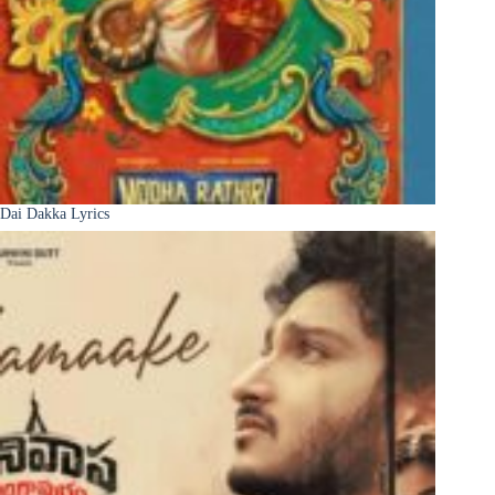
Dai Dakka Lyrics