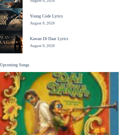
August 9, 2026
Young Code Lyrics
August 9, 2026
Kawan Di Daar Lyrics
August 9, 2026
Upcoming Songs