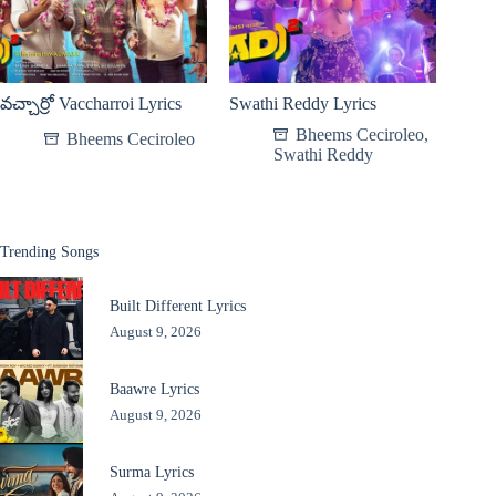
వచ్చార్రో Vaccharroi Lyrics
Swathi Reddy Lyrics
Bheems Ceciroleo
,
Bheems Ceciroleo
Swathi Reddy
Trending Songs
Built Different Lyrics
August 9, 2026
Baawre Lyrics
August 9, 2026
Surma Lyrics