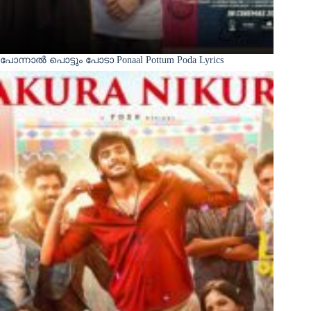
പോന്നാൽ പൊട്ടും പോടാ Ponaal Pottum Poda Lyrics