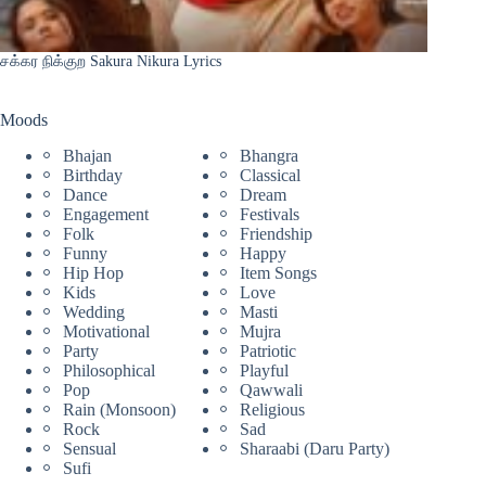
சக்கர நிக்குற Sakura Nikura Lyrics
Moods
Bhajan
Bhangra
Birthday
Classical
Dance
Dream
Engagement
Festivals
Folk
Friendship
Funny
Happy
Hip Hop
Item Songs
Kids
Love
Wedding
Masti
Motivational
Mujra
Party
Patriotic
Philosophical
Playful
Pop
Qawwali
Rain (Monsoon)
Religious
Rock
Sad
Sensual
Sharaabi (Daru Party)
Sufi