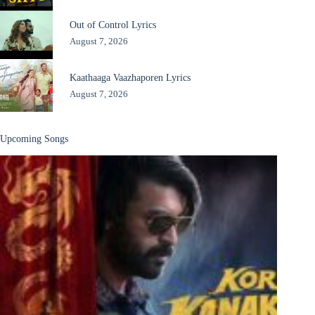
Out of Control Lyrics
August 7, 2026
Kaathaaga Vaazhaporen Lyrics
August 7, 2026
Upcoming Songs