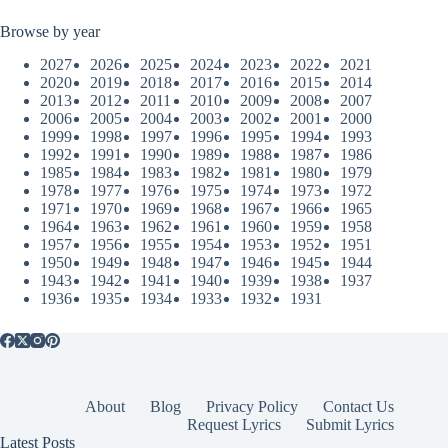
Browse by year
2027
2026
2025
2024
2023
2022
2021
2020
2019
2018
2017
2016
2015
2014
2013
2012
2011
2010
2009
2008
2007
2006
2005
2004
2003
2002
2001
2000
1999
1998
1997
1996
1995
1994
1993
1992
1991
1990
1989
1988
1987
1986
1985
1984
1983
1982
1981
1980
1979
1978
1977
1976
1975
1974
1973
1972
1971
1970
1969
1968
1967
1966
1965
1964
1963
1962
1961
1960
1959
1958
1957
1956
1955
1954
1953
1952
1951
1950
1949
1948
1947
1946
1945
1944
1943
1942
1941
1940
1939
1938
1937
1936
1935
1934
1933
1932
1931
About
Blog
Privacy Policy
Contact Us
Request Lyrics
Submit Lyrics
Latest Posts