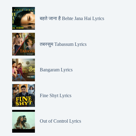
बहते जाना है Behte Jana Hai Lyrics
तबस्सुम Tabassum Lyrics
Bangaram Lyrics
Fine Shyt Lyrics
Out of Control Lyrics