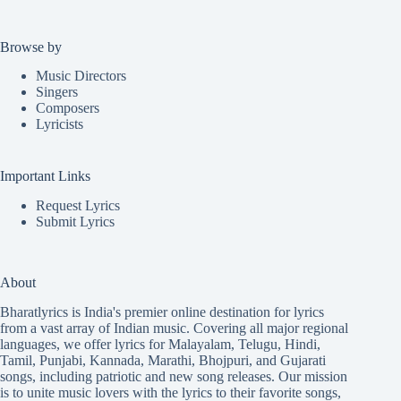
Browse by
Music Directors
Singers
Composers
Lyricists
Important Links
Request Lyrics
Submit Lyrics
About
Bharatlyrics is India's premier online destination for lyrics
from a vast array of Indian music. Covering all major regional
languages, we offer lyrics for
Malayalam
,
Telugu
,
Hindi
,
Tamil
,
Punjabi
,
Kannada
,
Marathi
,
Bhojpuri
, and
Gujarati
songs, including patriotic and new song releases. Our mission
is to unite music lovers with the lyrics to their favorite songs,