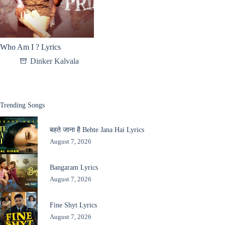
Who Am I ? Lyrics
Dinker Kalvala
Trending Songs
बहते जाना है Behte Jana Hai Lyrics
August 7, 2026
Bangaram Lyrics
August 7, 2026
Fine Shyt Lyrics
August 7, 2026