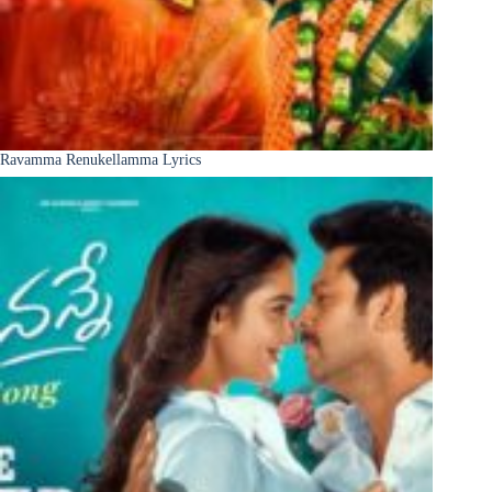
Ravamma Renukellamma Lyrics