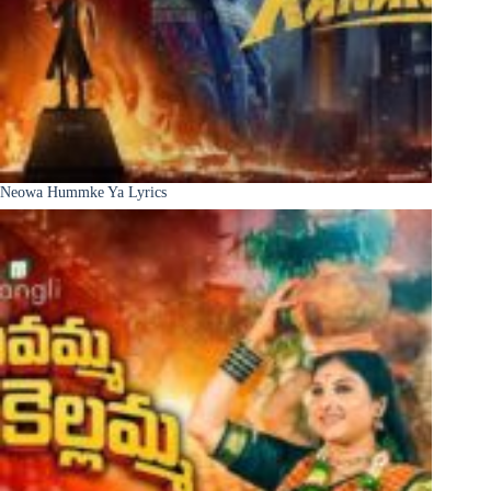
Neowa Hummke Ya Lyrics