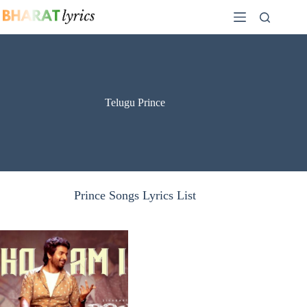
Skip
to
content
Telugu Prince
Prince Songs Lyrics List