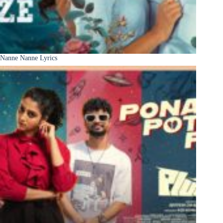
Nanne Nanne Lyrics