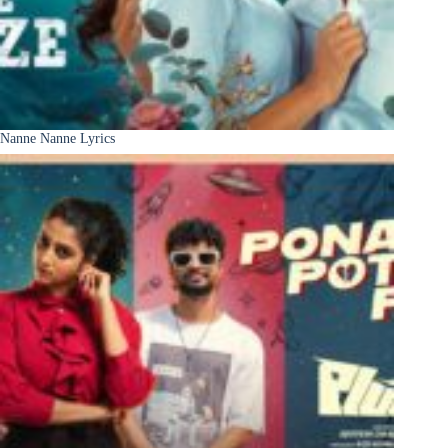
Nanne Nanne Lyrics