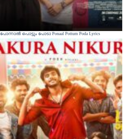
പോന്നാൽ പൊട്ടും പോടാ Ponaal Pottum Poda Lyrics