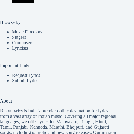
Browse by
Music Directors
Singers
Composers
Lyricists
Important Links
Request Lyrics
Submit Lyrics
About
Bharatlyrics is India's premier online destination for lyrics
from a vast array of Indian music. Covering all major regional
languages, we offer lyrics for
Malayalam
,
Telugu
,
Hindi
,
Tamil
,
Punjabi
,
Kannada
,
Marathi
,
Bhojpuri
, and
Gujarati
songs, including patriotic and new song releases. Our mission