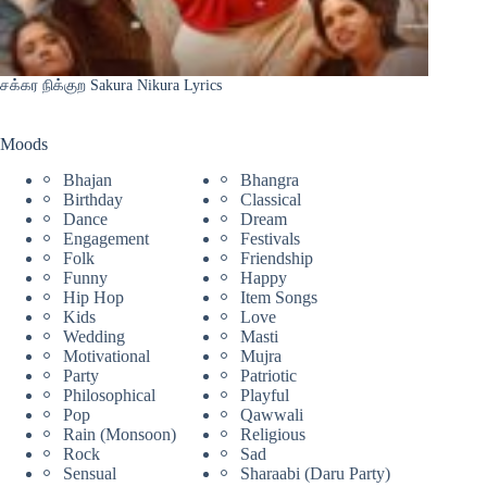
சக்கர நிக்குற Sakura Nikura Lyrics
Moods
Bhajan
Bhangra
Birthday
Classical
Dance
Dream
Engagement
Festivals
Folk
Friendship
Funny
Happy
Hip Hop
Item Songs
Kids
Love
Wedding
Masti
Motivational
Mujra
Party
Patriotic
Philosophical
Playful
Pop
Qawwali
Rain (Monsoon)
Religious
Rock
Sad
Sensual
Sharaabi (Daru Party)