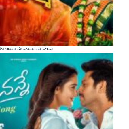
Ravamma Renukellamma Lyrics