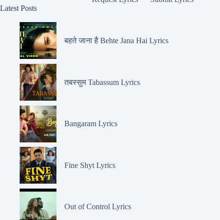
Latest Posts
बहते जाना है Behte Jana Hai Lyrics
तबस्सुम Tabassum Lyrics
Bangaram Lyrics
Fine Shyt Lyrics
Out of Control Lyrics