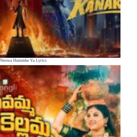
Neowa Hummke Ya Lyrics