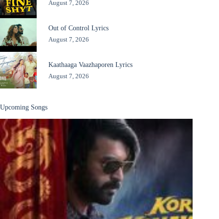
August 7, 2026
Out of Control Lyrics
August 7, 2026
Kaathaaga Vaazhaporen Lyrics
August 7, 2026
Upcoming Songs