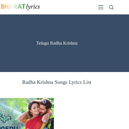
Skip
to
content
Telugu Radha Krishna
Radha Krishna Songs Lyrics List