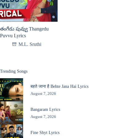
తంగేడు పువ్వు Thangedu
Puvvu Lyrics
M.L. Sruthi
Trending Songs
बहते जाना है Behte Jana Hai Lyrics
August 7, 2026
Bangaram Lyrics
August 7, 2026
Fine Shyt Lyrics