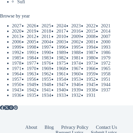
Sufi
Browse by year
2027
2026
2025
2024
2023
2022
2021
2020
2019
2018
2017
2016
2015
2014
2013
2012
2011
2010
2009
2008
2007
2006
2005
2004
2003
2002
2001
2000
1999
1998
1997
1996
1995
1994
1993
1992
1991
1990
1989
1988
1987
1986
1985
1984
1983
1982
1981
1980
1979
1978
1977
1976
1975
1974
1973
1972
1971
1970
1969
1968
1967
1966
1965
1964
1963
1962
1961
1960
1959
1958
1957
1956
1955
1954
1953
1952
1951
1950
1949
1948
1947
1946
1945
1944
1943
1942
1941
1940
1939
1938
1937
1936
1935
1934
1933
1932
1931
About
Blog
Privacy Policy
Contact Us
Request Lyrics
Submit Lyrics