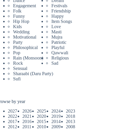
Dance
Dream
Engagement
Festivals
Folk
Friendship
Funny
Happy
Hip Hop
Item Songs
Kids
Love
Wedding
Masti
Motivational
Mujra
Party
Patriotic
Philosophical
Playful
Pop
Qawwali
Rain (Monsoon)
Religious
Rock
Sad
Sensual
Sharaabi (Daru Party)
Sufi
rowse by year
2027
2026
2025
2024
2023
2022
2021
2020
2019
2018
2017
2016
2015
2014
2013
2012
2011
2010
2009
2008