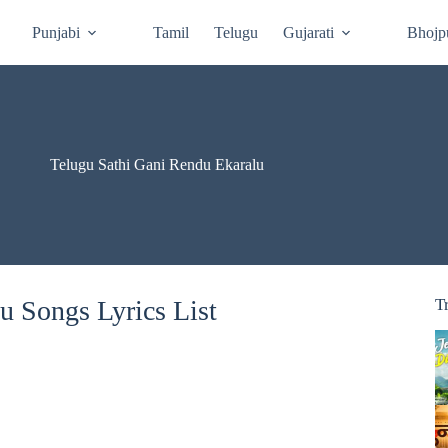
Punjabi
Tamil
Telugu
Gujarati
Bhojp
Telugu Sathi Gani Rendu Ekaralu
u Songs Lyrics List
T