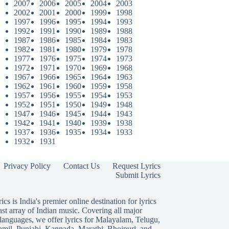
2007
2006
2005
2004
2003
2002
2001
2000
1999
1998
1997
1996
1995
1994
1993
1992
1991
1990
1989
1988
1987
1986
1985
1984
1983
1982
1981
1980
1979
1978
1977
1976
1975
1974
1973
1972
1971
1970
1969
1968
1967
1966
1965
1964
1963
1962
1961
1960
1959
1958
1957
1956
1955
1954
1953
1952
1951
1950
1949
1948
1947
1946
1945
1944
1943
1942
1941
1940
1939
1938
1937
1936
1935
1934
1933
1932
1931
Privacy Policy
Contact Us
Request Lyrics
Submit Lyrics
ics is India's premier online destination for lyrics
ast array of Indian music. Covering all major
languages, we offer lyrics for
Malayalam
,
Telugu
,
amil
,
Punjabi
,
Kannada
,
Marathi
,
Bhojpuri
, and