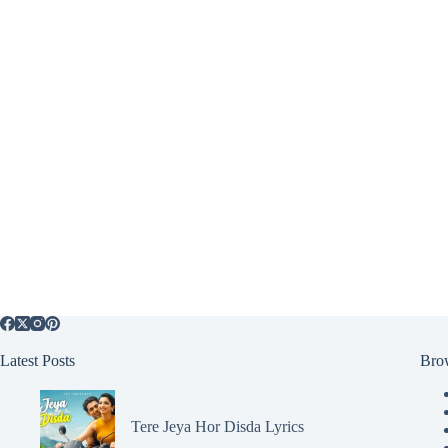
Latest Posts
Bro
Tere Jeya Hor Disda Lyrics