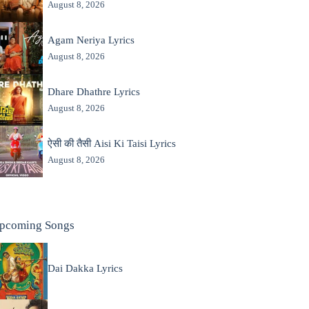
August 8, 2026
Agam Neriya Lyrics
August 8, 2026
Dhare Dhathre Lyrics
August 8, 2026
ऐसी की तैसी Aisi Ki Taisi Lyrics
August 8, 2026
pcoming Songs
Dai Dakka Lyrics