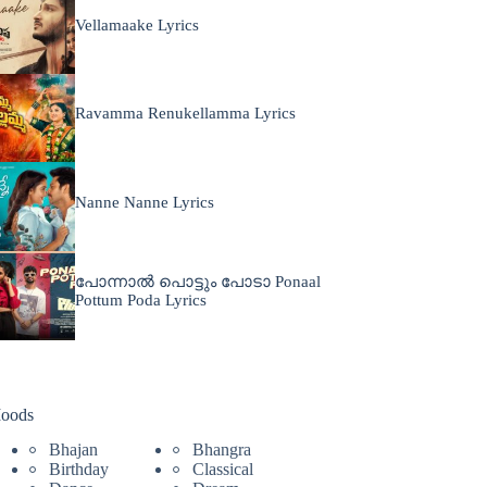
Vellamaake Lyrics
Ravamma Renukellamma Lyrics
Nanne Nanne Lyrics
പോന്നാൽ പൊട്ടും പോടാ Ponaal
Pottum Poda Lyrics
oods
Bhajan
Bhangra
Birthday
Classical