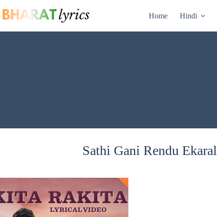
Skip
to
Home
Hindi
content
Sathi Gani Rendu Ekaral