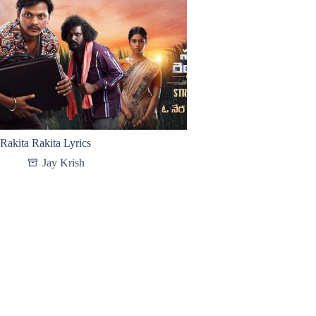
Rakita Rakita Lyrics
Jay Krish