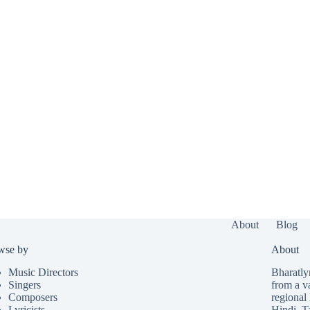
About
Blog
wse by
About
Music Directors
Bharatlyr
Singers
from a v
Composers
regional 
Lyricists
Hindi
,
T