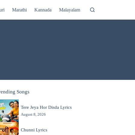
uri
Marathi
Kannada
Malayalam
rending Songs
Tere Jeya Hor Disda Lyrics
August 8, 2026
Chunni Lyrics