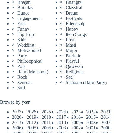
Bhajan
Bhangra
Birthday
Classical
Dance
Dream
Engagement
Festivals
Folk
Friendship
Funny
Happy
Hip Hop
Item Songs
Kids
Love
Wedding
Masti
Motivational
Mujra
Party
Patriotic
Philosophical
Playful
Pop
Qawwali
Rain (Monsoon)
Religious
Rock
Sad
Sensual
Sharaabi (Daru Party)
Sufi
Browse by year
2027
2026
2025
2024
2023
2022
2021
2020
2019
2018
2017
2016
2015
2014
2013
2012
2011
2010
2009
2008
2007
2006
2005
2004
2003
2002
2001
2000