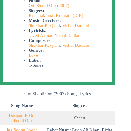
Hindi:
Om Shanti Om (2007)
Singers:
Krishnakumar Kunnath (K.K)
Music Directors:
Shekhar Ravjiani
,
Vishal Dadlani
Lyricists:
Javed Akhtar
,
Vishal Dadlani
Composers:
Shekhar Ravjiani
,
Vishal Dadlani
Genres:
Love
Label:
T-Series
Om Shanti Om (2007) Songs Lyrics
Song Name
Singers
Dastaan-E-Om
Shaan
Shanti Om
Jag Soona Soona
Rahat Nusrat Fateh Ali Khan
,
Richa