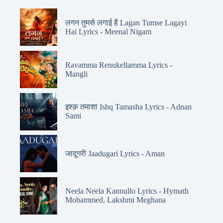
लगन तुमसे लगाई है Lagan Tumse Lagayi
Hai Lyrics - Meenal Nigam
Ravamma Renukellamma Lyrics -
Mangli
इश्क़ तमाशा Ishq Tamasha Lyrics - Adnan
Sami
जादूगरी Jaadugari Lyrics - Aman
Neela Neela Kannullo Lyrics - Hymath
Mohammed, Lakshmi Meghana