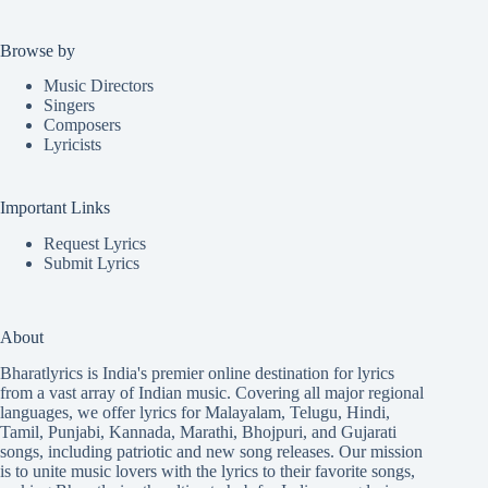
Browse by
Music Directors
Singers
Composers
Lyricists
Important Links
Request Lyrics
Submit Lyrics
About
Bharatlyrics is India's premier online destination for lyrics
from a vast array of Indian music. Covering all major regional
languages, we offer lyrics for
Malayalam
,
Telugu
,
Hindi
,
Tamil
,
Punjabi
,
Kannada
,
Marathi
,
Bhojpuri
, and
Gujarati
songs, including patriotic and new song releases. Our mission
is to unite music lovers with the lyrics to their favorite songs,