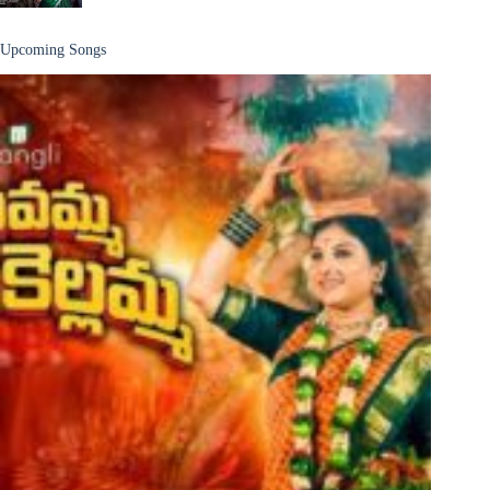
Upcoming Songs