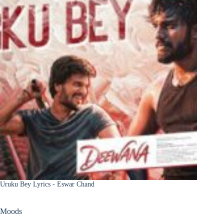
Uruku Bey Lyrics - Eswar Chand
Moods