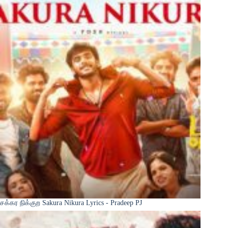
சக்கர நிக்குற Sakura Nikura Lyrics - Pradeep PJ