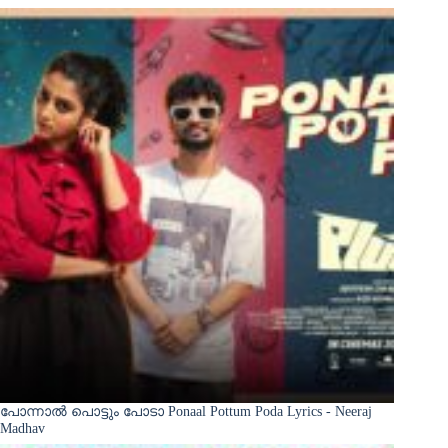
പോന്നാൽ പൊട്ടും പോടാ Ponaal Pottum Poda Lyrics - Neeraj
Madhav