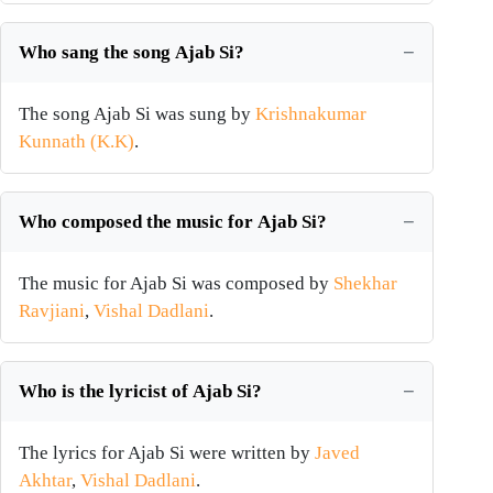
Who sang the song Ajab Si?
The song Ajab Si was sung by
Krishnakumar
Kunnath (K.K)
.
Who composed the music for Ajab Si?
The music for Ajab Si was composed by
Shekhar
Ravjiani
,
Vishal Dadlani
.
Who is the lyricist of Ajab Si?
The lyrics for Ajab Si were written by
Javed
Akhtar
,
Vishal Dadlani
.