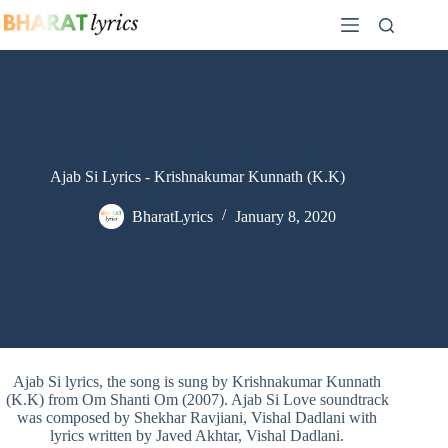
Skip
to
content
Ajab Si Lyrics - Krishnakumar Kunnath (K.K)
BharatLyrics
January 8, 2020
Ajab Si lyrics, the song is sung by Krishnakumar Kunnath
(K.K) from Om Shanti Om (2007). Ajab Si Love soundtrack
was composed by Shekhar Ravjiani, Vishal Dadlani with
lyrics written by Javed Akhtar, Vishal Dadlani.