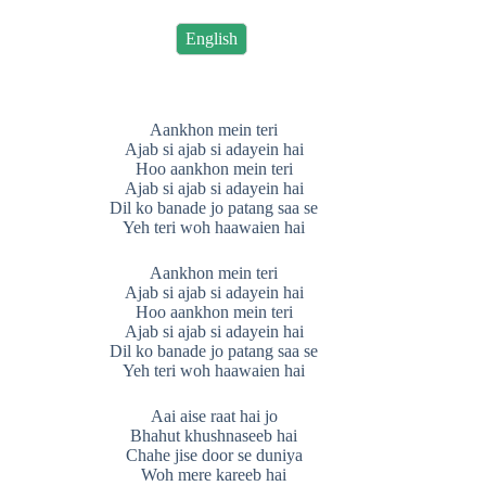
English
Aankhon mein teri
Ajab si ajab si adayein hai
Hoo aankhon mein teri
Ajab si ajab si adayein hai
Dil ko banade jo patang saa se
Yeh teri woh haawaien hai
Aankhon mein teri
Ajab si ajab si adayein hai
Hoo aankhon mein teri
Ajab si ajab si adayein hai
Dil ko banade jo patang saa se
Yeh teri woh haawaien hai
Aai aise raat hai jo
Bhahut khushnaseeb hai
Chahe jise door se duniya
Woh mere kareeb hai