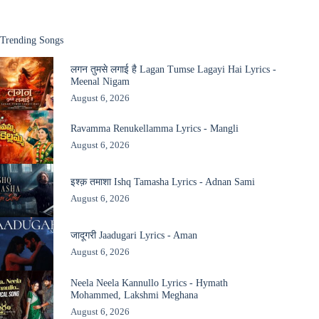
Trending Songs
लगन तुमसे लगाई है Lagan Tumse Lagayi Hai Lyrics -
Meenal Nigam
August 6, 2026
Ravamma Renukellamma Lyrics - Mangli
August 6, 2026
इश्क़ तमाशा Ishq Tamasha Lyrics - Adnan Sami
August 6, 2026
जादूगरी Jaadugari Lyrics - Aman
August 6, 2026
Neela Neela Kannullo Lyrics - Hymath
Mohammed, Lakshmi Meghana
August 6, 2026