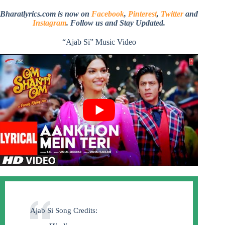
Bharatlyrics.com is now on
Facebook
,
Pinterest
,
Twitter
and
Instagram
. Follow us and Stay Updated.
“Ajab Si” Music Video
Ajab Si Song Credits: