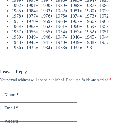
1999
1998
1997
1996
1995
1994
1993
1992
1991
1990
1989
1988
1987
1986
1985
1984
1983
1982
1981
1980
1979
1978
1977
1976
1975
1974
1973
1972
1971
1970
1969
1968
1967
1966
1965
1964
1963
1962
1961
1960
1959
1958
1957
1956
1955
1954
1953
1952
1951
1950
1949
1948
1947
1946
1945
1944
1943
1942
1941
1940
1939
1938
1937
1936
1935
1934
1933
1932
1931
Leave a Reply
Your email address will not be published.
Required fields are marked
*
Name
*
Email
*
Website