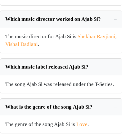
Which music director worked on Ajab Si?
The music director for Ajab Si is
Shekhar Ravjiani
,
Vishal Dadlani
.
Which music label released Ajab Si?
The song Ajab Si was released under the T-Series.
What is the genre of the song Ajab Si?
The genre of the song Ajab Si is
Love
.