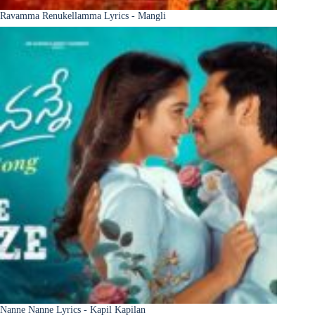
Ravamma Renukellamma Lyrics - Mangli
Nanne Nanne Lyrics - Kapil Kapilan