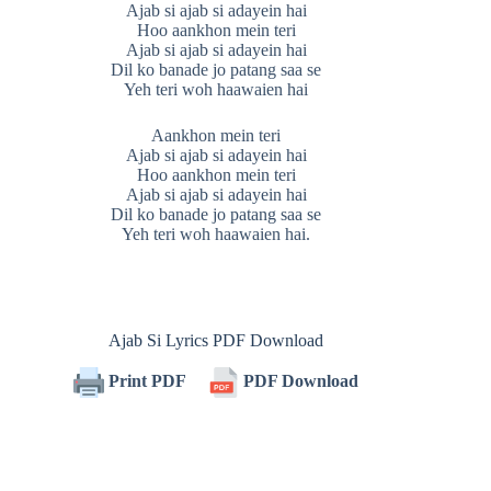
Ajab si ajab si adayein hai
Hoo aankhon mein teri
Ajab si ajab si adayein hai
Dil ko banade jo patang saa se
Yeh teri woh haawaien hai
Aankhon mein teri
Ajab si ajab si adayein hai
Hoo aankhon mein teri
Ajab si ajab si adayein hai
Dil ko banade jo patang saa se
Yeh teri woh haawaien hai.
Ajab Si Lyrics PDF Download
Print PDF
PDF Download