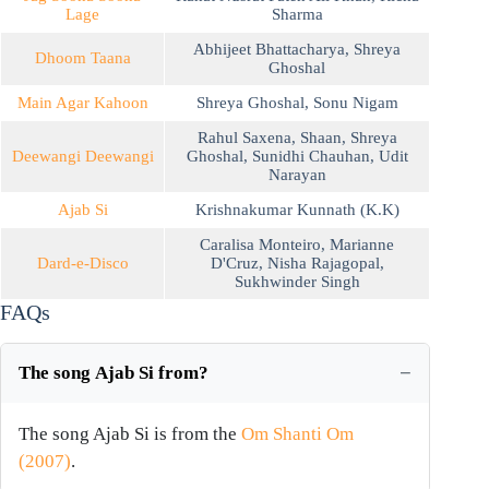
Lage
Sharma
Abhijeet Bhattacharya
,
Shreya
Dhoom Taana
Ghoshal
Main Agar Kahoon
Shreya Ghoshal
,
Sonu Nigam
Rahul Saxena
,
Shaan
,
Shreya
Deewangi Deewangi
Ghoshal
,
Sunidhi Chauhan
,
Udit
Narayan
Ajab Si
Krishnakumar Kunnath (K.K)
Caralisa Monteiro
,
Marianne
Dard-e-Disco
D'Cruz
,
Nisha Rajagopal
,
Sukhwinder Singh
FAQs
The song Ajab Si from?
The song Ajab Si is from the
Om Shanti Om
(2007)
.