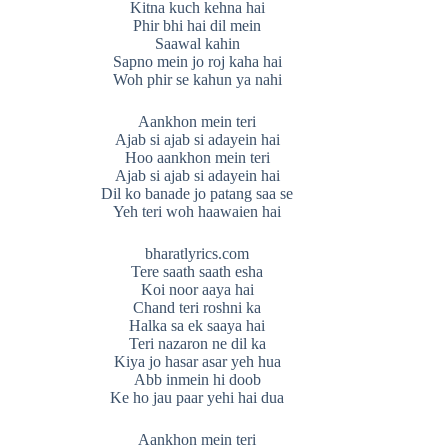
Kitna kuch kehna hai
Phir bhi hai dil mein
Saawal kahin
Sapno mein jo roj kaha hai
Woh phir se kahun ya nahi
Aankhon mein teri
Ajab si ajab si adayein hai
Hoo aankhon mein teri
Ajab si ajab si adayein hai
Dil ko banade jo patang saa se
Yeh teri woh haawaien hai
bharatlyrics.com
Tere saath saath esha
Koi noor aaya hai
Chand teri roshni ka
Halka sa ek saaya hai
Teri nazaron ne dil ka
Kiya jo hasar asar yeh hua
Abb inmein hi doob
Ke ho jau paar yehi hai dua
Aankhon mein teri