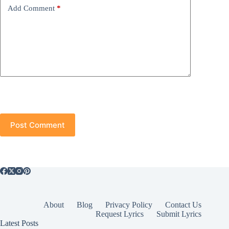
Add Comment
*
Post Comment
About
Blog
Privacy Policy
Contact Us
Request Lyrics
Submit Lyrics
Latest Posts