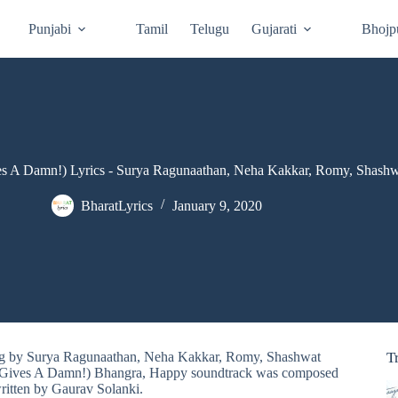
Punjabi
Tamil
Telugu
Gujarati
Bhojp
s A Damn!) Lyrics - Surya Ragunaathan, Neha Kakkar, Romy, Shash
BharatLyrics
January 9, 2020
ung by Surya Ragunaathan, Neha Kakkar, Romy, Shashwat
T
 Gives A Damn!) Bhangra, Happy soundtrack was composed
ritten by Gaurav Solanki.