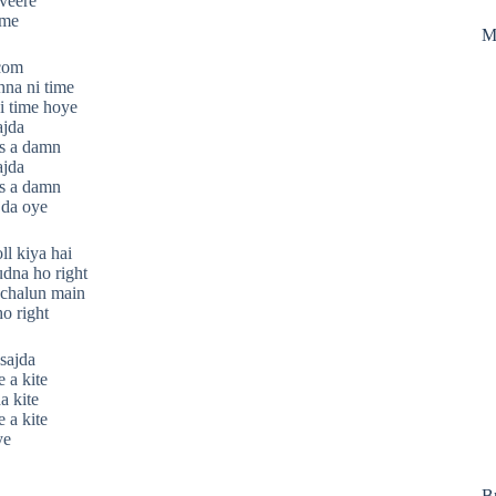
 veere
ime
M
.com
hna ni time
i time hoye
ajda
s a damn
ajda
s a damn
jda oye
ll kiya hai
udna ho right
t chalun main
o right
sajda
 a kite
a kite
 a kite
ye
B