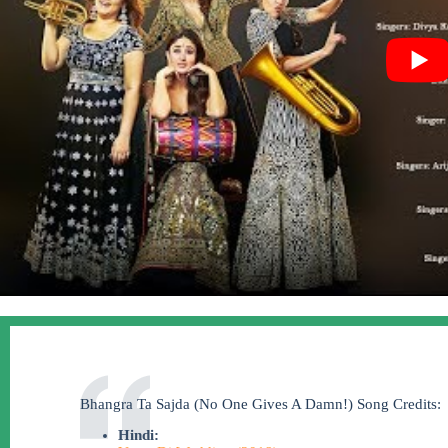
Bhangra Ta Sajda (No One Gives A Damn!) Song Credits:
Hindi: