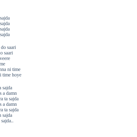
sajda
sajda
sajda
sajda
do saari
o saari
 veere
ime
hna ni time
i time hoye
 sajda
s a damn
a ta sajda
s a damn
a ta sajda
 sajda
sajda..