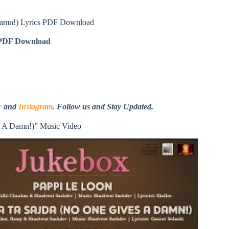
Damn!) Lyrics PDF Download
DF Download
r
and
Instagram
. Follow us and Stay Updated.
s A Damn!)” Music Video