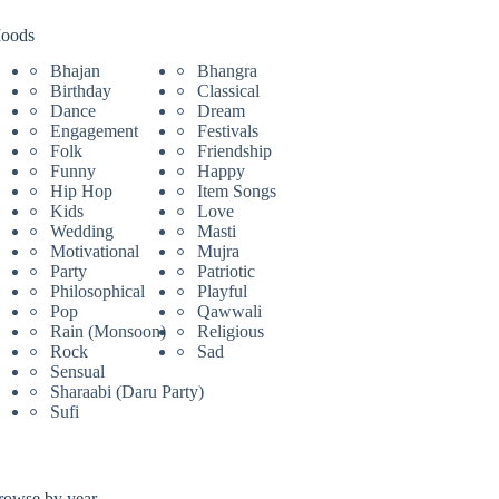
oods
Bhajan
Bhangra
Birthday
Classical
Dance
Dream
Engagement
Festivals
Folk
Friendship
Funny
Happy
Hip Hop
Item Songs
Kids
Love
Wedding
Masti
Motivational
Mujra
Party
Patriotic
Philosophical
Playful
Pop
Qawwali
Rain (Monsoon)
Religious
Rock
Sad
Sensual
Sharaabi (Daru Party)
Sufi
rowse by year