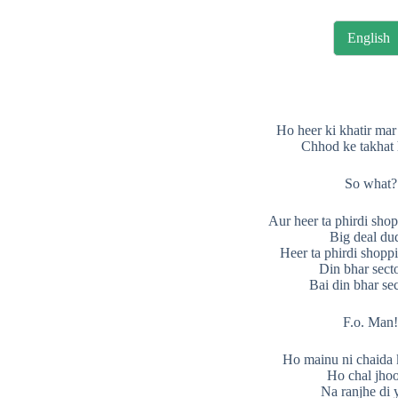
English
Ho heer ki khatir mar
Chhod ke takhat
So what?
Aur heer ta phirdi sho
Big deal du
Heer ta phirdi shopp
Din bhar sect
Bai din bhar se
F.o. Man
Ho mainu ni chaida 
Ho chal jhoo
Na ranjhe di 