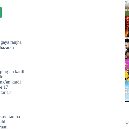
 gaya ranjha
 hazaran
pping’an kardi
de!
ing’an kardi
or 17
ctor 17
!
koyi ranjha
thi
U
yaari