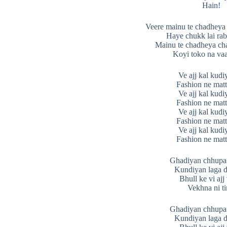
Hain!
Veere mainu te chadheya 
Haye chukk lai ra
Mainu te chadheya cha
Koyi toko na vaa
Ve ajj kal kudi
Fashion ne matt
Ve ajj kal kudi
Fashion ne matt
Ve ajj kal kudi
Fashion ne matt
Ve ajj kal kudi
Fashion ne matt
Ghadiyan chhupa 
Kundiyan laga d
Bhull ke vi ajj
Vekhna ni t
Ghadiyan chhupa 
Kundiyan laga d