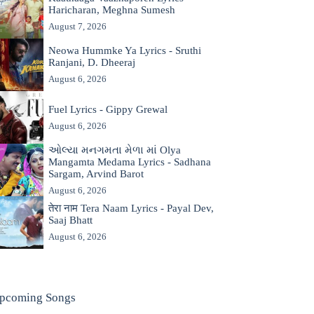
Haricharan, Meghna Sumesh
August 7, 2026
Neowa Hummke Ya Lyrics - Sruthi
Ranjani, D. Dheeraj
August 6, 2026
Fuel Lyrics - Gippy Grewal
August 6, 2026
ઓલ્યા મનગમતા મેળા માં Olya
Mangamta Medama Lyrics - Sadhana
Sargam, Arvind Barot
August 6, 2026
तेरा नाम Tera Naam Lyrics - Payal Dev,
Saaj Bhatt
August 6, 2026
pcoming Songs