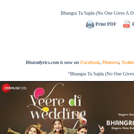
Bhangra Ta Sajda (No One Gives A 
Print PDF
P
Bharatlyrics.com is now on
Facebook
,
Pinterest
,
Twitte
“Bhangra Ta Sajda (No One Give