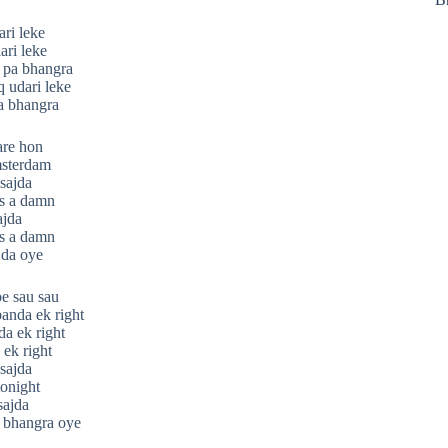
ri leke
ari leke
 pa bhangra
q udari leke
a bhangra
are hon
msterdam
sajda
s a damn
ajda
s a damn
jda oye
pe sau sau
anda ek right
da ek right
ek right
sajda
onight
sajda
 bhangra oye