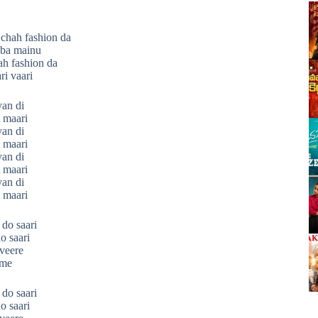
chah fashion da
bba mainu
h fashion da
ri vaari
yan di
 maari
yan di
 maari
yan di
 maari
yan di
 maari
do saari
o saari
 veere
ime
do saari
o saari