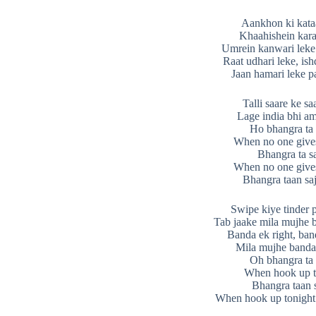
Aankhon ki kataa
Khaahishein kara
Umrein kanwari leke
Raat udhari leke, ish
Jaan hamari leke p
Talli saare ke sa
Lage india bhi a
Ho bhangra ta 
When no one give
Bhangra ta s
When no one give
Bhangra taan sa
Swipe kiye tinder 
Tab jaake mila mujhe b
Banda ek right, ban
Mila mujhe banda 
Oh bhangra ta 
When hook up t
Bhangra taan 
When hook up tonight