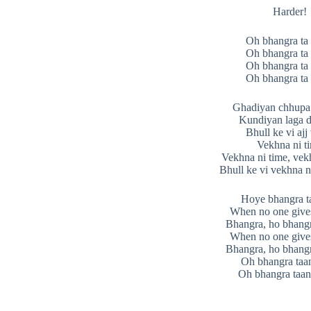
Harder!
Oh bhangra ta 
Oh bhangra ta 
Oh bhangra ta 
Oh bhangra ta 
Ghadiyan chhupa 
Kundiyan laga d
Bhull ke vi ajj
Vekhna ni t
Vekhna ni time, vek
Bhull ke vi vekhna n
Hoye bhangra ta
When no one give
Bhangra, ho bhangr
When no one give
Bhangra, ho bhangr
Oh bhangra taan
Oh bhangra taan 