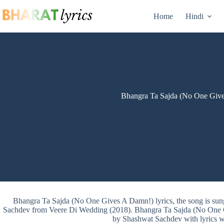
Skip
to
Home
Hindi
content
Bhangra Ta Sajda (No One Give
Bhangra Ta Sajda (No One Gives A Damn!) lyrics, the song is s
Sachdev from Veere Di Wedding (2018). Bhangra Ta Sajda (No One
by Shashwat Sachdev with lyrics w