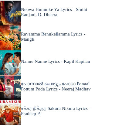
Neowa Hummke Ya Lyrics - Sruthi
Ranjani, D. Dheeraj
Ravamma Renukellamma Lyrics -
Mangli
Nanne Nanne Lyrics - Kapil Kapilan
പോന്നാൽ പൊട്ടും പോടാ Ponaal
Pottum Poda Lyrics - Neeraj Madhav
சக்கர நிக்குற Sakura Nikura Lyrics -
Pradeep PJ