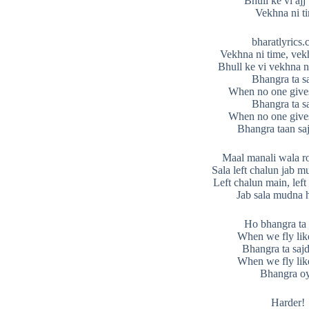
Bhull ke vi ajj
Vekhna ni t
bharatlyrics
Vekhna ni time, vek
Bhull ke vi vekhna n
Bhangra ta s
When no one give
Bhangra ta s
When no one give
Bhangra taan sa
Maal manali wala ro
Sala left chalun jab m
Left chalun main, lef
Jab sala mudna h
Ho bhangra ta 
When we fly like
Bhangra ta sajd
When we fly like
Bhangra o
Harder!