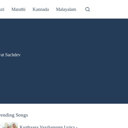
uri
Marathi
Kannada
Malayalam
wat Sachdev
rending Songs
Kaathaaga Vaazhaporen Lyrics -