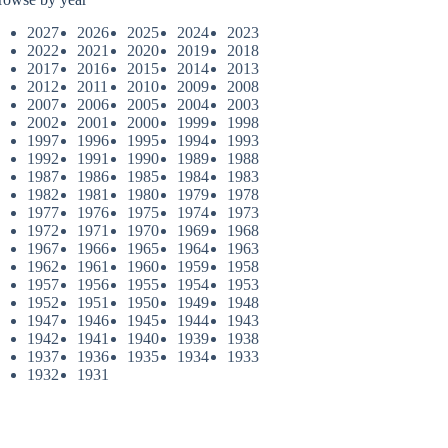
2027
2026
2025
2024
2023
2022
2021
2020
2019
2018
2017
2016
2015
2014
2013
2012
2011
2010
2009
2008
2007
2006
2005
2004
2003
2002
2001
2000
1999
1998
1997
1996
1995
1994
1993
1992
1991
1990
1989
1988
1987
1986
1985
1984
1983
1982
1981
1980
1979
1978
1977
1976
1975
1974
1973
1972
1971
1970
1969
1968
1967
1966
1965
1964
1963
1962
1961
1960
1959
1958
1957
1956
1955
1954
1953
1952
1951
1950
1949
1948
1947
1946
1945
1944
1943
1942
1941
1940
1939
1938
1937
1936
1935
1934
1933
1932
1931