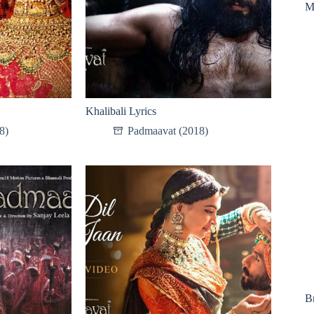
M
Khalibali Lyrics
8)
Padmaavat (2018)
B