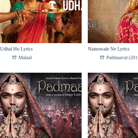
Udhal Ho Lyrics
Nainowale Ne Lyrics
Malaal
Padmaavat (201