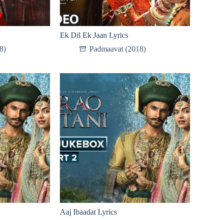
Ek Dil Ek Jaan Lyrics
8)
Padmaavat (2018)
Aaj Ibaadat Lyrics