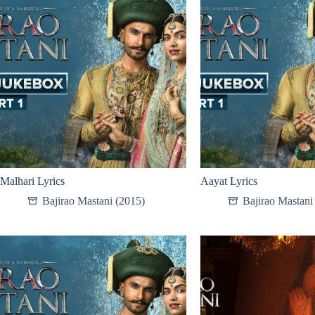
Malhari Lyrics
Aayat Lyrics
Bajirao Mastani (2015)
Bajirao Mastani