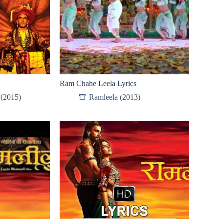
Ram Chahe Leela Lyrics
 (2015)
Ramleela (2013)