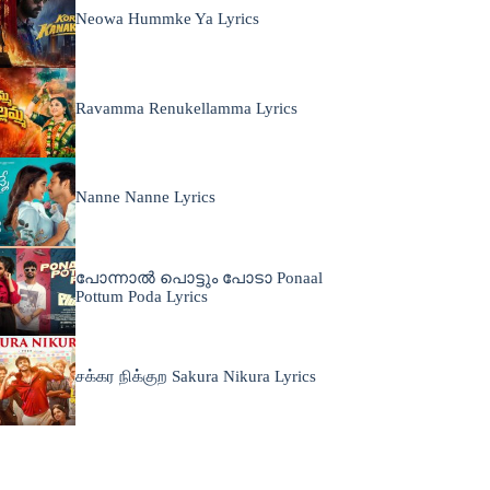
Neowa Hummke Ya Lyrics
Ravamma Renukellamma Lyrics
Nanne Nanne Lyrics
പോന്നാൽ പൊട്ടും പോടാ Ponaal
Pottum Poda Lyrics
சக்கர நிக்குற Sakura Nikura Lyrics