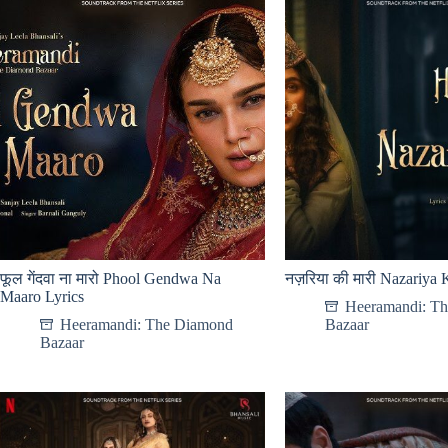
फूल गेंदवा ना मारो Phool Gendwa Na
नज़रिया की मारी Nazariya 
Maaro Lyrics
Heeramandi: T
Heeramandi: The Diamond
Bazaar
Bazaar