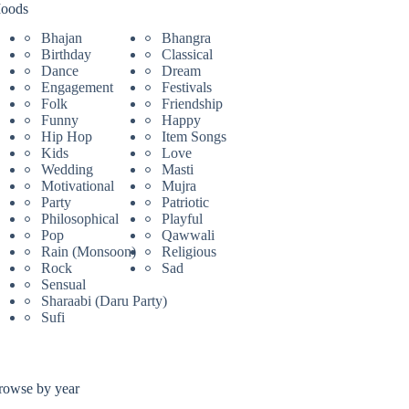
oods
Bhajan
Bhangra
Birthday
Classical
Dance
Dream
Engagement
Festivals
Folk
Friendship
Funny
Happy
Hip Hop
Item Songs
Kids
Love
Wedding
Masti
Motivational
Mujra
Party
Patriotic
Philosophical
Playful
Pop
Qawwali
Rain (Monsoon)
Religious
Rock
Sad
Sensual
Sharaabi (Daru Party)
Sufi
rowse by year