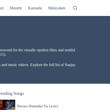
uri
Marathi
Kannada
Malayalam
owned for his visually opulent films and soulful
15).
and music videos. Explore the full list of Sanjay
rending Songs
Neowa Hummke Ya Lyrics