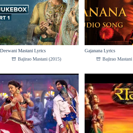
Deewani Mastani Lyrics
Gajanana Lyrics
Bajirao Mastani (2015)
Bajirao Mastani