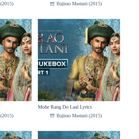
 (2015)
Bajirao Mastani (2015)
Mohe Rang Do Laal Lyrics
 (2015)
Bajirao Mastani (2015)