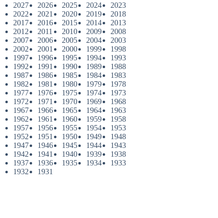
2027
2026
2025
2024
2023
2022
2021
2020
2019
2018
2017
2016
2015
2014
2013
2012
2011
2010
2009
2008
2007
2006
2005
2004
2003
2002
2001
2000
1999
1998
1997
1996
1995
1994
1993
1992
1991
1990
1989
1988
1987
1986
1985
1984
1983
1982
1981
1980
1979
1978
1977
1976
1975
1974
1973
1972
1971
1970
1969
1968
1967
1966
1965
1964
1963
1962
1961
1960
1959
1958
1957
1956
1955
1954
1953
1952
1951
1950
1949
1948
1947
1946
1945
1944
1943
1942
1941
1940
1939
1938
1937
1936
1935
1934
1933
1932
1931