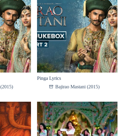
Pinga Lyrics
 (2015)
Bajirao Mastani (2015)