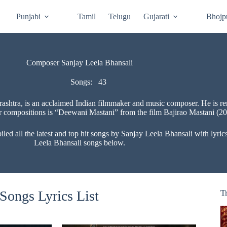
Punjabi
Tamil
Telugu
Gujarati
Bhojp
Composer Sanjay Leela Bhansali
Songs:
43
shtra, is an acclaimed Indian filmmaker and music composer. He is ren
r compositions is “Deewani Mastani” from the film Bajirao Mastani (20
 all the latest and top hit songs by Sanjay Leela Bhansali with lyrics 
Leela Bhansali songs below.
Songs Lyrics List
T