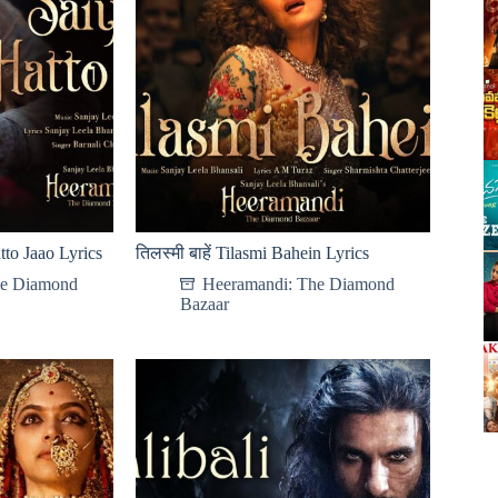
tto Jaao Lyrics
तिलस्मी बाहें Tilasmi Bahein Lyrics
he Diamond
Heeramandi: The Diamond
Bazaar