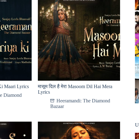
Ki Maari Lyrics
मासूम दिल है मेरा Masoom Dil Hai Mera
Lyrics
he Diamond
Heeramandi: The Diamond
Bazaar
U