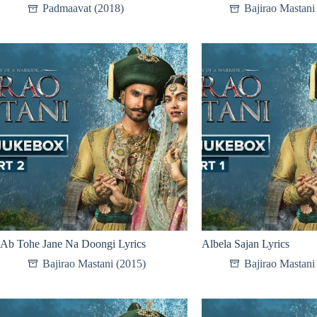
Padmaavat (2018)
Bajirao Mastani
Ab Tohe Jane Na Doongi Lyrics
Albela Sajan Lyrics
Bajirao Mastani (2015)
Bajirao Mastani