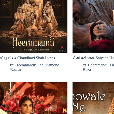
चौदहवीं शब Chaudhavi Shab Lyrics
सैय्यां हटो जाओ Saiyaan Ha
Heeramandi: The Diamond
Heeramandi: T
Bazaar
Bazaar