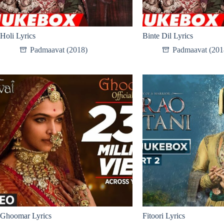
Holi Lyrics
Binte Dil Lyrics
Padmaavat (2018)
Padmaavat (201
Ghoomar Lyrics
Fitoori Lyrics