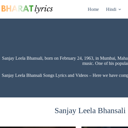
Skip
to
Home
Hindi
content
Sanjay Leela Bhansali, born on February 24, 1963, in Mumbai, Mahara
music. One of his popula
Sanjay Leela Bhansali Songs Lyrics and Videos – Here we have compiled
Sanjay Leela Bhansali 