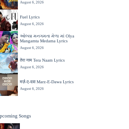
August 6, 2026
Fuel Lyrics
August 6, 2026
ઓલ્યા મનગમતા મેળા માં Olya
Mangamta Medama Lyrics
August 6, 2026
तेरा नाम Tera Naam Lyrics
August 6, 2026
मर्ज़-ए-दवा Marz-E-Dawa Lyrics
August 6, 2026
pcoming Songs