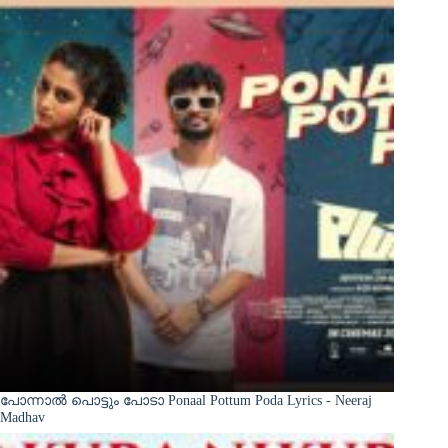
പോന്നാൽ പൊട്ടും പോടാ Ponaal Pottum Poda Lyrics - Neeraj
Madhav