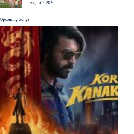
August 7, 2026
Upcoming Songs