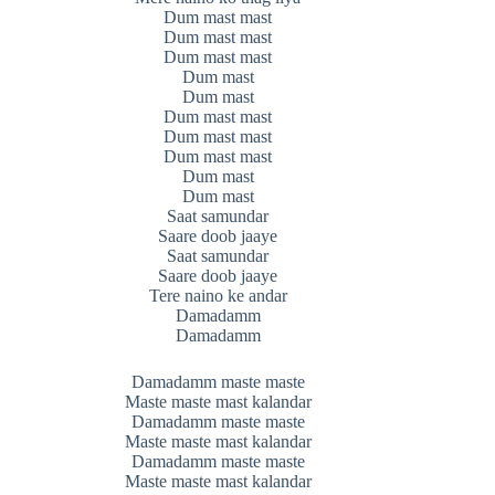
Dum mast mast
Dum mast mast
Dum mast mast
Dum mast
Dum mast
Dum mast mast
Dum mast mast
Dum mast mast
Dum mast
Dum mast
Saat samundar
Saare doob jaaye
Saat samundar
Saare doob jaaye
Tere naino ke andar
Damadamm
Damadamm
Damadamm maste maste
Maste maste mast kalandar
Damadamm maste maste
Maste maste mast kalandar
Damadamm maste maste
Maste maste mast kalandar