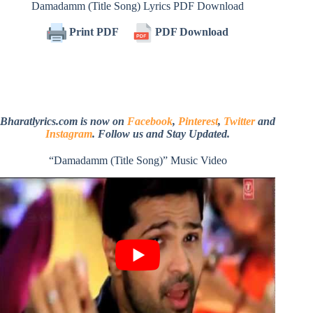
Damadamm (Title Song) Lyrics PDF Download
Print PDF
PDF Download
Bharatlyrics.com is now on
Facebook
,
Pinterest
,
Twitter
and
Instagram
. Follow us and Stay Updated.
“Damadamm (Title Song)” Music Video