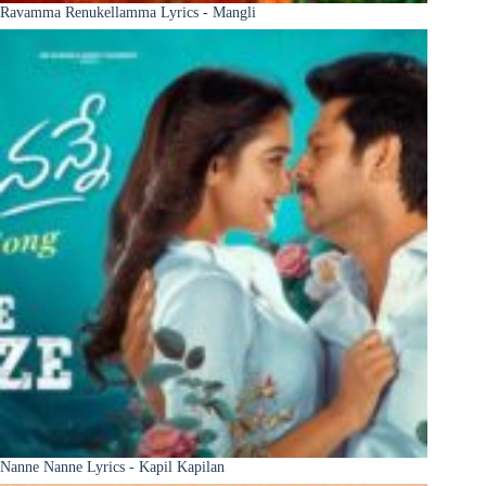
Ravamma Renukellamma Lyrics - Mangli
Nanne Nanne Lyrics - Kapil Kapilan