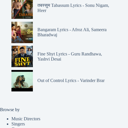
तबस्सुम Tabassum Lyrics - Sonu Nigam,
Heer
Bangaram Lyrics - Afroz Ali, Sameera
Bharadwaj
Fine Shyt Lyrics - Guru Randhawa,
Yashvi Desai
Out of Control Lyrics - Varinder Brar
Browse by
Music Directors
Singers