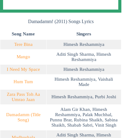
Damadamm! (2011) Songs Lyrics
Song Name
Singers
Tere Bina
Himesh Reshammiya
Aditi Singh Sharma
,
Himesh
Mango
Reshammiya
I Need My Space
Himesh Reshammiya
Himesh Reshammiya
,
Vaishali
Hum Tum
Made
Zara Pass Toh Aa
Himesh Reshammiya
,
Purbi Joshi
Umrao Jaan
Alam Gir Khan
,
Himesh
Damadamm (Title
Reshammiya
,
Palak Muchhal
,
Song)
Punnu Brar
,
Rubina Shaikh
,
Sabina
Shaikh
,
Shabab Sabri
,
Vinit Singh
Aditi Singh Sharma
,
Himesh
Madhushala