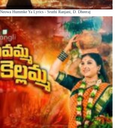
Neowa Hummke Ya Lyrics - Sruthi Ranjani, D. Dheeraj