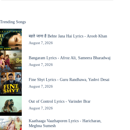
Trending Songs
बहते जाना है Behte Jana Hai Lyrics - Aroob Khan
August 7, 2026
Bangaram Lyrics - Afroz Ali, Sameera Bharadwaj
August 7, 2026
Fine Shyt Lyrics - Guru Randhawa, Yashvi Desai
August 7, 2026
Out of Control Lyrics - Varinder Brar
August 7, 2026
Kaathaaga Vaazhaporen Lyrics - Haricharan,
Meghna Sumesh