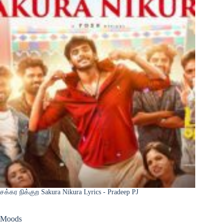
சக்கர நிக்குற Sakura Nikura Lyrics - Pradeep PJ
Moods