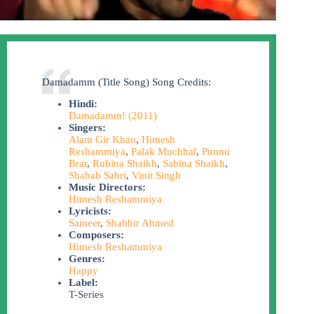
Damadamm (Title Song) Song Credits:
Hindi:
Damadamm! (2011)
Singers:
Alam Gir Khan
,
Himesh
Reshammiya
,
Palak Muchhal
,
Punnu
Brar
,
Rubina Shaikh
,
Sabina Shaikh
,
Shabab Sabri
,
Vinit Singh
Music Directors:
Himesh Reshammiya
Lyricists:
Sameer
,
Shabbir Ahmed
Composers:
Himesh Reshammiya
Genres:
Happy
Label:
T-Series