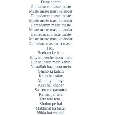
Damadamm
Damadamm maste maste
Maste maste mast kalandar
Damadamm maste maste
Maste maste mast kalandar
Damadamm maste maste
Maste maste mast kalandar
Damadamm maste maste
Maste maste mast kalandar
Damadam mast mast mast..
Ho..
Beebato ke hain
Toliyan peeche hazar mein
Lut na jaaun mein kahin
Nasrallah bazaroon mein
Ghalib ki kalam
Ka tu hai safar
Ab toh yahi lage
Aayi hai khabar
Saason me qayamat
Ka manjar tera
Tera tera tera..
Sholon pe hai
Makhmal ka bistar
Nikla hai chaand