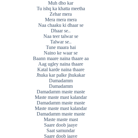
Muh dho kar
Tu ishq ka khatta meetha
Zehar mera
Mera mera mera
Naa chaaku ki dhaar se
Dhaar se..
Naa teer talwar se
Talwar se..
Tune maara hai
Naino ke waar se
Baann maare naina thaare aa
Aag ugley naina thaare
Katal karde naina thaare
Jhuka kar palke jhukakar
Damadamm
Damadamm
Damadamm maste maste
Maste maste mast kalandar
Damadamm maste maste
Maste maste mast kalandar
Damadamm maste maste
Maste maste mast
Saare doob jaaye
Saat samundar
Saare doob jaaye