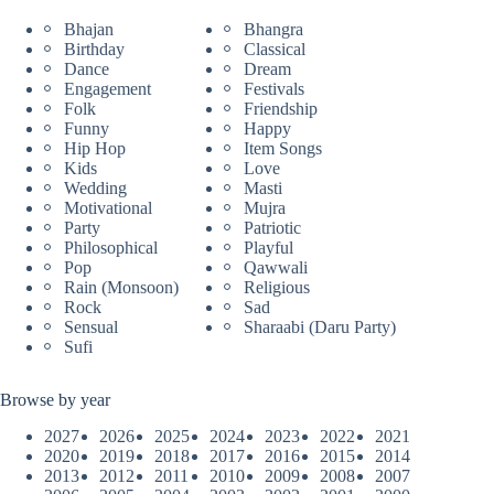
Bhajan
Bhangra
Birthday
Classical
Dance
Dream
Engagement
Festivals
Folk
Friendship
Funny
Happy
Hip Hop
Item Songs
Kids
Love
Wedding
Masti
Motivational
Mujra
Party
Patriotic
Philosophical
Playful
Pop
Qawwali
Rain (Monsoon)
Religious
Rock
Sad
Sensual
Sharaabi (Daru Party)
Sufi
Browse by year
2027
2026
2025
2024
2023
2022
2021
2020
2019
2018
2017
2016
2015
2014
2013
2012
2011
2010
2009
2008
2007