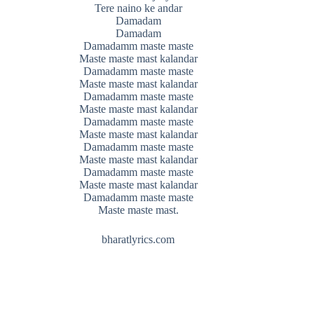
Tere naino ke andar
Damadam
Damadam
Damadamm maste maste
Maste maste mast kalandar
Damadamm maste maste
Maste maste mast kalandar
Damadamm maste maste
Maste maste mast kalandar
Damadamm maste maste
Maste maste mast kalandar
Damadamm maste maste
Maste maste mast kalandar
Damadamm maste maste
Maste maste mast kalandar
Damadamm maste maste
Maste maste mast.
bharatlyrics.com