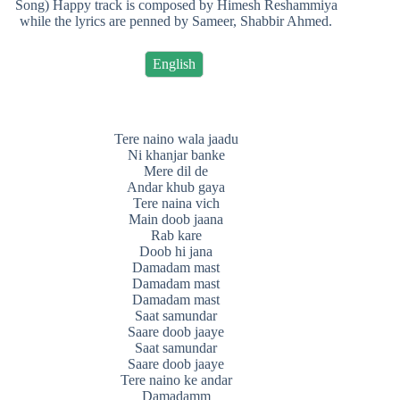
Song) Happy track is composed by Himesh Reshammiya
while the lyrics are penned by Sameer, Shabbir Ahmed.
English
Tere naino wala jaadu
Ni khanjar banke
Mere dil de
Andar khub gaya
Tere naina vich
Main doob jaana
Rab kare
Doob hi jana
Damadam mast
Damadam mast
Damadam mast
Saat samundar
Saare doob jaaye
Saat samundar
Saare doob jaaye
Tere naino ke andar
Damadamm