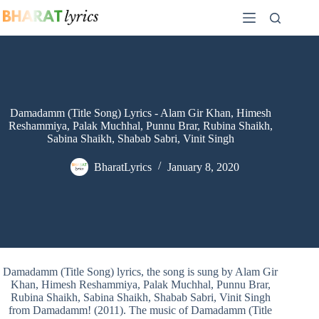
Skip
to
content
Damadamm (Title Song) Lyrics - Alam Gir Khan, Himesh
Reshammiya, Palak Muchhal, Punnu Brar, Rubina Shaikh,
Sabina Shaikh, Shabab Sabri, Vinit Singh
BharatLyrics
January 8, 2020
Damadamm (Title Song) lyrics, the song is sung by Alam Gir
Khan, Himesh Reshammiya, Palak Muchhal, Punnu Brar,
Rubina Shaikh, Sabina Shaikh, Shabab Sabri, Vinit Singh
from Damadamm! (2011). The music of Damadamm (Title