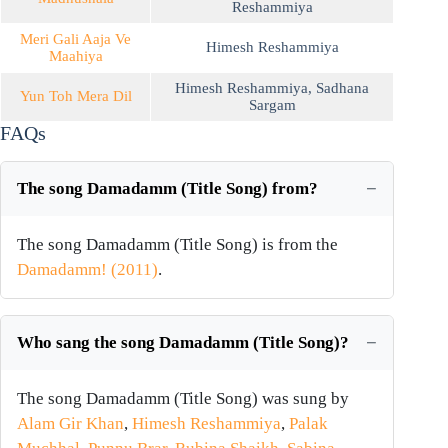
Reshammiya
Meri Gali Aaja Ve
Himesh Reshammiya
Maahiya
Himesh Reshammiya
,
Sadhana
Yun Toh Mera Dil
Sargam
FAQs
The song Damadamm (Title Song) from?
The song Damadamm (Title Song) is from the
Damadamm! (2011)
.
Who sang the song Damadamm (Title Song)?
The song Damadamm (Title Song) was sung by
Alam Gir Khan
,
Himesh Reshammiya
,
Palak