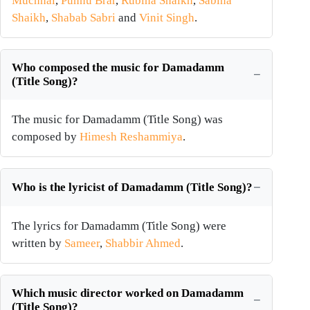
Muchhal
,
Punnu Brar
,
Rubina Shaikh
,
Sabina
Shaikh
,
Shabab Sabri
and
Vinit Singh
.
Who composed the music for Damadamm
(Title Song)?
The music for Damadamm (Title Song) was
composed by
Himesh Reshammiya
.
Who is the lyricist of Damadamm (Title Song)?
The lyrics for Damadamm (Title Song) were
written by
Sameer
,
Shabbir Ahmed
.
Which music director worked on Damadamm
(Title Song)?