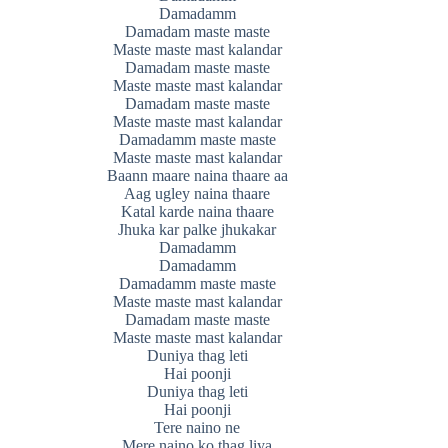
Damadamm
Damadam maste maste
Maste maste mast kalandar
Damadam maste maste
Maste maste mast kalandar
Damadam maste maste
Maste maste mast kalandar
Damadamm maste maste
Maste maste mast kalandar
Baann maare naina thaare aa
Aag ugley naina thaare
Katal karde naina thaare
Jhuka kar palke jhukakar
Damadamm
Damadamm
Damadamm maste maste
Maste maste mast kalandar
Damadam maste maste
Maste maste mast kalandar
Duniya thag leti
Hai poonji
Duniya thag leti
Hai poonji
Tere naino ne
Mere naino ko thag liya