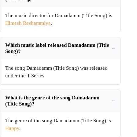
The music director for Damadamm (Title Song) is
Himesh Reshammiya
.
Which music label released Damadamm (Title
Song)?
The song Damadamm (Title Song) was released
under the T-Series.
What is the genre of the song Damadamm
(Title Song)?
The genre of the song Damadamm (Title Song) is
Happy
.