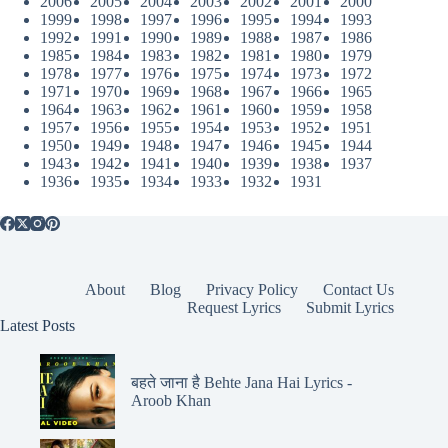
2006
2005
2004
2003
2002
2001
2000
1999
1998
1997
1996
1995
1994
1993
1992
1991
1990
1989
1988
1987
1986
1985
1984
1983
1982
1981
1980
1979
1978
1977
1976
1975
1974
1973
1972
1971
1970
1969
1968
1967
1966
1965
1964
1963
1962
1961
1960
1959
1958
1957
1956
1955
1954
1953
1952
1951
1950
1949
1948
1947
1946
1945
1944
1943
1942
1941
1940
1939
1938
1937
1936
1935
1934
1933
1932
1931
About
Blog
Privacy Policy
Contact Us
Request Lyrics
Submit Lyrics
Latest Posts
बहते जाना है Behte Jana Hai Lyrics -
Aroob Khan