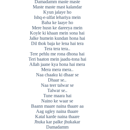
Damadamm maste maste
Maste maste mast kalandar
Kyun jalaye ho
Ishq-e-ulfat lehariya mein
Baha ke laaye ho
Mere husn ke dareeya mein
Koyle ki khaan mein sona hai
Jalke humein kundan hona hai
Dil thok baja ke lena hai tera
Tera tera tera..
Tere pehlu me rona dhona hai
Teri baaton mein jaadu-tona hai
Allah jaane kya hona hai mera
Mera mera mera..
Naa chaaku ki dhaar se
Dhaar se..
Naa teer talwar se
Talwar se..
Tune maara hai
Naino ke waar se
Baann maare naina thaare aa
Aag ugley naina thaare
Katal karde naina thaare
Jhuka kar palke jhukakar
Damadamm