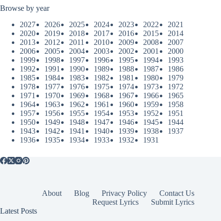
Browse by year
2027
2026
2025
2024
2023
2022
2021
2020
2019
2018
2017
2016
2015
2014
2013
2012
2011
2010
2009
2008
2007
2006
2005
2004
2003
2002
2001
2000
1999
1998
1997
1996
1995
1994
1993
1992
1991
1990
1989
1988
1987
1986
1985
1984
1983
1982
1981
1980
1979
1978
1977
1976
1975
1974
1973
1972
1971
1970
1969
1968
1967
1966
1965
1964
1963
1962
1961
1960
1959
1958
1957
1956
1955
1954
1953
1952
1951
1950
1949
1948
1947
1946
1945
1944
1943
1942
1941
1940
1939
1938
1937
1936
1935
1934
1933
1932
1931
About
Blog
Privacy Policy
Contact Us
Request Lyrics
Submit Lyrics
Latest Posts