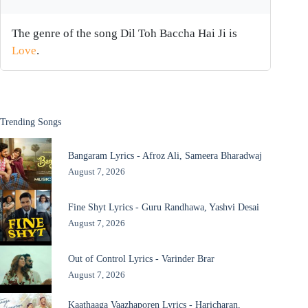
The genre of the song Dil Toh Baccha Hai Ji is
Love
.
Trending Songs
Bangaram Lyrics - Afroz Ali, Sameera Bharadwaj
August 7, 2026
Fine Shyt Lyrics - Guru Randhawa, Yashvi Desai
August 7, 2026
Out of Control Lyrics - Varinder Brar
August 7, 2026
Kaathaaga Vaazhaporen Lyrics - Haricharan,