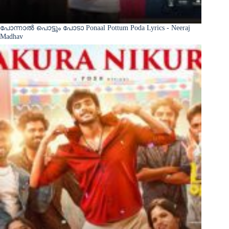
പോന്നാൽ പൊട്ടും പോടാ Ponaal Pottum Poda Lyrics - Neeraj
Madhav