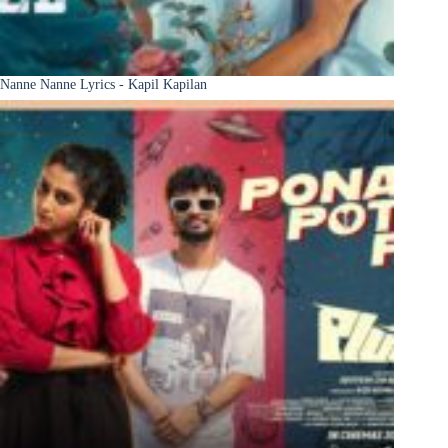
Nanne Nanne Lyrics - Kapil Kapilan