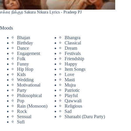
சக்கர நிக்குற Sakura Nikura Lyrics - Pradeep PJ
Moods
Bhajan
Bhangra
Birthday
Classical
Dance
Dream
Engagement
Festivals
Folk
Friendship
Funny
Happy
Hip Hop
Item Songs
Kids
Love
Wedding
Masti
Motivational
Mujra
Party
Patriotic
Philosophical
Playful
Pop
Qawwali
Rain (Monsoon)
Religious
Rock
Sad
Sensual
Sharaabi (Daru Party)
Sufi