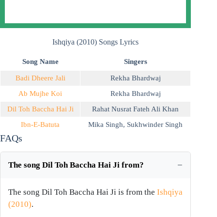
Ishqiya (2010) Songs Lyrics
Song Name
Singers
Badi Dheere Jali
Rekha Bhardwaj
Ab Mujhe Koi
Rekha Bhardwaj
Dil Toh Baccha Hai Ji
Rahat Nusrat Fateh Ali Khan
Ibn-E-Batuta
Mika Singh
,
Sukhwinder Singh
FAQs
The song Dil Toh Baccha Hai Ji from?
The song Dil Toh Baccha Hai Ji is from the
Ishqiya
(2010)
.