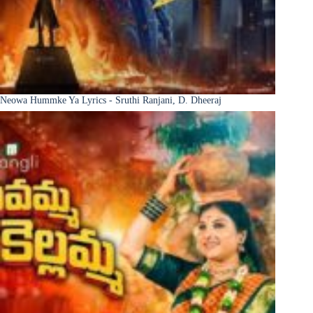
Neowa Hummke Ya Lyrics - Sruthi Ranjani, D. Dheeraj