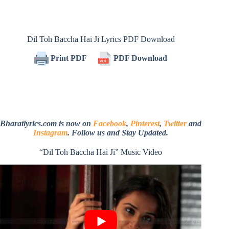
Dil Toh Baccha Hai Ji Lyrics PDF Download
Print PDF
PDF Download
Bharatlyrics.com is now on
Facebook
,
Pinterest
,
Twitter
and
Instagram
. Follow us and Stay Updated.
“Dil Toh Baccha Hai Ji” Music Video