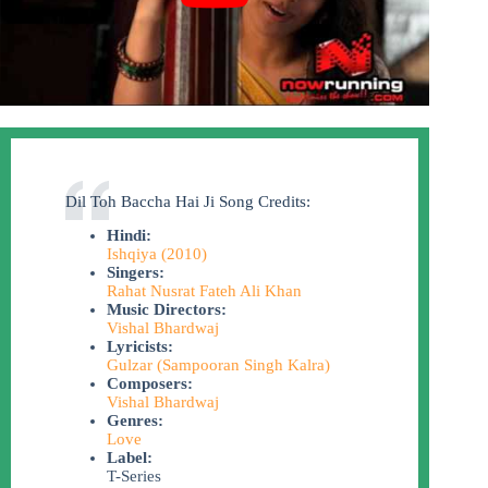
Dil Toh Baccha Hai Ji Song Credits:
Hindi:
Ishqiya (2010)
Singers:
Rahat Nusrat Fateh Ali Khan
Music Directors:
Vishal Bhardwaj
Lyricists:
Gulzar (Sampooran Singh Kalra)
Composers:
Vishal Bhardwaj
Genres:
Love
Label:
T-Series