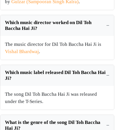
by
Gulzar (Sampooran Singh Kalra)
.
Which music director worked on Dil Toh
Baccha Hai Ji?
The music director for Dil Toh Baccha Hai Ji is
Vishal Bhardwaj
.
Which music label released Dil Toh Baccha Hai
Ji?
The song Dil Toh Baccha Hai Ji was released
under the T-Series.
What is the genre of the song Dil Toh Baccha
Hai Ji?