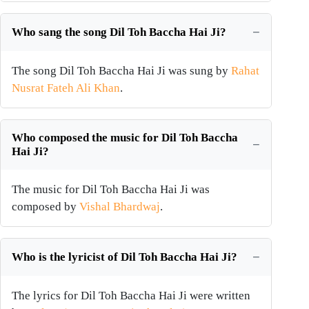
Who sang the song Dil Toh Baccha Hai Ji?
The song Dil Toh Baccha Hai Ji was sung by
Rahat
Nusrat Fateh Ali Khan
.
Who composed the music for Dil Toh Baccha
Hai Ji?
The music for Dil Toh Baccha Hai Ji was
composed by
Vishal Bhardwaj
.
Who is the lyricist of Dil Toh Baccha Hai Ji?
The lyrics for Dil Toh Baccha Hai Ji were written