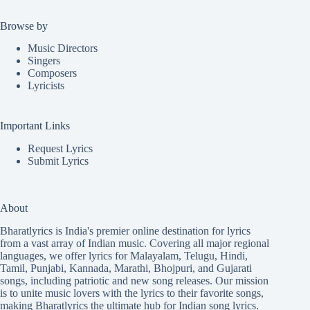
Browse by
Music Directors
Singers
Composers
Lyricists
Important Links
Request Lyrics
Submit Lyrics
About
Bharatlyrics is India's premier online destination for lyrics
from a vast array of Indian music. Covering all major regional
languages, we offer lyrics for
Malayalam
,
Telugu
,
Hindi
,
Tamil
,
Punjabi
,
Kannada
,
Marathi
,
Bhojpuri
, and
Gujarati
songs, including patriotic and new song releases. Our mission
is to unite music lovers with the lyrics to their favorite songs,
making Bharatlyrics the ultimate hub for Indian song lyrics.