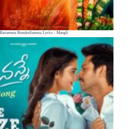
Ravamma Renukellamma Lyrics - Mangli