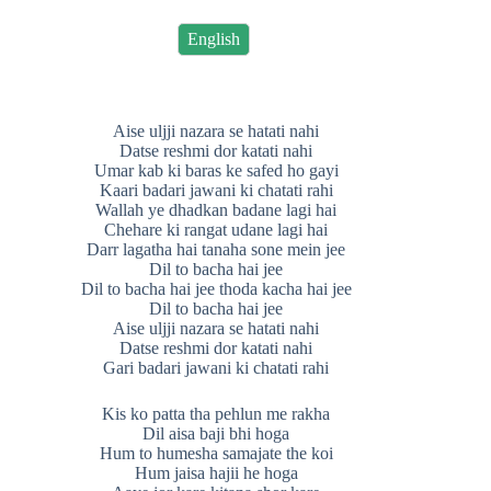
English
Aise uljji nazara se hatati nahi
Datse reshmi dor katati nahi
Umar kab ki baras ke safed ho gayi
Kaari badari jawani ki chatati rahi
Wallah ye dhadkan badane lagi hai
Chehare ki rangat udane lagi hai
Darr lagatha hai tanaha sone mein jee
Dil to bacha hai jee
Dil to bacha hai jee thoda kacha hai jee
Dil to bacha hai jee
Aise uljji nazara se hatati nahi
Datse reshmi dor katati nahi
Gari badari jawani ki chatati rahi
Kis ko patta tha pehlun me rakha
Dil aisa baji bhi hoga
Hum to humesha samajate the koi
Hum jaisa hajii he hoga