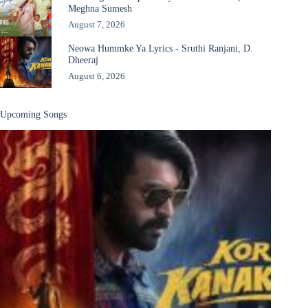
Meghna Sumesh
August 7, 2026
Neowa Hummke Ya Lyrics - Sruthi Ranjani, D.
Dheeraj
August 6, 2026
Upcoming Songs