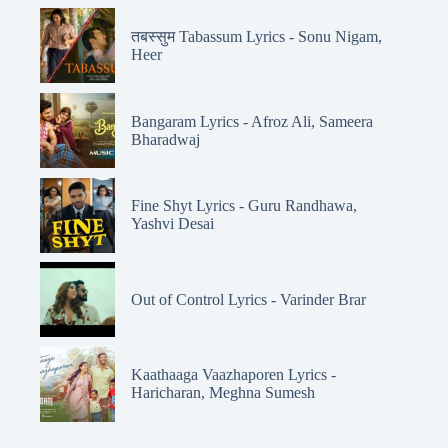
तबस्सुम Tabassum Lyrics - Sonu Nigam,
Heer
Bangaram Lyrics - Afroz Ali, Sameera
Bharadwaj
Fine Shyt Lyrics - Guru Randhawa,
Yashvi Desai
Out of Control Lyrics - Varinder Brar
Kaathaaga Vaazhaporen Lyrics -
Haricharan, Meghna Sumesh