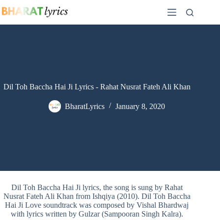
Skip
to
content
Dil Toh Baccha Hai Ji Lyrics - Rahat Nusrat Fateh Ali Khan
BharatLyrics
January 8, 2020
Dil Toh Baccha Hai Ji lyrics, the song is sung by Rahat
Nusrat Fateh Ali Khan from Ishqiya (2010). Dil Toh Baccha
Hai Ji Love soundtrack was composed by Vishal Bhardwaj
with lyrics written by Gulzar (Sampooran Singh Kalra).