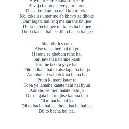
Aaye jor kare kitana shor kare
Bevaja baton pe eve gaur karen
Dil sa koi kamina nahi koi to roke
Koi toke iss umer me ab khavo ge dhoke
Darr lagata hai ishq me karane bhi jee
Dil to ucha hai jee dil to bacha hai jee
Thoda kacha hai jee dil to bacha hai jee
bharatlyrics.com
Aise udasi beti hai dil pe
Hasane se ghabara rahe hai
Sari jawani katarake kanti
Piri me takara gaye hai
Dildhadkata hai to aise lagatha hai jo
Aa raha hai yahi dekhta he na ho
Prem ki mare katar re
Toba ye lamahe katate nahi hai kyun
Aankho se meri hatate nahi jo
Darr lagata hai mujhse karana baji
Dil to bacha hai jee
Dil to bacha hai jee thoda kacha hai jee
Dil to bacha hai jee.