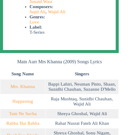
Junaid Wasi
Composers:
Sajid Ali
,
Wajid Ali
Genres:
Love
Label:
T-Series
Main Aurr Mrs Khanna (2009) Songs Lyrics
Song Name
Singers
Bappi Lahiri
,
Neuman Pinto
,
Shaan
,
Mrs. Khanna
Sunidhi Chauhan
,
Suzanne D'Mello
Raja Mushtaq
,
Sunidhi Chauhan
,
Happening
Wajid Ali
Tum Ne Socha
Shreya Ghoshal
,
Wajid Ali
Rabba Hai Rabba
Rahat Nusrat Fateh Ali Khan
Shreya Ghoshal
,
Sonu Nigam
,