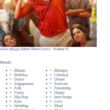
சக்கர நிக்குற Sakura Nikura Lyrics - Pradeep PJ
Moods
Bhajan
Bhangra
Birthday
Classical
Dance
Dream
Engagement
Festivals
Folk
Friendship
Funny
Happy
Hip Hop
Item Songs
Kids
Love
Wedding
Masti