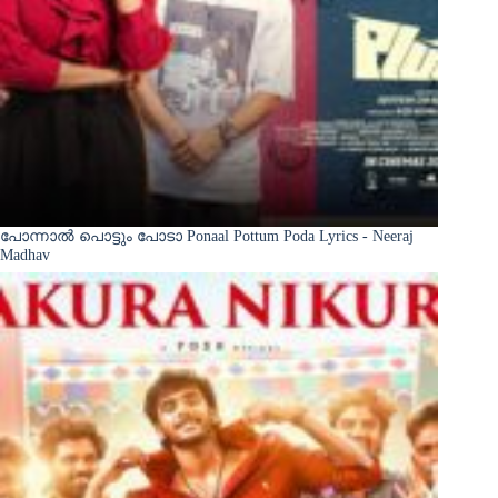
പോന്നാൽ പൊട്ടും പോടാ Ponaal Pottum Poda Lyrics - Neeraj
Madhav