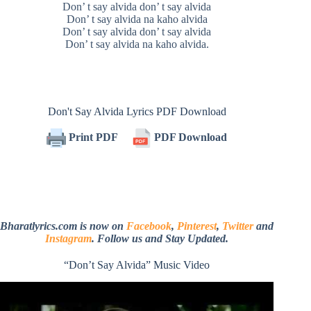
Don’ t say alvida don’ t say alvida
Don’ t say alvida na kaho alvida
Don’ t say alvida don’ t say alvida
Don’ t say alvida na kaho alvida.
Don't Say Alvida Lyrics PDF Download
Print PDF
PDF Download
Bharatlyrics.com is now on
Facebook
,
Pinterest
,
Twitter
and
Instagram
. Follow us and Stay Updated.
“Don’t Say Alvida” Music Video