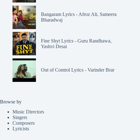
Bangaram Lyrics - Afroz Ali, Sameera
Bharadwaj
Fine Shyt Lyrics - Guru Randhawa,
Yashvi Desai
Out of Control Lyrics - Varinder Brar
Browse by
Music Directors
Singers
Composers
Lyricists