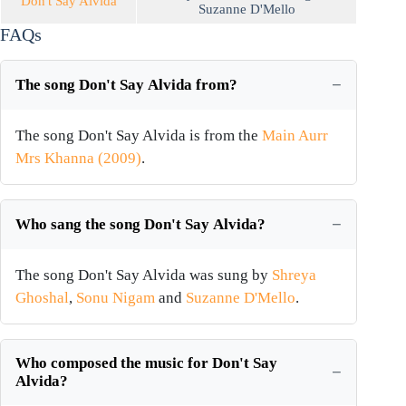
Don't Say Alvida
Suzanne D'Mello
FAQs
The song Don't Say Alvida from?
The song Don't Say Alvida is from the
Main Aurr
Mrs Khanna (2009)
.
Who sang the song Don't Say Alvida?
The song Don't Say Alvida was sung by
Shreya
Ghoshal
,
Sonu Nigam
and
Suzanne D'Mello
.
Who composed the music for Don't Say
Alvida?