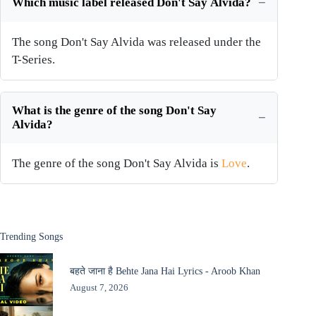
Which music label released Don't Say Alvida?
The song Don't Say Alvida was released under the
T-Series.
What is the genre of the song Don't Say
Alvida?
The genre of the song Don't Say Alvida is
Love
.
Trending Songs
बहते जाना है Behte Jana Hai Lyrics - Aroob Khan
August 7, 2026