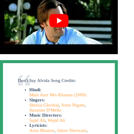
Don't Say Alvida Song Credits:
Hindi:
Main Aurr Mrs Khanna (2009)
Singers:
Shreya Ghoshal
,
Sonu Nigam
,
Suzanne D'Mello
Music Directors:
Sajid Ali
,
Wajid Ali
Lyricists:
Arun Bhairav
,
Jalees Sherwani
,