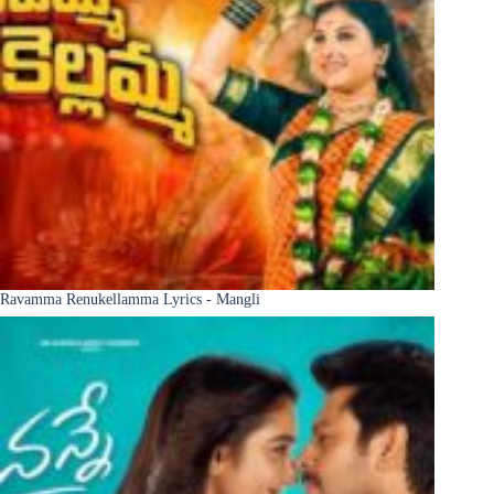
Ravamma Renukellamma Lyrics - Mangli