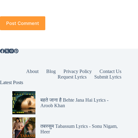
Post Comment
About
Blog
Privacy Policy
Contact Us
Request Lyrics
Submit Lyrics
Latest Posts
बहते जाना है Behte Jana Hai Lyrics -
Aroob Khan
तबस्सुम Tabassum Lyrics - Sonu Nigam,
Heer