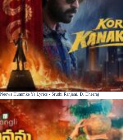
Neowa Hummke Ya Lyrics - Sruthi Ranjani, D. Dheeraj