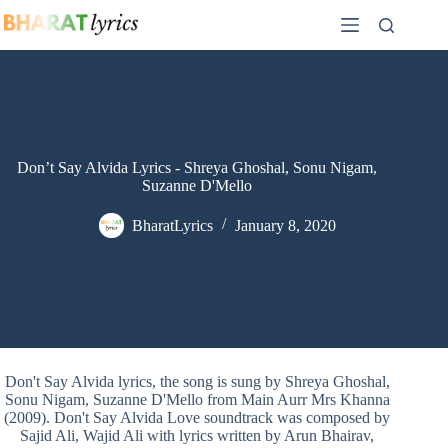
Skip
to
content
Don’t Say Alvida Lyrics - Shreya Ghoshal, Sonu Nigam,
Suzanne D'Mello
BharatLyrics
January 8, 2020
Don't Say Alvida lyrics, the song is sung by Shreya Ghoshal,
Sonu Nigam, Suzanne D'Mello from Main Aurr Mrs Khanna
(2009). Don't Say Alvida Love soundtrack was composed by
Sajid Ali, Wajid Ali with lyrics written by Arun Bhairav,