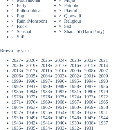
Motivational
Mujra
Party
Patriotic
Philosophical
Playful
Pop
Qawwali
Rain (Monsoon)
Religious
Rock
Sad
Sensual
Sharaabi (Daru Party)
Sufi
Browse by year
2027
2026
2025
2024
2023
2022
2021
2020
2019
2018
2017
2016
2015
2014
2013
2012
2011
2010
2009
2008
2007
2006
2005
2004
2003
2002
2001
2000
1999
1998
1997
1996
1995
1994
1993
1992
1991
1990
1989
1988
1987
1986
1985
1984
1983
1982
1981
1980
1979
1978
1977
1976
1975
1974
1973
1972
1971
1970
1969
1968
1967
1966
1965
1964
1963
1962
1961
1960
1959
1958
1957
1956
1955
1954
1953
1952
1951
1950
1949
1948
1947
1946
1945
1944
1943
1942
1941
1940
1939
1938
1937
1936
1935
1934
1933
1932
1931