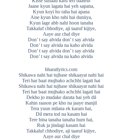
Kisse sunaau karu teri baatein
Jaane kyun lagata hai yeh sapana,
Kyun koyi ho raha hai apana
Aise kyun kho rahi hai duniiya,
Kyun lage abb nahi hoon tanaha
Takkaluf chhodiye, aji taaruf kijiye,
Aaye aur chal diye
Don’ t say alvida don’ t say alvida
Don’ t say alvida na kaho alvida
Don’ t say alvida don’ t say alvida
Don’ t say alvida na kaho alvida
bharatlyrics.com
Shikawa nahi hai tujhase shikaayat nahi hai
Teri har baat mujhako achchhi lagati hai
Shikawa nahi hai tujhase shikaayat nahi hai
Teri har baat mujhako achchhi lagati hai
Dekho jo mudake darata hai yeh dil
Kahin raason pe kho na jaaye manjil
Tera yuun milana ek karam hai,
Dil mera tod na kasam hai
Tere bina tanaha tanaha hum hai,
Ruk ja jindagi kasam hai
Takkaluf chhodiye, aji taaruf kijiye,
Aaye aur chal diye