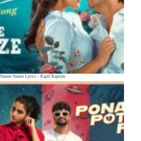
Nanne Nanne Lyrics - Kapil Kapilan