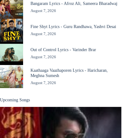
Bangaram Lyrics - Afroz Ali, Sameera Bharadwaj
August 7, 2026
Fine Shyt Lyrics - Guru Randhawa, Yashvi Desai
August 7, 2026
Out of Control Lyrics - Varinder Brar
August 7, 2026
Kaathaaga Vaazhaporen Lyrics - Haricharan,
Meghna Sumesh
August 7, 2026
Upcoming Songs