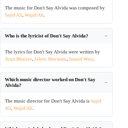
The music for Don't Say Alvida was composed by
Sajid Ali
,
Wajid Ali
.
Who is the lyricist of Don't Say Alvida?
The lyrics for Don't Say Alvida were written by
Arun Bhairav
,
Jalees Sherwani
,
Junaid Wasi
.
Which music director worked on Don't Say
Alvida?
The music director for Don't Say Alvida is
Sajid
Ali
,
Wajid Ali
.