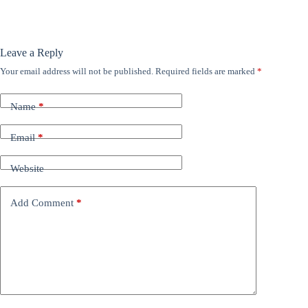
Leave a Reply
Your email address will not be published.
Required fields are marked
*
Name
*
Email
*
Website
Add Comment
*