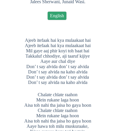
Jalees Sherwani, Junaid Wasi.
English
Ajeeb itefaak hai kya mulaakaat hai
Ajeeb itefaak hai kya mulaakaat hai
Mil gaye aaj phir koyi toh baat hai
Takkaluf chhodiye, aji taaruf kijiye
Aaye aur chal diye
Don’ t say alvida don’ t say alvida
Don’ t say alvida na kaho alvida
Don’ t say alvida don’ t say alvida
Don’ t say alvida na kaho alvida
Chalate chlate raahon
Mein rukane laga hoon
Aisa toh nahi tha jaisa ho gaya hoon
Chalate chlate raahon
Mein rukane laga hoon
Aisa toh nahi tha jaisa ho gaya hoon
Aaye hawa toh milu muskuraake,