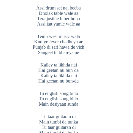
Assi drum set nai beeba
Dholak table wale aa
Tera justine biber hona
Assi jatt yamle wale aa
Teinu west music wala
Kudiye fever chadheya ae
Punjab di sari hawa de vich
Sangeet hi bhareya ae
Kailey ta likhda nai
Hai geetan nu bun-da
Kailey ta likhda nai
Hai geetan nu bun-da
Tu english song billo
Tu english song billo
Main desiyaan sunda
Tu taar guitaran di
Main tumbi da tunka
Tu taar guitaran di
Main tumbi da tunka