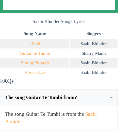
Saabi Bhinder Songs Lyrics
Song Name
Singers
25-26
Saabi Bhinder
Guitar Te Tumbi
Sharry Mann
Strong Enough
Saabi Bhinder
Possessive
Saabi Bhinder
FAQs
The song Guitar Te Tumbi from?
The song Guitar Te Tumbi is from the
Saabi
Bhinder
.