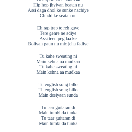
Hip hop jhyiyan beatan nu
Assi daga dhol ke sunke nachiye
Chhdd ke seatan nu
Eh rap trap te reh gaye
Tere genre ne adiye
Assi teen peg laa ke
Boliyan paun nu mic jeha fadiye
Tu kahe sweating ni
Main kehna aa mudkaa
Tu kahe sweating ni
Main kehna aa mudkaa
Tu english song billo
Tu english song billo
Main desiyaan sunda
Tu taar guitaran di
Main tumbi da tunka
Tu taar guitaran di
Main tumbi da tunka