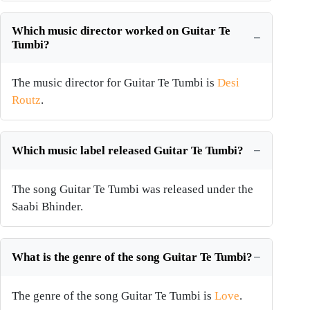
Which music director worked on Guitar Te
Tumbi?
The music director for Guitar Te Tumbi is
Desi
Routz
.
Which music label released Guitar Te Tumbi?
The song Guitar Te Tumbi was released under the
Saabi Bhinder.
What is the genre of the song Guitar Te Tumbi?
The genre of the song Guitar Te Tumbi is
Love
.