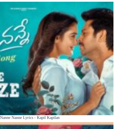
Nanne Nanne Lyrics - Kapil Kapilan