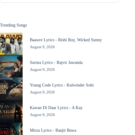
Trending Songs
Baawre Lyrics - Rishi Roy, Wicked Sunny
August 9, 2026
Surma Lyrics - Rajvir Jawanda
August 9, 2026
Young Code Lyrics - Kulwinder Sohi
August 9, 2026
Kawan Di Daar Lyrics - A Kay
August 9, 2026
Mirza Lyrics - Ranjit Bawa