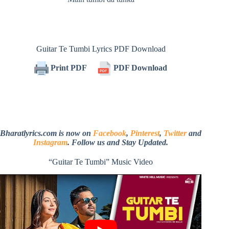
Guitar Te Tumbi Lyrics PDF Download
Print PDF
PDF Download
Bharatlyrics.com is now on
Facebook
,
Pinterest
,
Twitter
and
Instagram
. Follow us and Stay Updated.
“Guitar Te Tumbi” Music Video