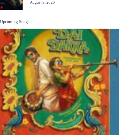
August 9, 2026
Upcoming Songs