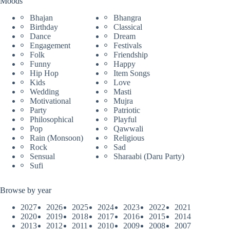
Moods
Bhajan
Bhangra
Birthday
Classical
Dance
Dream
Engagement
Festivals
Folk
Friendship
Funny
Happy
Hip Hop
Item Songs
Kids
Love
Wedding
Masti
Motivational
Mujra
Party
Patriotic
Philosophical
Playful
Pop
Qawwali
Rain (Monsoon)
Religious
Rock
Sad
Sensual
Sharaabi (Daru Party)
Sufi
Browse by year
2027
2026
2025
2024
2023
2022
2021
2020
2019
2018
2017
2016
2015
2014
2013
2012
2011
2010
2009
2008
2007