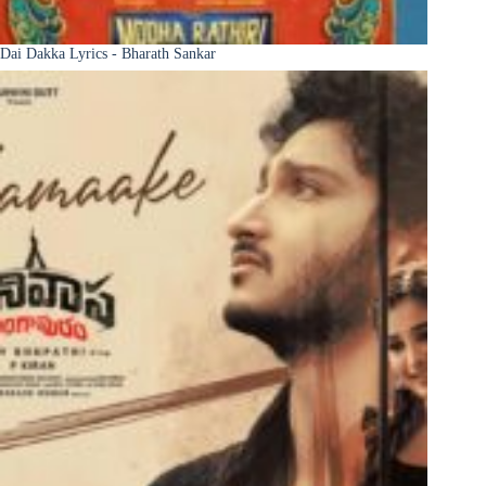
Dai Dakka Lyrics - Bharath Sankar