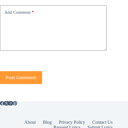
Add Comment
*
Post Comment
About
Blog
Privacy Policy
Contact Us
Request Lyrics
Submit Lyrics