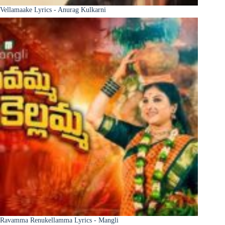
Vellamaake Lyrics - Anurag Kulkarni
Ravamma Renukellamma Lyrics - Mangli