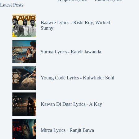
Latest Posts
Baawre Lyrics - Rishi Roy, Wicked
Sunny
Surma Lyrics - Rajvir Jawanda
Young Code Lyrics - Kulwinder Sohi
Kawan Di Daar Lyrics - A Kay
Mirza Lyrics - Ranjit Bawa