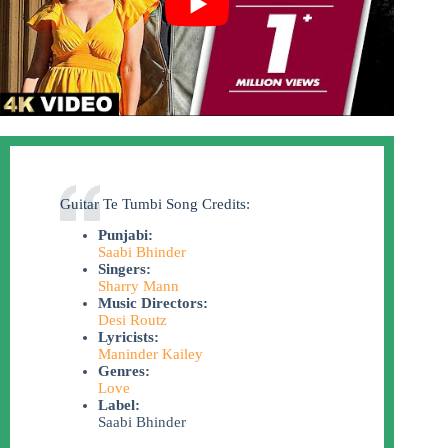
Guitar Te Tumbi Song Credits:
Punjabi:
Saabi Bhinder
Singers:
Sharry Mann
Music Directors:
Desi Routz
Lyricists:
Maninder Kailey
Genres:
Love
Label:
Saabi Bhinder