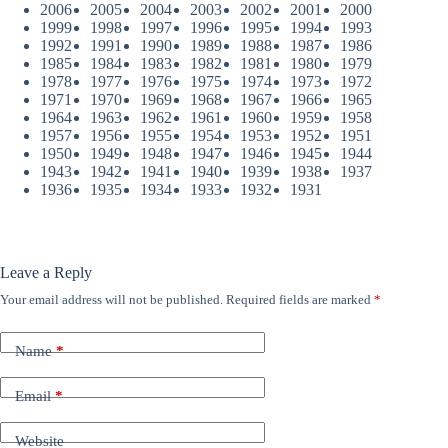
2006
2005
2004
2003
2002
2001
2000
1999
1998
1997
1996
1995
1994
1993
1992
1991
1990
1989
1988
1987
1986
1985
1984
1983
1982
1981
1980
1979
1978
1977
1976
1975
1974
1973
1972
1971
1970
1969
1968
1967
1966
1965
1964
1963
1962
1961
1960
1959
1958
1957
1956
1955
1954
1953
1952
1951
1950
1949
1948
1947
1946
1945
1944
1943
1942
1941
1940
1939
1938
1937
1936
1935
1934
1933
1932
1931
Leave a Reply
Your email address will not be published.
Required fields are marked
*
Name
*
Email
*
Website