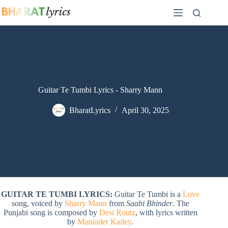
Skip
to
content
Guitar Te Tumbi Lyrics - Sharry Mann
BharatLyrics
April 30, 2025
GUITAR TE TUMBI LYRICS:
Guitar Te Tumbi is a
Love
song, voiced by
Sharry Mann
from
Saabi Bhinder
. The
Punjabi song is composed by
Desi Routz
, with lyrics written
by
Maninder Kailey
.