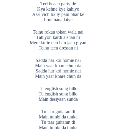
Teri beach party de
Kya kehne kya kahiye
Assi vich trally pani bhar ke
Pool bana laiye
Teinu rokan tokan wala nai
Tahiyon kardi aishan ni
Mere kurte cho ban jaan giyan
Teinu teen dressan ni
Sadda har koi homie nai
Main yaar khare chun da
Sadda har koi homie nai
Main yaar khare chun da
Tu english song billo
Tu english song billo
Main desiyaan sunda
Tu taar guitaran di
Main tumbi da tunka
Tu taar guitaran di
Main tumbi da tunka