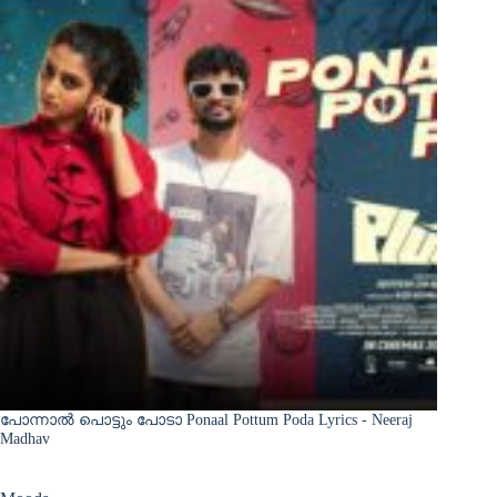
പോന്നാൽ പൊട്ടും പോടാ Ponaal Pottum Poda Lyrics - Neeraj
Madhav