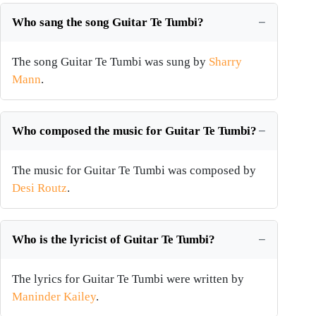
Who sang the song Guitar Te Tumbi?
The song Guitar Te Tumbi was sung by
Sharry
Mann
.
Who composed the music for Guitar Te Tumbi?
The music for Guitar Te Tumbi was composed by
Desi Routz
.
Who is the lyricist of Guitar Te Tumbi?
The lyrics for Guitar Te Tumbi were written by
Maninder Kailey
.