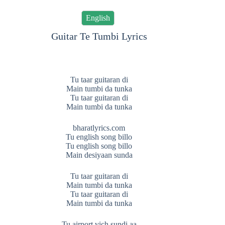
English
Guitar Te Tumbi Lyrics
Tu taar guitaran di
Main tumbi da tunka
Tu taar guitaran di
Main tumbi da tunka
bharatlyrics.com
Tu english song billo
Tu english song billo
Main desiyaan sunda
Tu taar guitaran di
Main tumbi da tunka
Tu taar guitaran di
Main tumbi da tunka
Tu airport vich sundi aa