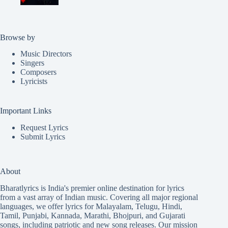
Browse by
Music Directors
Singers
Composers
Lyricists
Important Links
Request Lyrics
Submit Lyrics
About
Bharatlyrics is India's premier online destination for lyrics
from a vast array of Indian music. Covering all major regional
languages, we offer lyrics for
Malayalam
,
Telugu
,
Hindi
,
Tamil
,
Punjabi
,
Kannada
,
Marathi
,
Bhojpuri
, and
Gujarati
songs, including patriotic and new song releases. Our mission