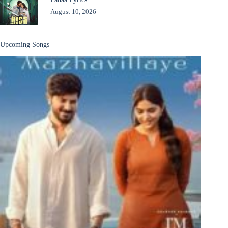
August 10, 2026
Upcoming Songs