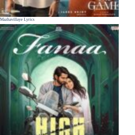
Mazhavillaye Lyrics