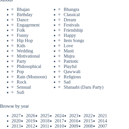
Bhajan
Bhangra
Birthday
Classical
Dance
Dream
Engagement
Festivals
Folk
Friendship
Funny
Happy
Hip Hop
Item Songs
Kids
Love
Wedding
Masti
Motivational
Mujra
Party
Patriotic
Philosophical
Playful
Pop
Qawwali
Rain (Monsoon)
Religious
Rock
Sad
Sensual
Sharaabi (Daru Party)
Sufi
Browse by year
2027
2026
2025
2024
2023
2022
2021
2020
2019
2018
2017
2016
2015
2014
2013
2012
2011
2010
2009
2008
2007