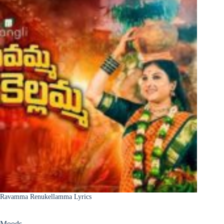
Ravamma Renukellamma Lyrics
Moods