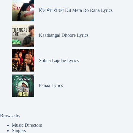
दिल मेरा रो रहा Dil Mera Ro Raha Lyrics
Kaathangal Dhoore Lyrics
Sohna Lagdae Lyrics
Fanaa Lyrics
Browse by
Music Directors
Singers