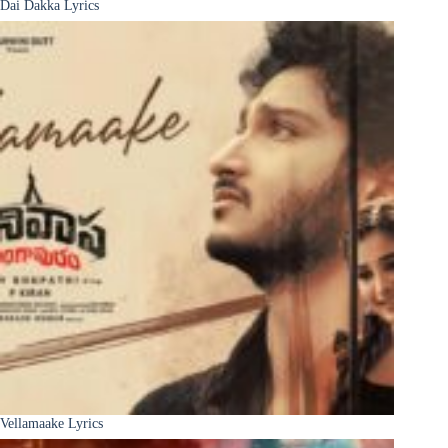
Dai Dakka Lyrics
Vellamaake Lyrics