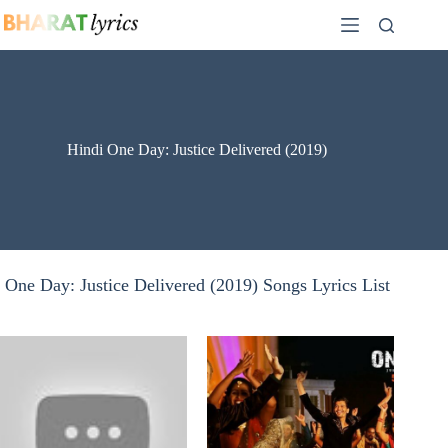
Skip
to
content
Hindi One Day: Justice Delivered (2019)
One Day: Justice Delivered (2019) Songs Lyrics List