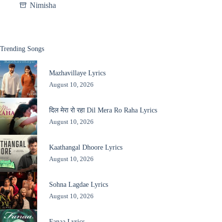
Nimisha
Trending Songs
Mazhavillaye Lyrics
August 10, 2026
दिल मेरा रो रहा Dil Mera Ro Raha Lyrics
August 10, 2026
Kaathangal Dhoore Lyrics
August 10, 2026
Sohna Lagdae Lyrics
August 10, 2026
Fanaa Lyrics