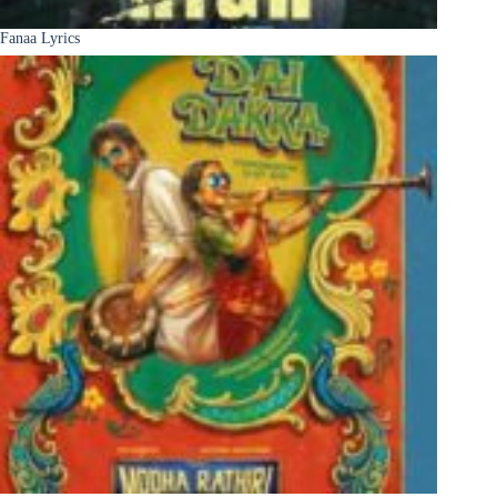
Fanaa Lyrics