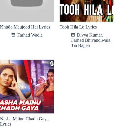
Khuda Maujood Hai Lyrics
Tooh Hila Lo Lyrics
Farhad Wadia
Divya Kumar
,
Farhad Bhivandiwala
,
Tia Bajpai
Nasha Mainu Chadh Gaya
Lyrics