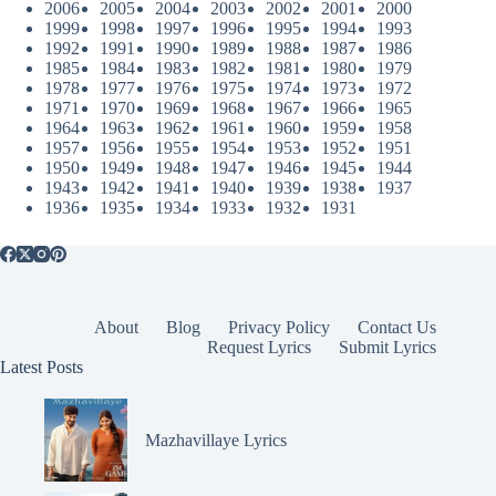
2006
2005
2004
2003
2002
2001
2000
1999
1998
1997
1996
1995
1994
1993
1992
1991
1990
1989
1988
1987
1986
1985
1984
1983
1982
1981
1980
1979
1978
1977
1976
1975
1974
1973
1972
1971
1970
1969
1968
1967
1966
1965
1964
1963
1962
1961
1960
1959
1958
1957
1956
1955
1954
1953
1952
1951
1950
1949
1948
1947
1946
1945
1944
1943
1942
1941
1940
1939
1938
1937
1936
1935
1934
1933
1932
1931
About
Blog
Privacy Policy
Contact Us
Request Lyrics
Submit Lyrics
Latest Posts
Mazhavillaye Lyrics