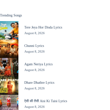
Trending Songs
Tere Jeya Hor Disda Lyrics
August 8, 2026
Chunni Lyrics
August 8, 2026
Agam Neriya Lyrics
August 8, 2026
Dhare Dhathre Lyrics
August 8, 2026
ऐसी की तैसी Aisi Ki Taisi Lyrics
August 8, 2026