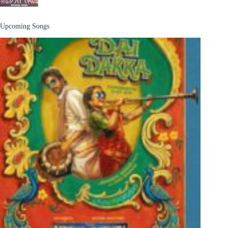
Upcoming Songs