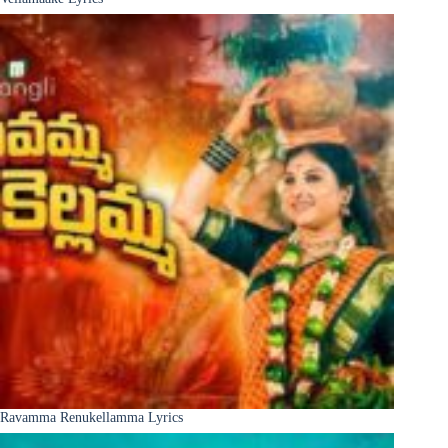
Ravamma Renukellamma Lyrics