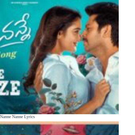
Nanne Nanne Lyrics