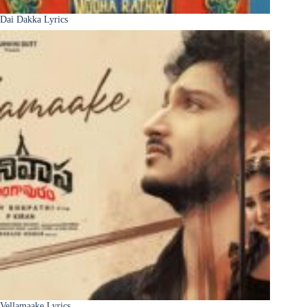
Dai Dakka Lyrics
Vellamaake Lyrics