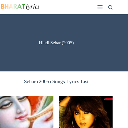
Skip
to
content
Hindi Sehar (2005)
Sehar (2005) Songs Lyrics List