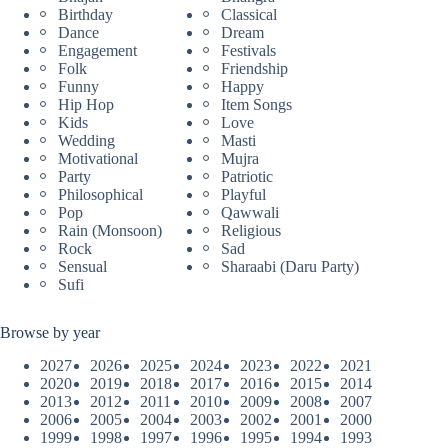
Birthday
Classical
Dance
Dream
Engagement
Festivals
Folk
Friendship
Funny
Happy
Hip Hop
Item Songs
Kids
Love
Wedding
Masti
Motivational
Mujra
Party
Patriotic
Philosophical
Playful
Pop
Qawwali
Rain (Monsoon)
Religious
Rock
Sad
Sensual
Sharaabi (Daru Party)
Sufi
Browse by year
2027
2026
2025
2024
2023
2022
2021
2020
2019
2018
2017
2016
2015
2014
2013
2012
2011
2010
2009
2008
2007
2006
2005
2004
2003
2002
2001
2000
1999
1998
1997
1996
1995
1994
1993