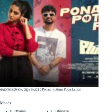
പോന്നാൽ പൊട്ടും പോടാ Ponaal Pottum Poda Lyrics
Moods
Bhajan
Bhangra