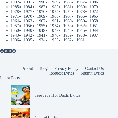
1992
1991
1990
1989
1988
1987
1986
1985
1984
1983
1982
1981
1980
1979
1978
1977
1976
1975
1974
1973
1972
1971
1970
1969
1968
1967
1966
1965
1964
1963
1962
1961
1960
1959
1958
1957
1956
1955
1954
1953
1952
1951
1950
1949
1948
1947
1946
1945
1944
1943
1942
1941
1940
1939
1938
1937
1936
1935
1934
1933
1932
1931
About
Blog
Privacy Policy
Contact Us
Request Lyrics
Submit Lyrics
Latest Posts
Tere Jeya Hor Disda Lyrics
Chunni Lyrics