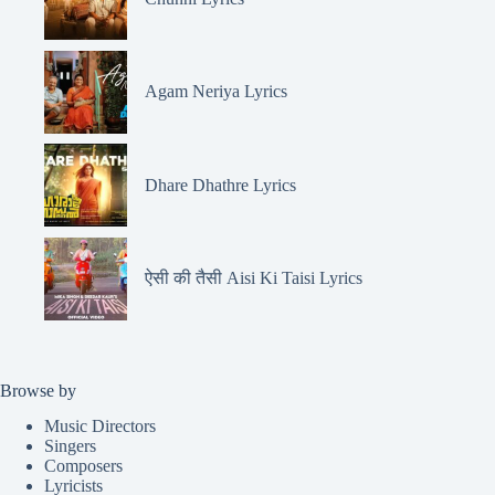
Agam Neriya Lyrics
Dhare Dhathre Lyrics
ऐसी की तैसी Aisi Ki Taisi Lyrics
Browse by
Music Directors
Singers
Composers
Lyricists