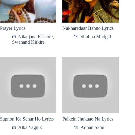
Prayer Lyrics
Nakharedaar Banno Lyrics
Nilanjana Kishore
,
Shubha Mudgal
Swanand Kirkire
Sapnon Ka Sehar Ho Lyrics
Palkein Jhukaao Na Lyrics
Alka Yagnik
Adnan Sami