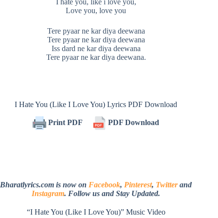
I hate you, like i love you,
Love you, love you
Tere pyaar ne kar diya deewana
Tere pyaar ne kar diya deewana
Iss dard ne kar diya deewana
Tere pyaar ne kar diya deewana.
I Hate You (Like I Love You) Lyrics PDF Download
Print PDF
PDF Download
Bharatlyrics.com is now on
Facebook
,
Pinterest
,
Twitter
and
Instagram
. Follow us and Stay Updated.
“I Hate You (Like I Love You)” Music Video