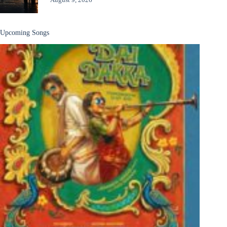
Upcoming Songs