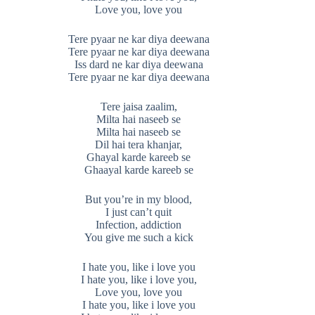
Love you, love you
Tere pyaar ne kar diya deewana
Tere pyaar ne kar diya deewana
Iss dard ne kar diya deewana
Tere pyaar ne kar diya deewana
Tere jaisa zaalim,
Milta hai naseeb se
Milta hai naseeb se
Dil hai tera khanjar,
Ghayal karde kareeb se
Ghaayal karde kareeb se
But you’re in my blood,
I just can’t quit
Infection, addiction
You give me such a kick
I hate you, like i love you
I hate you, like i love you,
Love you, love you
I hate you, like i love you