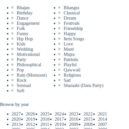
Bhajan
Bhangra
Birthday
Classical
Dance
Dream
Engagement
Festivals
Folk
Friendship
Funny
Happy
Hip Hop
Item Songs
Kids
Love
Wedding
Masti
Motivational
Mujra
Party
Patriotic
Philosophical
Playful
Pop
Qawwali
Rain (Monsoon)
Religious
Rock
Sad
Sensual
Sharaabi (Daru Party)
Sufi
Browse by year
2027
2026
2025
2024
2023
2022
2021
2020
2019
2018
2017
2016
2015
2014
2013
2012
2011
2010
2009
2008
2007