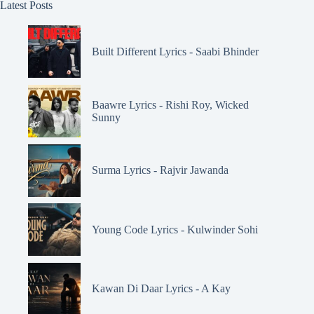
Latest Posts
Built Different Lyrics - Saabi Bhinder
Baawre Lyrics - Rishi Roy, Wicked
Sunny
Surma Lyrics - Rajvir Jawanda
Young Code Lyrics - Kulwinder Sohi
Kawan Di Daar Lyrics - A Kay