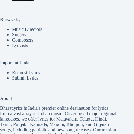
Browse by
Music Directors
Singers
Composers
Lyricists
Important Links
Request Lyrics
Submit Lyrics
About
Bharatlyrics is India's premier online destination for lyrics
from a vast array of Indian music. Covering all major regional
languages, we offer lyrics for
Malayalam
,
Telugu
,
Hindi
,
Tamil
,
Punjabi
,
Kannada
,
Marathi
,
Bhojpuri
, and
Gujarati
songs, including patriotic and new song releases. Our mission