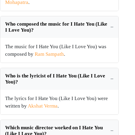
Mohapatra
.
Who composed the music for I Hate You (Like
I Love You)?
The music for I Hate You (Like I Love You) was
composed by
Ram Sampath
.
Who is the lyricist of I Hate You (Like I Love
You)?
The lyrics for I Hate You (Like I Love You) were
written by
Akshat Verma
.
Which music director worked on I Hate You
(Like I Love You)?