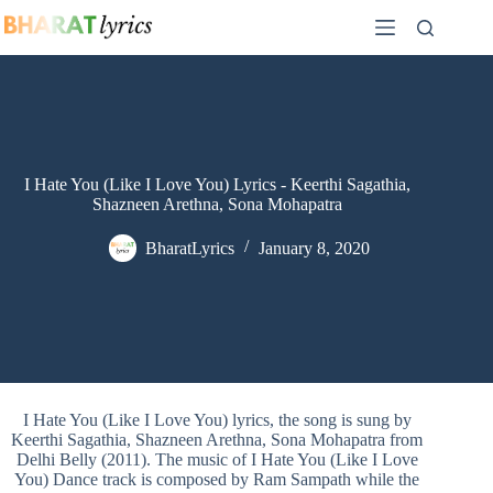
Skip
to
content
I Hate You (Like I Love You) Lyrics - Keerthi Sagathia,
Shazneen Arethna, Sona Mohapatra
BharatLyrics
January 8, 2020
I Hate You (Like I Love You) lyrics, the song is sung by
Keerthi Sagathia, Shazneen Arethna, Sona Mohapatra from
Delhi Belly (2011). The music of I Hate You (Like I Love
You) Dance track is composed by Ram Sampath while the