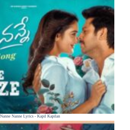
Nanne Nanne Lyrics - Kapil Kapilan