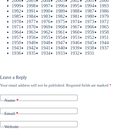
2006
2005
2004
2003
2002
2001
2000
1999
1998
1997
1996
1995
1994
1993
1992
1991
1990
1989
1988
1987
1986
1985
1984
1983
1982
1981
1980
1979
1978
1977
1976
1975
1974
1973
1972
1971
1970
1969
1968
1967
1966
1965
1964
1963
1962
1961
1960
1959
1958
1957
1956
1955
1954
1953
1952
1951
1950
1949
1948
1947
1946
1945
1944
1943
1942
1941
1940
1939
1938
1937
1936
1935
1934
1933
1932
1931
Leave a Reply
Your email address will not be published.
Required fields are marked
*
Name
*
Email
*
Website