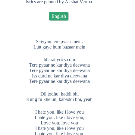
lyrics are penned by Akshat Verma.
English
Saiyyan tere pyaar mein,
Lutt gaye hum bazaar mein
bharatlyrics.com
Tere pyaar ne kar diya deewana
Tere pyaar ne kar diya deewana
Iss dard ne kar diya deewana
Tere pyaar ne kar diya deewana
Dil todhu, haddi bhi
Kung fu khelun, kabaddi bhi, yeah
I hate you, like i love you
I hate you, like i love you,
Love you, love you
I hate you, like i love you
I hate you, like i love you,