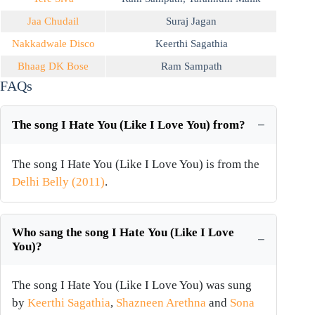
Jaa Chudail
Suraj Jagan
Nakkadwale Disco
Keerthi Sagathia
Bhaag DK Bose
Ram Sampath
FAQs
The song I Hate You (Like I Love You) from?
The song I Hate You (Like I Love You) is from the
Delhi Belly (2011)
.
Who sang the song I Hate You (Like I Love
You)?
The song I Hate You (Like I Love You) was sung
by
Keerthi Sagathia
,
Shazneen Arethna
and
Sona