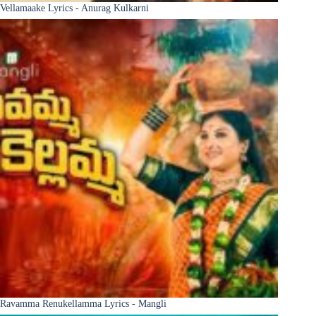
Vellamaake Lyrics - Anurag Kulkarni
Ravamma Renukellamma Lyrics - Mangli