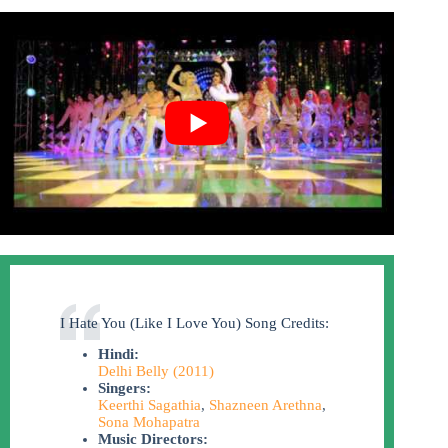
I Hate You (Like I Love You) Song Credits:
Hindi:
Delhi Belly (2011)
Singers:
Keerthi Sagathia
,
Shazneen Arethna
,
Sona Mohapatra
Music Directors: