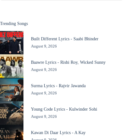
Trending Songs
Built Different Lyrics - Saabi Bhinder
August 9, 2026
Baawre Lyrics - Rishi Roy, Wicked Sunny
August 9, 2026
Surma Lyrics - Rajvir Jawanda
August 9, 2026
Young Code Lyrics - Kulwinder Sohi
August 9, 2026
Kawan Di Daar Lyrics - A Kay
August 9, 2026