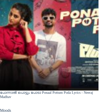
പോന്നാൽ പൊട്ടും പോടാ Ponaal Pottum Poda Lyrics - Neeraj
Madhav
Moods