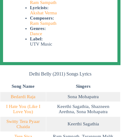
Ram Sampath
Lyricists:
Akshat Verma
Composers:
Ram Sampath
Genres:
Dance
Label:
UTV Music
Delhi Belly (2011) Songs Lyrics
Song Name
Singers
Bedardi Raja
Sona Mohapatra
I Hate You (Like I
Keerthi Sagathia
,
Shazneen
Love You)
Arethna
,
Sona Mohapatra
Switty Tera Pyaar
Keerthi Sagathia
Chaida
Tere Siva
Ram Sampath
,
Tarannum Malik