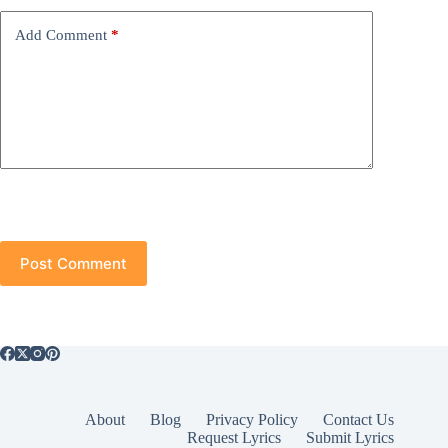
Add Comment
*
Post Comment
About
Blog
Privacy Policy
Contact Us
Request Lyrics
Submit Lyrics