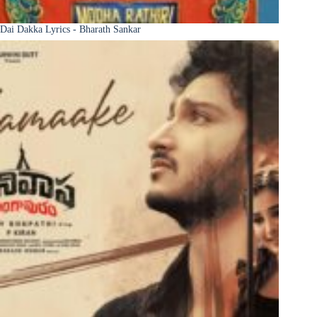
Dai Dakka Lyrics - Bharath Sankar