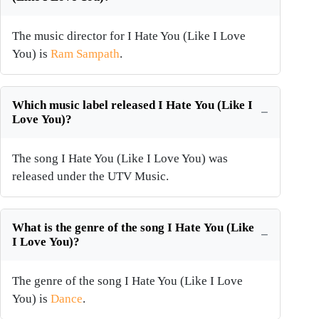
The music director for I Hate You (Like I Love
You) is
Ram Sampath
.
Which music label released I Hate You (Like I
Love You)?
The song I Hate You (Like I Love You) was
released under the UTV Music.
What is the genre of the song I Hate You (Like
I Love You)?
The genre of the song I Hate You (Like I Love
You) is
Dance
.