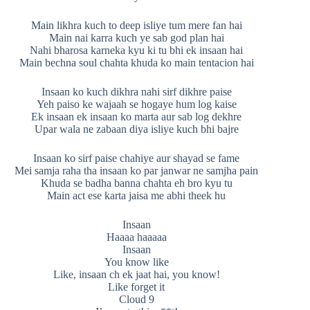
Main likhra kuch to deep isliye tum mere fan hai
Main nai karra kuch ye sab god plan hai
Nahi bharosa karneka kyu ki tu bhi ek insaan hai
Main bechna soul chahta khuda ko main tentacion hai
Insaan ko kuch dikhra nahi sirf dikhre paise
Yeh paiso ke wajaah se hogaye hum log kaise
Ek insaan ek insaan ko marta aur sab log dekhre
Upar wala ne zabaan diya isliye kuch bhi bajre
Insaan ko sirf paise chahiye aur shayad se fame
Mei samja raha tha insaan ko par janwar ne samjha pain
Khuda se badha banna chahta eh bro kyu tu
Main act ese karta jaisa me abhi theek hu
Insaan
Haaaa haaaaa
Insaan
You know like
Like, insaan ch ek jaat hai, you know!
Like forget it
Cloud 9