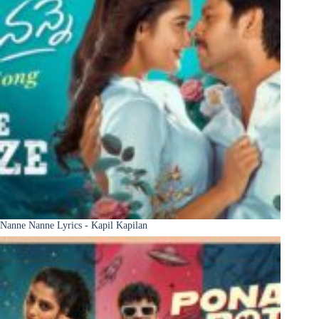
Nanne Nanne Lyrics - Kapil Kapilan