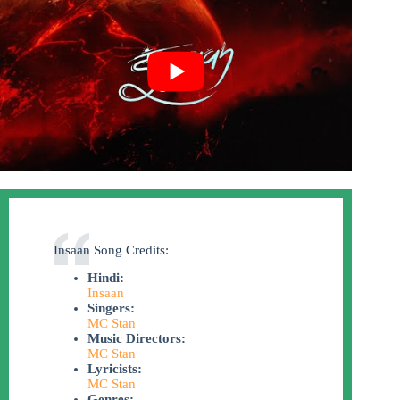
Insaan Song Credits:
Hindi:
Insaan
Singers:
MC Stan
Music Directors:
MC Stan
Lyricists:
MC Stan
Genres: