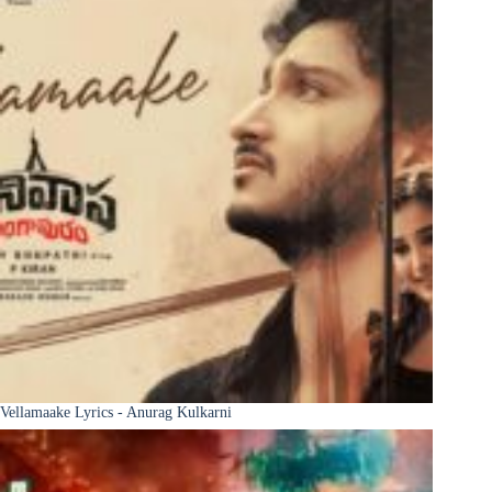
Vellamaake Lyrics - Anurag Kulkarni