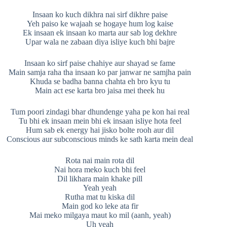
Insaan ko kuch dikhra nai sirf dikhre paise
Yeh paiso ke wajaah se hogaye hum log kaise
Ek insaan ek insaan ko marta aur sab log dekhre
Upar wala ne zabaan diya isliye kuch bhi bajre
Insaan ko sirf paise chahiye aur shayad se fame
Main samja raha tha insaan ko par janwar ne samjha pain
Khuda se badha banna chahta eh bro kyu tu
Main act ese karta bro jaisa mei theek hu
Tum poori zindagi bhar dhundenge yaha pe kon hai real
Tu bhi ek insaan mein bhi ek insaan isliye hota feel
Hum sab ek energy hai jisko bolte rooh aur dil
Conscious aur subconscious minds ke sath karta mein deal
Rota nai main rota dil
Nai hora meko kuch bhi feel
Dil likhara main khake pill
Yeah yeah
Rutha mat tu kiska dil
Main god ko leke ata fir
Mai meko milgaya maut ko mil (aanh, yeah)
Uh yeah