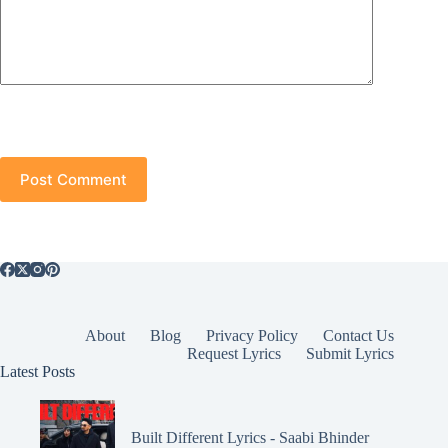
Post Comment
About
Blog
Privacy Policy
Contact Us
Request Lyrics
Submit Lyrics
Latest Posts
Built Different Lyrics - Saabi Bhinder