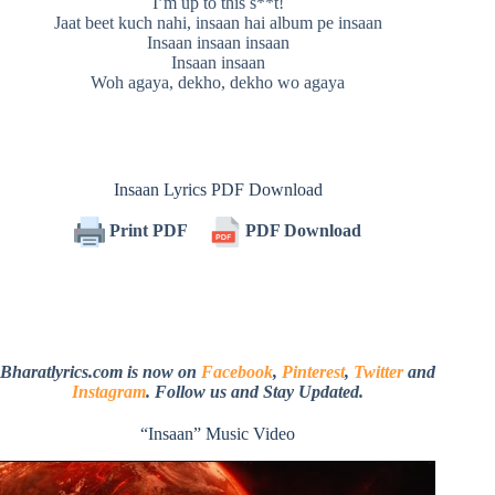
I’m up to this s**t!
Jaat beet kuch nahi, insaan hai album pe insaan
Insaan insaan insaan
Insaan insaan
Woh agaya, dekho, dekho wo agaya
Insaan Lyrics PDF Download
Print PDF
PDF Download
Bharatlyrics.com is now on
Facebook
,
Pinterest
,
Twitter
and
Instagram
. Follow us and Stay Updated.
“Insaan” Music Video