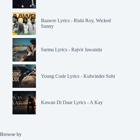
Baawre Lyrics - Rishi Roy, Wicked
Sunny
Surma Lyrics - Rajvir Jawanda
Young Code Lyrics - Kulwinder Sohi
Kawan Di Daar Lyrics - A Kay
Browse by