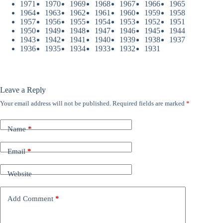
1971
1970
1969
1968
1967
1966
1965
1964
1963
1962
1961
1960
1959
1958
1957
1956
1955
1954
1953
1952
1951
1950
1949
1948
1947
1946
1945
1944
1943
1942
1941
1940
1939
1938
1937
1936
1935
1934
1933
1932
1931
Leave a Reply
Your email address will not be published.
Required fields are marked
*
Name
*
Email
*
Website
Add Comment
*