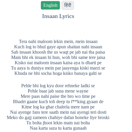
English
हिंदी
Insaan Lyrics
Tera nahi maloom lekin mein, mein insaan
Kuch log to bhul gaye apun shaitan nahi insaan
Sab insaan khoosh the us waqt pe jab nai tha paisa
Main bhi ek insaan hi hun, woh bhi same tere jaisa
Kisko nai maloom insaan kaisa aya is dharti pe
Tu aaya is duniya mein par jaayenga kiski marzi se
Khuda ne bhi socha hoga kisko banaya galti se
Pehle bhi log kyu door rehneke ladki se
Pehle baar jab suna mene wayne
Mere paas nahi paise the bro wo time pe
Bhadri gaane kuch toh deep tu f**king gyaan de
Kitne log ka ghar chalrela mere nam pe
Nai ayenge fans tere saath mein nai ayengi teri dosti
Meko do gajj zameen chahiye dafan honeke liye broski
Tu bolta jhoot lekin main nai bolta
Naa karta saza tu karta gunaah