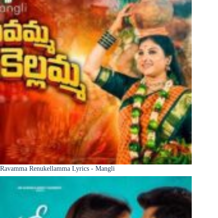
Ravamma Renukellamma Lyrics - Mangli