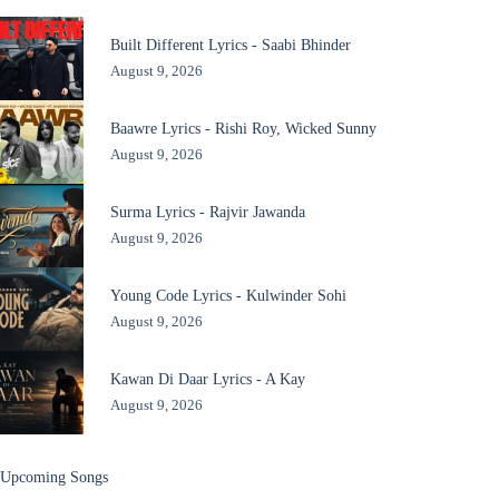
Built Different Lyrics - Saabi Bhinder
August 9, 2026
Baawre Lyrics - Rishi Roy, Wicked Sunny
August 9, 2026
Surma Lyrics - Rajvir Jawanda
August 9, 2026
Young Code Lyrics - Kulwinder Sohi
August 9, 2026
Kawan Di Daar Lyrics - A Kay
August 9, 2026
Upcoming Songs