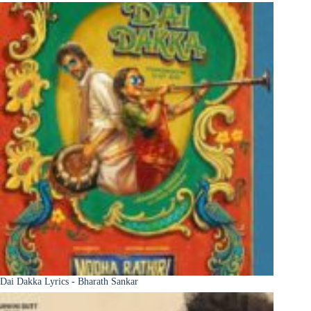
Dai Dakka Lyrics - Bharath Sankar