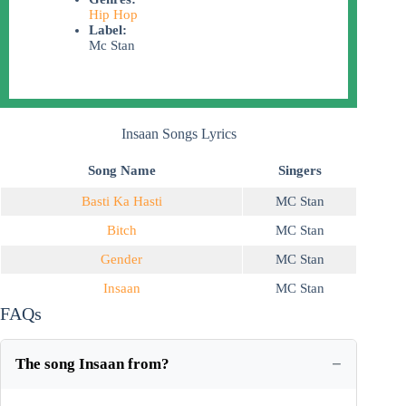
Hip Hop
Label:
Mc Stan
Insaan Songs Lyrics
Song Name
Singers
Basti Ka Hasti
MC Stan
Bitch
MC Stan
Gender
MC Stan
Insaan
MC Stan
FAQs
The song Insaan from?