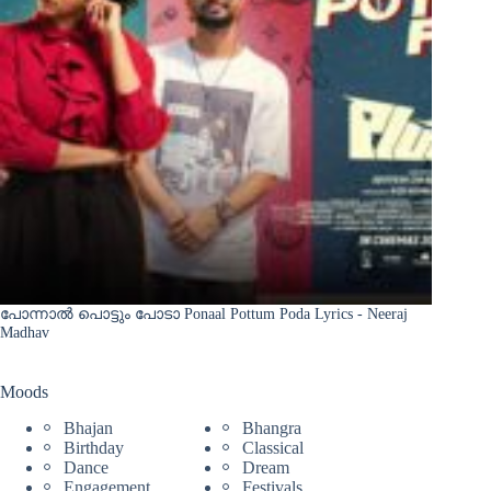
പോന്നാൽ പൊട്ടും പോടാ Ponaal Pottum Poda Lyrics - Neeraj
Madhav
Moods
Bhajan
Bhangra
Birthday
Classical
Dance
Dream
Engagement
Festivals