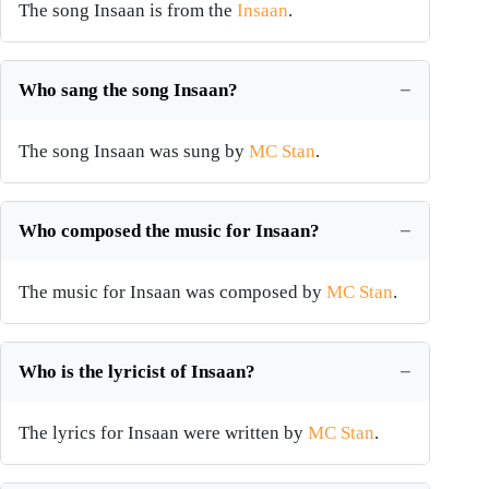
The song Insaan is from the
Insaan
.
Who sang the song Insaan?
The song Insaan was sung by
MC Stan
.
Who composed the music for Insaan?
The music for Insaan was composed by
MC Stan
.
Who is the lyricist of Insaan?
The lyrics for Insaan were written by
MC Stan
.