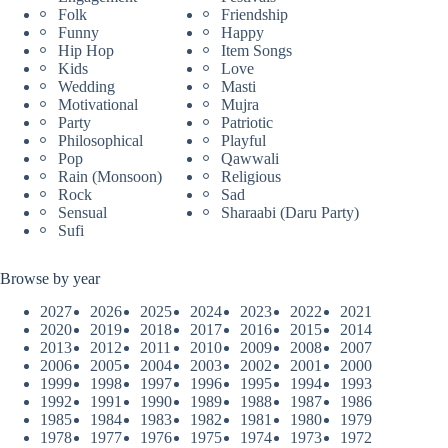
Folk
Friendship
Funny
Happy
Hip Hop
Item Songs
Kids
Love
Wedding
Masti
Motivational
Mujra
Party
Patriotic
Philosophical
Playful
Pop
Qawwali
Rain (Monsoon)
Religious
Rock
Sad
Sensual
Sharaabi (Daru Party)
Sufi
Browse by year
2027
2026
2025
2024
2023
2022
2021
2020
2019
2018
2017
2016
2015
2014
2013
2012
2011
2010
2009
2008
2007
2006
2005
2004
2003
2002
2001
2000
1999
1998
1997
1996
1995
1994
1993
1992
1991
1990
1989
1988
1987
1986
1985
1984
1983
1982
1981
1980
1979
1978
1977
1976
1975
1974
1973
1972