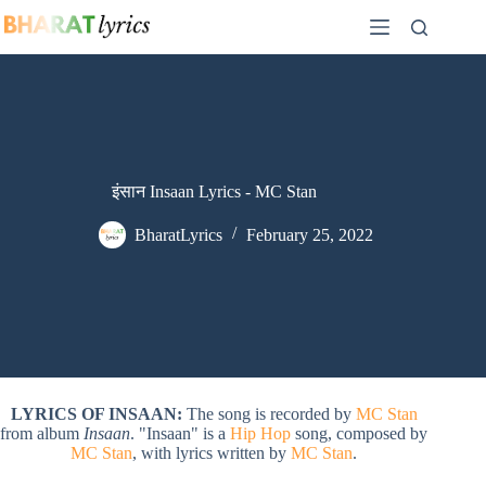
Skip
to
content
इंसान Insaan Lyrics - MC Stan
BharatLyrics
February 25, 2022
LYRICS OF INSAAN:
The song is recorded by
MC Stan
from album
Insaan
. "Insaan" is a
Hip Hop
song, composed by
MC Stan
, with lyrics written by
MC Stan
.