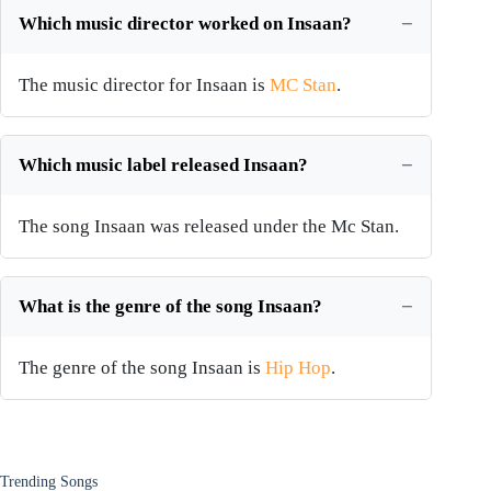
Which music director worked on Insaan?
The music director for Insaan is
MC Stan
.
Which music label released Insaan?
The song Insaan was released under the Mc Stan.
What is the genre of the song Insaan?
The genre of the song Insaan is
Hip Hop
.
Trending Songs