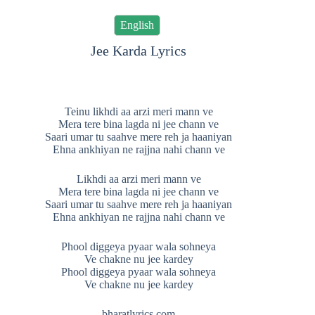
English
Jee Karda Lyrics
Teinu likhdi aa arzi meri mann ve
Mera tere bina lagda ni jee chann ve
Saari umar tu saahve mere reh ja haaniyan
Ehna ankhiyan ne rajjna nahi chann ve
Likhdi aa arzi meri mann ve
Mera tere bina lagda ni jee chann ve
Saari umar tu saahve mere reh ja haaniyan
Ehna ankhiyan ne rajjna nahi chann ve
Phool diggeya pyaar wala sohneya
Ve chakne nu jee kardey
Phool diggeya pyaar wala sohneya
Ve chakne nu jee kardey
bharatlyrics.com