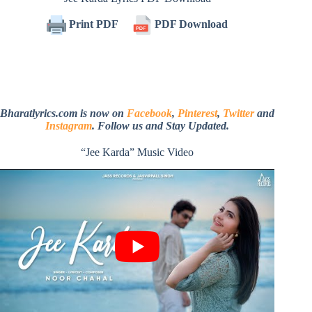
Print PDF
PDF Download
Bharatlyrics.com is now on
Facebook
,
Pinterest
,
Twitter
and
Instagram
. Follow us and Stay Updated.
“Jee Karda” Music Video