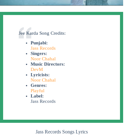
Jee Karda Song Credits:
Punjabi:
Jass Records
Singers:
Noor Chahal
Music Directors:
DevM
Lyricists:
Noor Chahal
Genres:
Playful
Label:
Jass Records
Jass Records Songs Lyrics