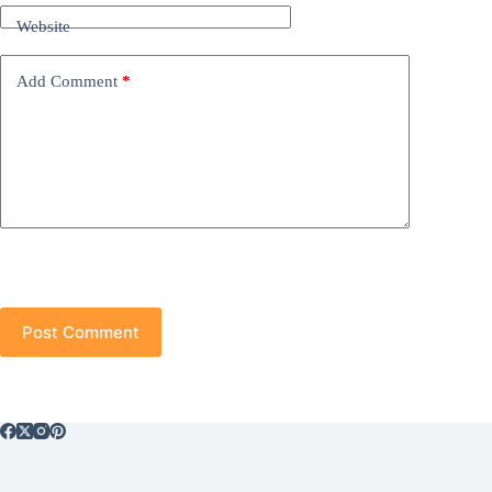
Website
Add Comment
*
Post Comment