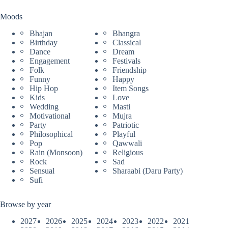
Moods
Bhajan
Bhangra
Birthday
Classical
Dance
Dream
Engagement
Festivals
Folk
Friendship
Funny
Happy
Hip Hop
Item Songs
Kids
Love
Wedding
Masti
Motivational
Mujra
Party
Patriotic
Philosophical
Playful
Pop
Qawwali
Rain (Monsoon)
Religious
Rock
Sad
Sensual
Sharaabi (Daru Party)
Sufi
Browse by year
2027
2026
2025
2024
2023
2022
2021