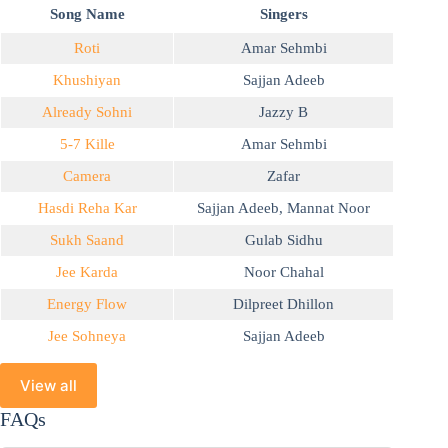
Song Name
Singers
Roti
Amar Sehmbi
Khushiyan
Sajjan Adeeb
Already Sohni
Jazzy B
5-7 Kille
Amar Sehmbi
Camera
Zafar
Hasdi Reha Kar
Sajjan Adeeb
,
Mannat Noor
Sukh Saand
Gulab Sidhu
Jee Karda
Noor Chahal
Energy Flow
Dilpreet Dhillon
Jee Sohneya
Sajjan Adeeb
View all
FAQs