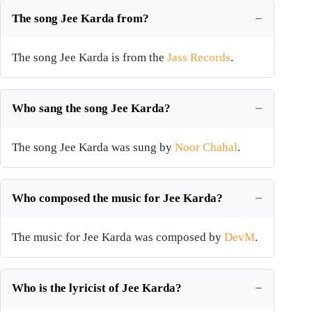
The song Jee Karda from?
The song Jee Karda is from the
Jass Records
.
Who sang the song Jee Karda?
The song Jee Karda was sung by
Noor Chahal
.
Who composed the music for Jee Karda?
The music for Jee Karda was composed by
DevM
.
Who is the lyricist of Jee Karda?