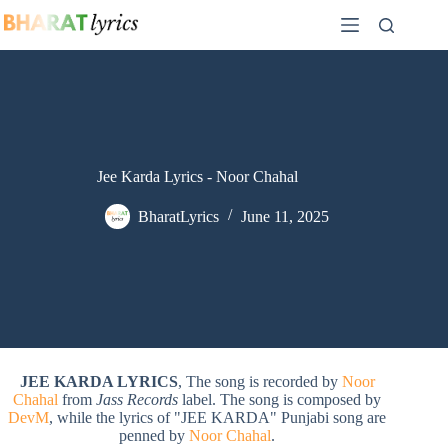
Skip
to
content
Jee Karda Lyrics - Noor Chahal
BharatLyrics
June 11, 2025
JEE KARDA LYRICS
, The song is recorded by
Noor
Chahal
from
Jass Records
label. The song is composed by
DevM
, while the lyrics of "JEE KARDA" Punjabi song are
penned by
Noor Chahal
.