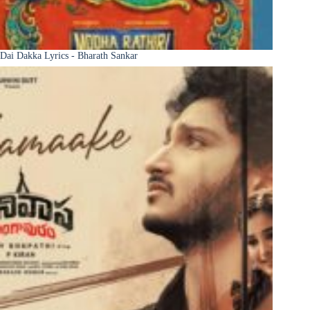
Dai Dakka Lyrics - Bharath Sankar