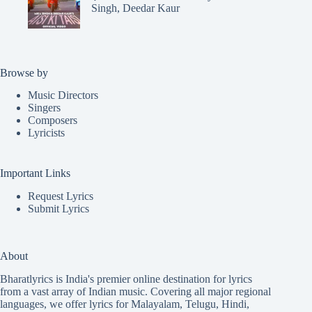
Singh, Deedar Kaur
Browse by
Music Directors
Singers
Composers
Lyricists
Important Links
Request Lyrics
Submit Lyrics
About
Bharatlyrics is India's premier online destination for lyrics
from a vast array of Indian music. Covering all major regional
languages, we offer lyrics for
Malayalam
,
Telugu
,
Hindi
,