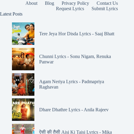
About
Blog
Privacy Policy
Contact Us
Request Lyrics
Submit Lyrics
Latest Posts
Tere Jeya Hor Disda Lyrics - Saaj Bhatt
Chunni Lyrics - Sonu Nigam, Renuka
Panwar
Agam Neriya Lyrics - Padmapriya
Raghavan
Dhare Dhathre Lyrics - Anila Rajeev
ऐसी की तैसी Aisi Ki Taisi Lyrics - Mika