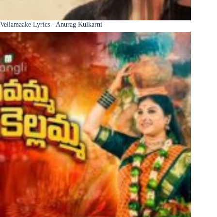
Vellamaake Lyrics - Anurag Kulkarni