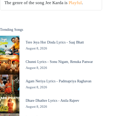
The genre of the song Jee Karda is
Playful
.
Trending Songs
Tere Jeya Hor Disda Lyrics - Saaj Bhatt
August 8, 2026
Chunni Lyrics - Sonu Nigam, Renuka Panwar
August 8, 2026
Agam Neriya Lyrics - Padmapriya Raghavan
August 8, 2026
Dhare Dhathre Lyrics - Anila Rajeev
August 8, 2026