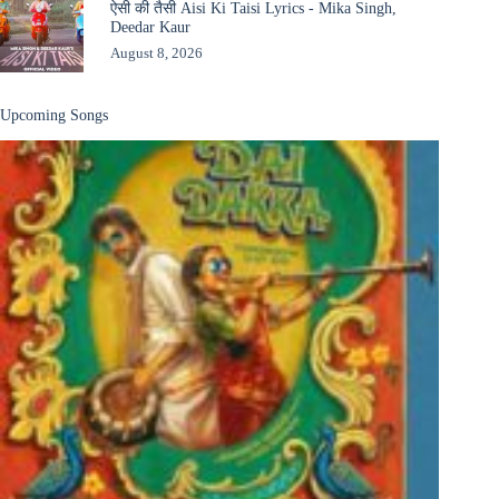
ऐसी की तैसी Aisi Ki Taisi Lyrics - Mika Singh,
Deedar Kaur
August 8, 2026
Upcoming Songs