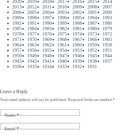
2020
2019
2018
2017
2016
2015
2014
2013
2012
2011
2010
2009
2008
2007
2006
2005
2004
2003
2002
2001
2000
1999
1998
1997
1996
1995
1994
1993
1992
1991
1990
1989
1988
1987
1986
1985
1984
1983
1982
1981
1980
1979
1978
1977
1976
1975
1974
1973
1972
1971
1970
1969
1968
1967
1966
1965
1964
1963
1962
1961
1960
1959
1958
1957
1956
1955
1954
1953
1952
1951
1950
1949
1948
1947
1946
1945
1944
1943
1942
1941
1940
1939
1938
1937
1936
1935
1934
1933
1932
1931
Leave a Reply
Your email address will not be published.
Required fields are marked
*
Name
*
Email
*