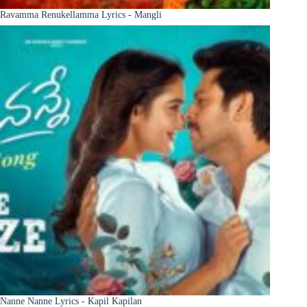
Ravamma Renukellamma Lyrics - Mangli
Nanne Nanne Lyrics - Kapil Kapilan