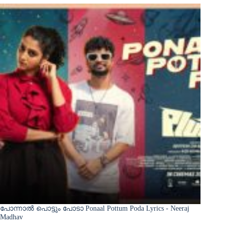
പോന്നാൽ പൊട്ടും പോടാ Ponaal Pottum Poda Lyrics - Neeraj
Madhav