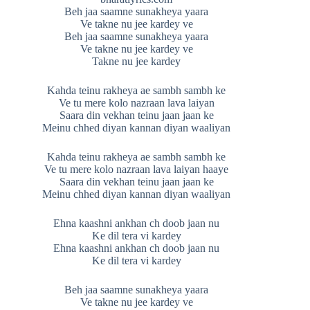
Beh jaa saamne sunakheya yaara
Ve takne nu jee kardey ve
Beh jaa saamne sunakheya yaara
Ve takne nu jee kardey ve
Takne nu jee kardey
Kahda teinu rakheya ae sambh sambh ke
Ve tu mere kolo nazraan lava laiyan
Saara din vekhan teinu jaan jaan ke
Meinu chhed diyan kannan diyan waaliyan
Kahda teinu rakheya ae sambh sambh ke
Ve tu mere kolo nazraan lava laiyan haaye
Saara din vekhan teinu jaan jaan ke
Meinu chhed diyan kannan diyan waaliyan
Ehna kaashni ankhan ch doob jaan nu
Ke dil tera vi kardey
Ehna kaashni ankhan ch doob jaan nu
Ke dil tera vi kardey
Beh jaa saamne sunakheya yaara
Ve takne nu jee kardey ve