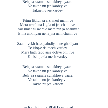
Beh jaa saamne sunakheya yaara
Ve takne nu jee kardey ve
Takne nu jee kardey
Teinu likhdi aa arzi meri mann ve
Mera tere bina lagda ni jee chann ve
Saari umar tu saahve mere reh ja haaniyan
Ehna ankhiyan ne rajjna nahi chann ve
Saanu vekh hass paindiyan ne ghadiyan
Te ishq-e da meeh vardey
Mera hath fadd aaja dohve bhijjiye
Ke ishq-e da meeh vardey
Beh jaa saamne sunakheya yaara
Ve takne nu jee kardey ve
Beh jaa saamne sunakheya yaara
Ve takne nu jee kardey ve
Takne nu jee kardey
Jee Karda Lyrics PDF Download