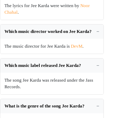
The lyrics for Jee Karda were written by
Noor
Chahal
.
Which music director worked on Jee Karda?
The music director for Jee Karda is
DevM
.
Which music label released Jee Karda?
The song Jee Karda was released under the Jass
Records.
What is the genre of the song Jee Karda?