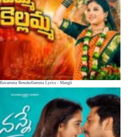
Ravamma Renukellamma Lyrics - Mangli