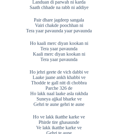
Landuan di parwah ni karda
Saath chhade na rabb ni addiye
Pair dhare jagdeep sangala
Vairi chakde poochhan ni
Tera yaar pavaunda yaar pavaunda
Ho kaali merc diyan kookan ni
Tera yaar pavaunda
Kaali merc diyan kookan ni
Tera yaar pavaunda
Ho jehri geete de vich dabbi ve
Laake jaane ankh khabbi ve
Thodde te gall nitt di chobbra
Parche 326 de
Ho lakk naal laake asla rakhda
Suneya ajjkal bharke ve
Gehri te aune gehri te aune
Ho ve lakk ikatthe karke ve
Phirde tire ghasaunde
Ve lakk ikatthe karke ve
Gehri te aune