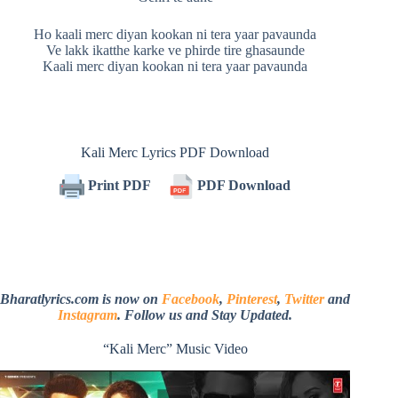
Ho kaali merc diyan kookan ni tera yaar pavaunda
Ve lakk ikatthe karke ve phirde tire ghasaunde
Kaali merc diyan kookan ni tera yaar pavaunda
Kali Merc Lyrics PDF Download
Print PDF
PDF Download
Bharatlyrics.com is now on
Facebook
,
Pinterest
,
Twitter
and
Instagram
. Follow us and Stay Updated.
“Kali Merc” Music Video