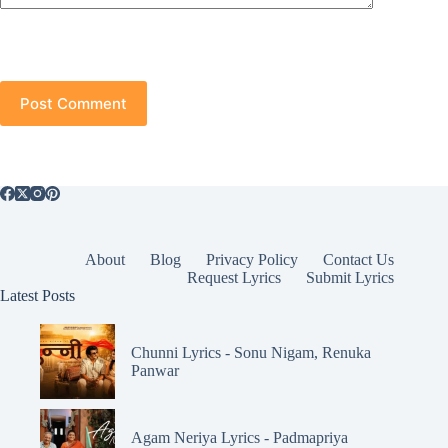
Post Comment
About
Blog
Privacy Policy
Contact Us
Request Lyrics
Submit Lyrics
Latest Posts
Chunni Lyrics - Sonu Nigam, Renuka
Panwar
Agam Neriya Lyrics - Padmapriya