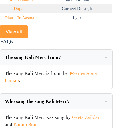
Dupatta
Gurneet Dosanjh
Dharti Te Aasman
Jigar
View all
FAQs
The song Kali Merc from?
The song Kali Merc is from the
T-Series Apna
Punjab
.
Who sang the song Kali Merc?
The song Kali Merc was sung by
Geeta Zaildar
and
Karam Brar
.