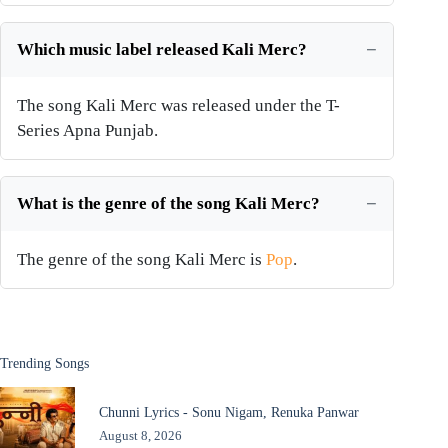
Which music label released Kali Merc?
The song Kali Merc was released under the T-
Series Apna Punjab.
What is the genre of the song Kali Merc?
The genre of the song Kali Merc is
Pop
.
Trending Songs
Chunni Lyrics - Sonu Nigam, Renuka Panwar
August 8, 2026