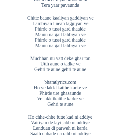
Tera yaar pavaunda
Chitte baane kaaliyan gaddiyan ve
Lambiyan linean laggiyan ve
Phirde o tussi gard thaalde
Mainu na gall fabbiyan ve
Phirde o tussi gard thaalde
Mainu na gall fabbiyan ve
Muchhan nu vatt deke ghar ton
Utth aune o tadke ve
Gehri te aune gehri te aune
bharatlyrics.com
Ho ve lakk ikatthe karke ve
Phirde tire ghasaunde
Ve lakk ikatthe karke ve
Gehri te aune
Ho chhe-chhe futte kad ni addiye
Vairiyan de layi jabb ni addiye
Landuan di parwah ni karda
Saath chhade na rabb ni addiye