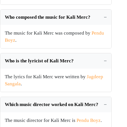
Who composed the music for Kali Merc?
The music for Kali Merc was composed by
Pendu
Boyz
.
Who is the lyricist of Kali Merc?
The lyrics for Kali Merc were written by
Jagdeep
Sangala
.
Which music director worked on Kali Merc?
The music director for Kali Merc is
Pendu Boyz
.