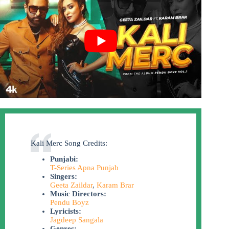
Kali Merc Song Credits:
Punjabi:
T-Series Apna Punjab
Singers:
Geeta Zaildar
,
Karam Brar
Music Directors:
Pendu Boyz
Lyricists:
Jagdeep Sangala
Genres: