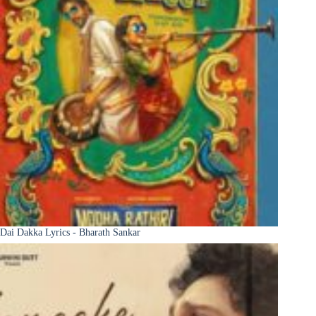
Dai Dakka Lyrics - Bharath Sankar