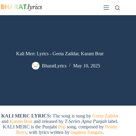
Skip
to
content
Kali Merc Lyrics - Geeta Zaildar, Karam Brar
BharatLyrics
May 10, 2025
KALI MERC LYRICS:
The song is sung by
Geeta Zaildar
and
Karam Brar
and released by
T-Series Apna Punjab
label.
KALI MERC is the Punjabi
Pop
song, composed by
Pendu
Boyz
, with lyrics written by
Jagdeep Sangala
.