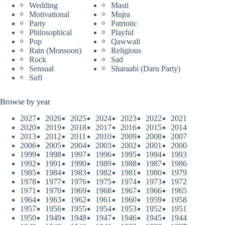
Wedding
Masti
Motivational
Mujra
Party
Patriotic
Philosophical
Playful
Pop
Qawwali
Rain (Monsoon)
Religious
Rock
Sad
Sensual
Sharaabi (Daru Party)
Sufi
Browse by year
2027
2026
2025
2024
2023
2022
2021
2020
2019
2018
2017
2016
2015
2014
2013
2012
2011
2010
2009
2008
2007
2006
2005
2004
2003
2002
2001
2000
1999
1998
1997
1996
1995
1994
1993
1992
1991
1990
1989
1988
1987
1986
1985
1984
1983
1982
1981
1980
1979
1978
1977
1976
1975
1974
1973
1972
1971
1970
1969
1968
1967
1966
1965
1964
1963
1962
1961
1960
1959
1958
1957
1956
1955
1954
1953
1952
1951
1950
1949
1948
1947
1946
1945
1944