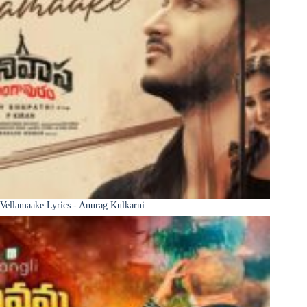
Vellamaake Lyrics - Anurag Kulkarni