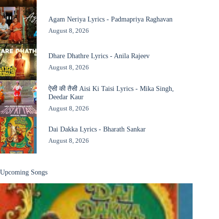
Agam Neriya Lyrics - Padmapriya Raghavan
August 8, 2026
Dhare Dhathre Lyrics - Anila Rajeev
August 8, 2026
ऐसी की तैसी Aisi Ki Taisi Lyrics - Mika Singh,
Deedar Kaur
August 8, 2026
Dai Dakka Lyrics - Bharath Sankar
August 8, 2026
Upcoming Songs