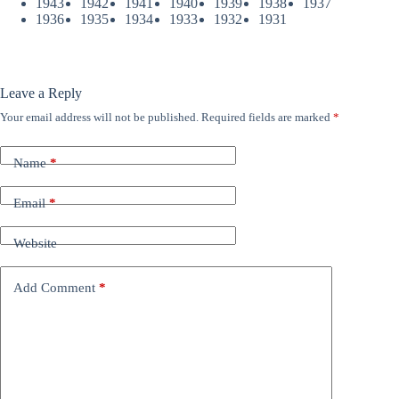
1943
1942
1941
1940
1939
1938
1937
1936
1935
1934
1933
1932
1931
Leave a Reply
Your email address will not be published.
Required fields are marked
*
Name
*
Email
*
Website
Add Comment
*