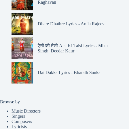
Raghavan
Dhare Dhathre Lyrics - Anila Rajeev
ऐसी की तैसी Aisi Ki Taisi Lyrics - Mika
Singh, Deedar Kaur
Dai Dakka Lyrics - Bharath Sankar
Browse by
Music Directors
Singers
Composers
Lyricists