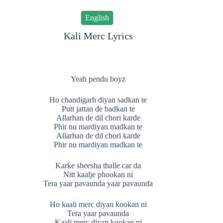
English
Kali Merc Lyrics
Yeah pendu boyz
Ho chandigarh diyan sadkan te
Putt jattan de badkan te
Allarhan de dil chori karde
Phir nu mardiyan madkan te
Allarhan de dil chori karde
Phir nu mardiyan madkan te
Karke sheesha thalle car da
Nitt kaalje phookan ni
Tera yaar pavaunda yaar pavaunda
Ho kaali merc diyan kookan ni
Tera yaar pavaunda
Kaali merc diyan kookan ni