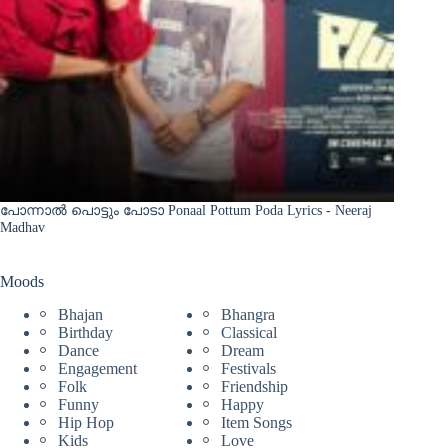
പോന്നാൽ പൊട്ടും പോടാ Ponaal Pottum Poda Lyrics - Neeraj
Madhav
Moods
Bhajan
Bhangra
Birthday
Classical
Dance
Dream
Engagement
Festivals
Folk
Friendship
Funny
Happy
Hip Hop
Item Songs
Kids
Love