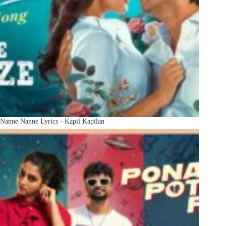
Nanne Nanne Lyrics - Kapil Kapilan