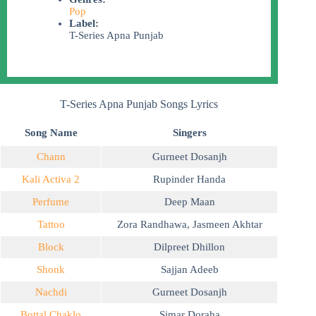
Pop
Label:
T-Series Apna Punjab
T-Series Apna Punjab Songs Lyrics
Song Name
Singers
Chann
Gurneet Dosanjh
Kali Activa 2
Rupinder Handa
Perfume
Deep Maan
Tattoo
Zora Randhawa
,
Jasmeen Akhtar
Block
Dilpreet Dhillon
Shonk
Sajjan Adeeb
Nachdi
Gurneet Dosanjh
Bottal Chaklo
Simar Doraha