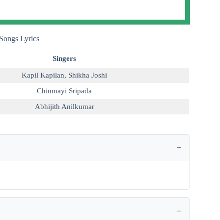
Songs Lyrics
Singers
Kapil Kapilan
,
Shikha Joshi
Chinmayi Sripada
Abhijith Anilkumar