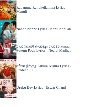
Ravamma Renukellamma Lyrics -
Mangli
Nanne Nanne Lyrics - Kapil Kapilan
പോന്നാൽ പൊട്ടും പോടാ Ponaal
Pottum Poda Lyrics - Neeraj Madhav
சக்கர நிக்குற Sakura Nikura Lyrics -
Pradeep PJ
Uruku Bey Lyrics - Eswar Chand