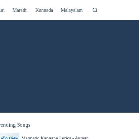
uri
Marathi
Kannada
Malayalam
rending Songs
Magnetic Kannane Lyrics - Ayraan,