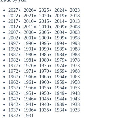
2027
2026
2025
2024
2023
2022
2021
2020
2019
2018
2017
2016
2015
2014
2013
2012
2011
2010
2009
2008
2007
2006
2005
2004
2003
2002
2001
2000
1999
1998
1997
1996
1995
1994
1993
1992
1991
1990
1989
1988
1987
1986
1985
1984
1983
1982
1981
1980
1979
1978
1977
1976
1975
1974
1973
1972
1971
1970
1969
1968
1967
1966
1965
1964
1963
1962
1961
1960
1959
1958
1957
1956
1955
1954
1953
1952
1951
1950
1949
1948
1947
1946
1945
1944
1943
1942
1941
1940
1939
1938
1937
1936
1935
1934
1933
1932
1931