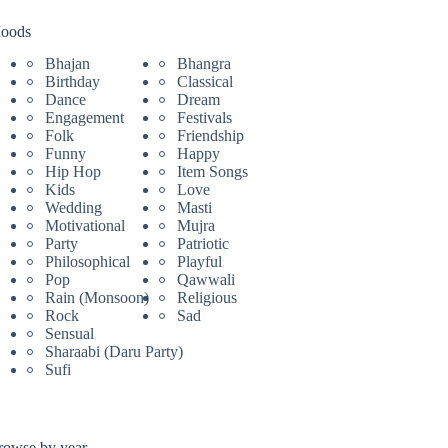
oods
Bhajan
Bhangra
Birthday
Classical
Dance
Dream
Engagement
Festivals
Folk
Friendship
Funny
Happy
Hip Hop
Item Songs
Kids
Love
Wedding
Masti
Motivational
Mujra
Party
Patriotic
Philosophical
Playful
Pop
Qawwali
Rain (Monsoon)
Religious
Rock
Sad
Sensual
Sharaabi (Daru Party)
Sufi
rowse by year