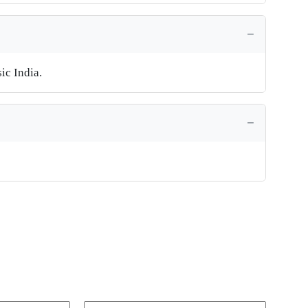
ic India.