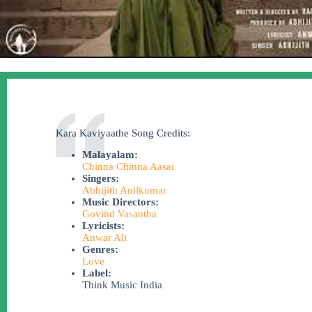
Kara Kaviyaathe Song Credits:
Malayalam:
Chinna Chinna Aasai
Singers:
Abhijith Anilkumar
Music Directors:
Govind Vasantha
Lyricists:
Anwar Ali
Genres:
Love
Label:
Think Music India