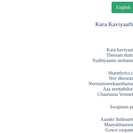
English
Kara Kaviyaath
Kara kaviyaa
Theeram thal
Nadhiyaamo moham
bharatlyrics
Nee dhooran
Neerunnoreekaanthama
Aaa neettathilo
Chaarunna Venme
Swapnam p
Aaaake thaliraar
Maayakhaurar
Gowri roopam