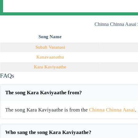
Chinna Chinna Aasai 
Song Name
Subah Varanasi
Kanavaanathu
Kara Kaviyaathe
FAQs
The song Kara Kaviyaathe from?
The song Kara Kaviyaathe is from the
Chinna Chinna Aasai
.
Who sang the song Kara Kaviyaathe?