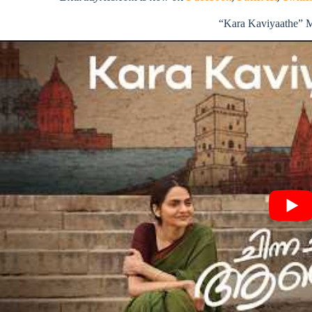
“Kara Kaviyaathe” 