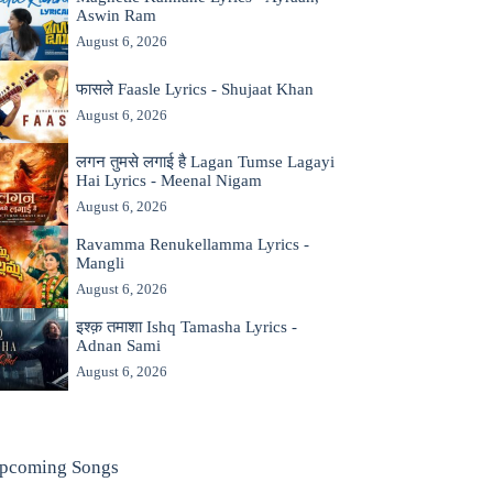
Aswin Ram
August 6, 2026
फासले Faasle Lyrics - Shujaat Khan
August 6, 2026
लगन तुमसे लगाई है Lagan Tumse Lagayi
Hai Lyrics - Meenal Nigam
August 6, 2026
Ravamma Renukellamma Lyrics -
Mangli
August 6, 2026
इश्क़ तमाशा Ishq Tamasha Lyrics -
Adnan Sami
August 6, 2026
pcoming Songs