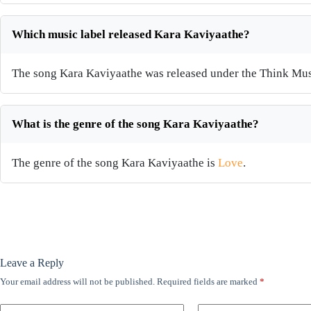
Which music label released Kara Kaviyaathe?
The song Kara Kaviyaathe was released under the Think Mus
What is the genre of the song Kara Kaviyaathe?
The genre of the song Kara Kaviyaathe is
Love
.
Leave a Reply
Your email address will not be published.
Required fields are marked
*