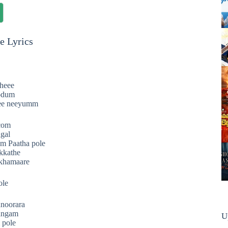
e Lyrics
theee
odum
ee neeyumm
.com
gal
m Paatha pole
rkkathe
khamaare
ole
nnoorara
angam
U
 pole