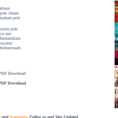
rabham
pole chaare
akasham pole
 puzha pole
ayo nee
dhiramekham
dhayamo
helineeraale.
s PDF Download
DF Download
r
and
Instagram
. Follow us and Stay Updated.