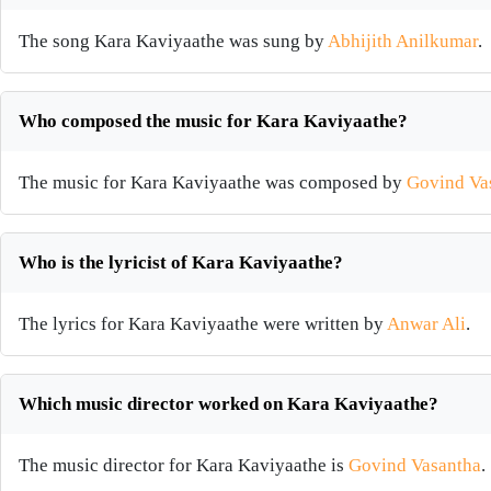
The song Kara Kaviyaathe was sung by
Abhijith Anilkumar
.
Who composed the music for Kara Kaviyaathe?
The music for Kara Kaviyaathe was composed by
Govind Va
Who is the lyricist of Kara Kaviyaathe?
The lyrics for Kara Kaviyaathe were written by
Anwar Ali
.
Which music director worked on Kara Kaviyaathe?
The music director for Kara Kaviyaathe is
Govind Vasantha
.