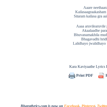
Aaare neethaa
Kailasaagraakasham 
Sitaram kailasa gra a
Aaaa aruvilearuvile
Akaalaadhe par
Bhuvanamakhila mu
Bhagavadhi hri
Lalidhayo jwalidhayo t
Kara Kaviyaathe Lyric
Print PDF
P
Bharatlyrics.com is now on
Facebook
,
Pinterest
,
Twitte