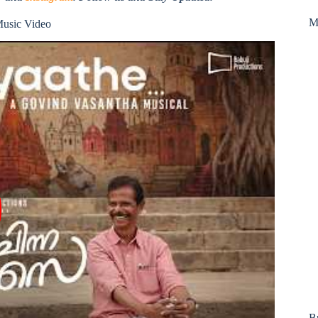
M
Music Video
B