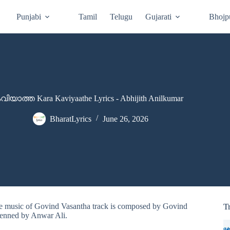
Punjabi
Tamil
Telugu
Gujarati
Bhojp
ിയാത്ത Kara Kaviyaathe Lyrics - Abhijith Anilkumar
BharatLyrics
June 26, 2026
The music of Govind Vasantha track is composed by Govind
T
 penned by Anwar Ali.