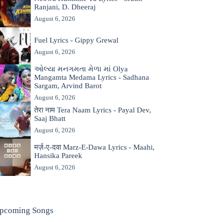
Ranjani, D. Dheeraj
August 6, 2026
Fuel Lyrics - Gippy Grewal
August 6, 2026
ઓલ્યા મનગમતા મેળા માં Olya
Mangamta Medama Lyrics - Sadhana
Sargam, Arvind Barot
August 6, 2026
तेरा नाम Tera Naam Lyrics - Payal Dev,
Saaj Bhatt
August 6, 2026
मर्ज़-ए-दवा Marz-E-Dawa Lyrics - Maahi,
Hansika Pareek
August 6, 2026
pcoming Songs