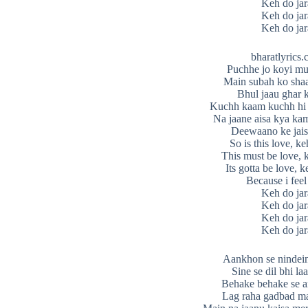
Keh do jar
Keh do jar
Keh do jar
bharatlyrics
Puchhe jo koyi mu
Main subah ko sha
Bhul jaau ghar k
Kuchh kaam kuchh hi
Na jaane aisa kya ka
Deewaano ke jais
So is this love, ke
This must be love, 
Its gotta be love, k
Because i feel
Keh do jar
Keh do jar
Keh do jar
Keh do jar
Aankhon se nindei
Sine se dil bhi la
Behake behake se a
Lag raha gadbad m