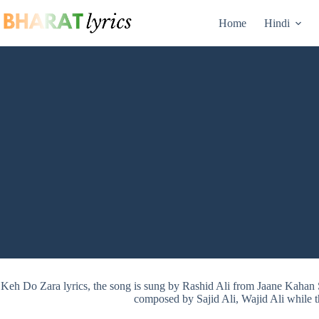
Skip
to
Home
Hindi
content
Keh Do Zara lyrics, the song is sung by Rashid Ali from Jaane Kahan
composed by Sajid Ali, Wajid Ali while t