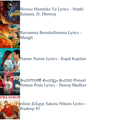
Neowa Hummke Ya Lyrics - Sruthi
Ranjani, D. Dheeraj
Ravamma Renukellamma Lyrics -
Mangli
Nanne Nanne Lyrics - Kapil Kapilan
പോന്നാൽ പൊട്ടും പോടാ Ponaal
Pottum Poda Lyrics - Neeraj Madhav
சக்கர நிக்குற Sakura Nikura Lyrics -
Pradeep PJ