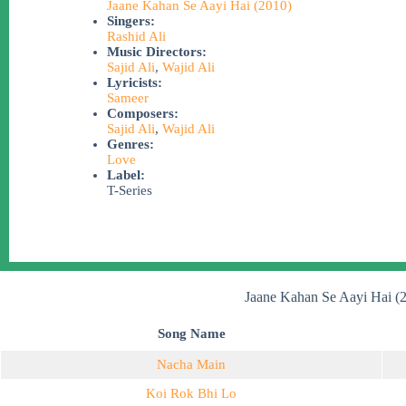
Jaane Kahan Se Aayi Hai (2010)
Singers:
Rashid Ali
Music Directors:
Sajid Ali
,
Wajid Ali
Lyricists:
Sameer
Composers:
Sajid Ali
,
Wajid Ali
Genres:
Love
Label:
T-Series
Jaane Kahan Se Aayi Hai (
Song Name
Nacha Main
Koi Rok Bhi Lo