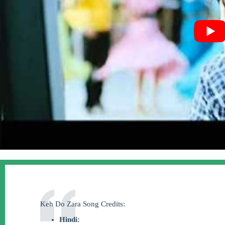
Keh Do Zara Song Credits:
Hindi: