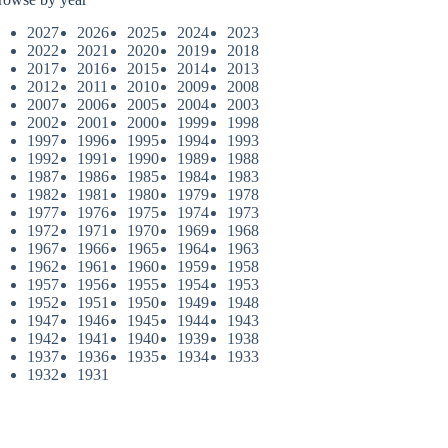
2027
2026
2025
2024
2023
2022
2021
2020
2019
2018
2017
2016
2015
2014
2013
2012
2011
2010
2009
2008
2007
2006
2005
2004
2003
2002
2001
2000
1999
1998
1997
1996
1995
1994
1993
1992
1991
1990
1989
1988
1987
1986
1985
1984
1983
1982
1981
1980
1979
1978
1977
1976
1975
1974
1973
1972
1971
1970
1969
1968
1967
1966
1965
1964
1963
1962
1961
1960
1959
1958
1957
1956
1955
1954
1953
1952
1951
1950
1949
1948
1947
1946
1945
1944
1943
1942
1941
1940
1939
1938
1937
1936
1935
1934
1933
1932
1931