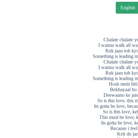
English
Chalate chalate y
I wanna walk all wa
Ruk jaau toh kyu
Something is leading m
Chalate chalate y
I wanna walk all wa
Ruk jaau toh kyu
Something is leading m
Hosh mein bhi 
Bekhayaal ho
Deewaano ke jais
So is this love, this 
Its gotta be love, becau
So is this love, ke
This must be love, 
Its gotta be love, k
Because i feel
Keh do jar