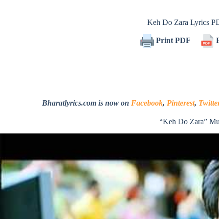
Keh Do Zara Lyrics 
Print PDF
P
Bharatlyrics.com is now on
Facebook
,
Pinterest
,
Twitte
“Keh Do Zara” Mu