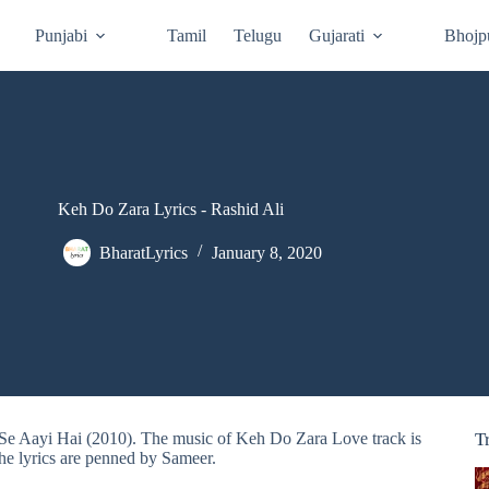
Punjabi
Tamil
Telugu
Gujarati
Bhojp
Keh Do Zara Lyrics - Rashid Ali
BharatLyrics
January 8, 2020
 Se Aayi Hai (2010). The music of Keh Do Zara Love track is
T
he lyrics are penned by Sameer.