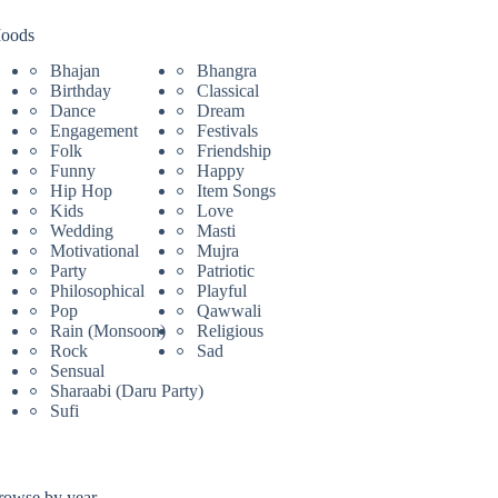
oods
Bhajan
Bhangra
Birthday
Classical
Dance
Dream
Engagement
Festivals
Folk
Friendship
Funny
Happy
Hip Hop
Item Songs
Kids
Love
Wedding
Masti
Motivational
Mujra
Party
Patriotic
Philosophical
Playful
Pop
Qawwali
Rain (Monsoon)
Religious
Rock
Sad
Sensual
Sharaabi (Daru Party)
Sufi
rowse by year