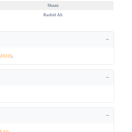
Shaan
Rashid Ali
(2010)
.
d Ali
.