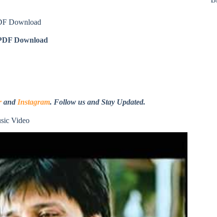
PDF Download
DF Download
r
and
Instagram
. Follow us and Stay Updated.
sic Video