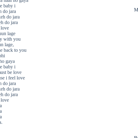
a haal ho gaya
e baby i
M
h do jara
keh do jara
eh do jara
 love
uun lage
y with you
n lage,
e back to you
bhi
 ho gaya
e baby i
must be love
se i feel love
h do jara
keh do jara
eh do jara
 love
a
a
a
a.
B