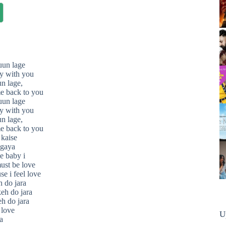
uun lage
y with you
n lage,
e back to you
uun lage
y with you
n lage,
e back to you
kaise
 gaya
e baby i
must be love
se i feel love
h do jara
keh do jara
eh do jara
 love
U
a