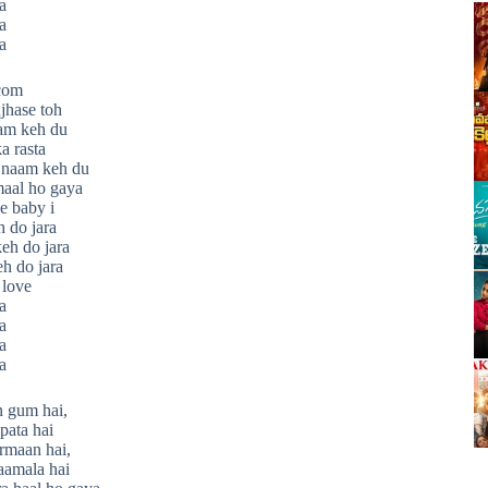
a
a
a
.com
jhase toh
am keh du
a rasta
 naam keh du
maal ho gaya
e baby i
h do jara
keh do jara
eh do jara
 love
a
a
a
a
n gum hai,
apata hai
rmaan hai,
aamala hai