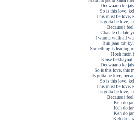
Main na jaanu kaisa mer
Deewaano ke jais
So is this love, ke
This must be love, 
Its gotta be love, k
Because i feel
Chalate chalate y
I wanna walk all wa
Ruk jaau toh kyu
Something is leading m
Hosh mein 
Kaise bekhayaal
Deewaano ke jais
So is this love, this 
Its gotta be love, becau
So is this love, ke
This must be love, 
Its gotta be love, k
Because i feel
Keh do jar
Keh do jar
Keh do jar
Keh do jar