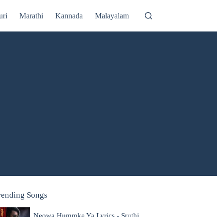
uri
Marathi
Kannada
Malayalam
rending Songs
Neowa Hummke Ya Lyrics - Sruthi