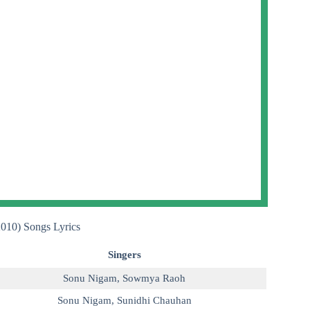
2010) Songs Lyrics
Singers
Sonu Nigam
,
Sowmya Raoh
Sonu Nigam
,
Sunidhi Chauhan