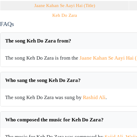
Jaane Kahan Se Aayi Hai (Title)
Keh Do Zara
FAQs
The song Keh Do Zara from?
The song Keh Do Zara is from the
Jaane Kahan Se Aayi Hai 
Who sang the song Keh Do Zara?
The song Keh Do Zara was sung by
Rashid Ali
.
Who composed the music for Keh Do Zara?
The music for Keh Do Zara was composed by
Sajid Ali
,
Waji