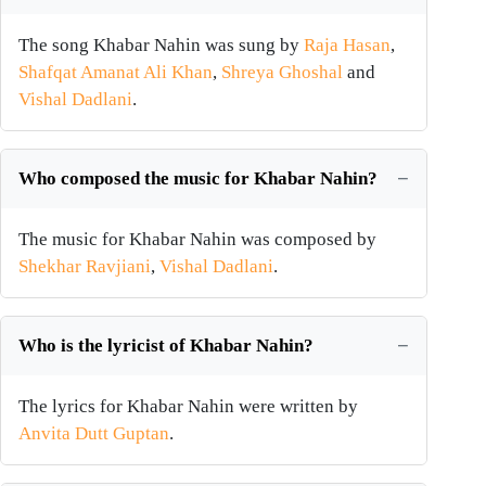
The song Khabar Nahin was sung by
Raja Hasan
,
Shafqat Amanat Ali Khan
,
Shreya Ghoshal
and
Vishal Dadlani
.
Who composed the music for Khabar Nahin?
The music for Khabar Nahin was composed by
Shekhar Ravjiani
,
Vishal Dadlani
.
Who is the lyricist of Khabar Nahin?
The lyrics for Khabar Nahin were written by
Anvita Dutt Guptan
.