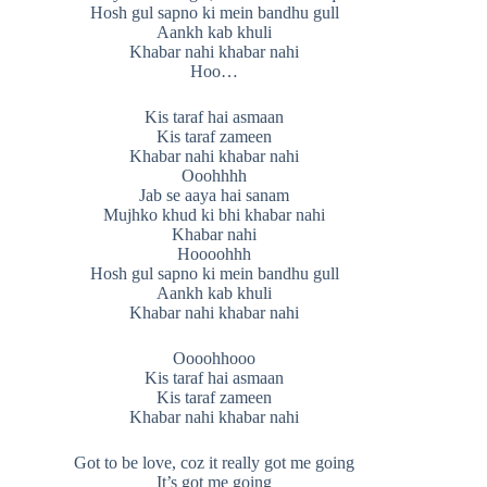
Hosh gul sapno ki mein bandhu gull
Aankh kab khuli
Khabar nahi khabar nahi
Hoo…
Kis taraf hai asmaan
Kis taraf zameen
Khabar nahi khabar nahi
Ooohhhh
Jab se aaya hai sanam
Mujhko khud ki bhi khabar nahi
Khabar nahi
Hoooohhh
Hosh gul sapno ki mein bandhu gull
Aankh kab khuli
Khabar nahi khabar nahi
Oooohhooo
Kis taraf hai asmaan
Kis taraf zameen
Khabar nahi khabar nahi
Got to be love, coz it really got me going
It’s got me going