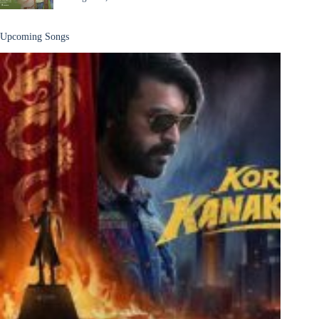
Upcoming Songs