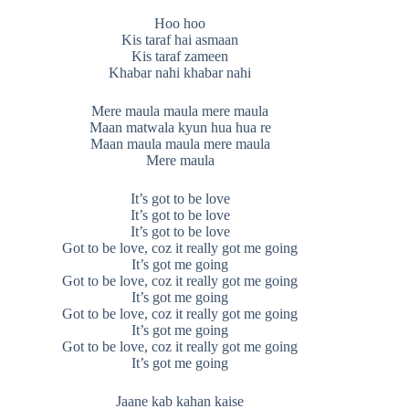
Hoo hoo
Kis taraf hai asmaan
Kis taraf zameen
Khabar nahi khabar nahi
Mere maula maula mere maula
Maan matwala kyun hua hua re
Maan maula maula mere maula
Mere maula
It’s got to be love
It’s got to be love
It’s got to be love
Got to be love, coz it really got me going
It’s got me going
Got to be love, coz it really got me going
It’s got me going
Got to be love, coz it really got me going
It’s got me going
Got to be love, coz it really got me going
It’s got me going
Jaane kab kahan kaise