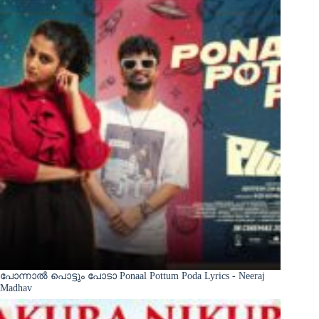
പോന്നാൽ പൊട്ടും പോടാ Ponaal Pottum Poda Lyrics - Neeraj
Madhav