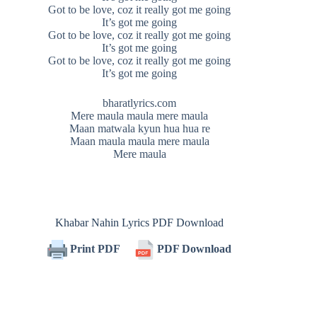
Got to be love, coz it really got me going
It’s got me going
Got to be love, coz it really got me going
It’s got me going
Got to be love, coz it really got me going
It’s got me going
bharatlyrics.com
Mere maula maula mere maula
Maan matwala kyun hua hua re
Maan maula maula mere maula
Mere maula
Khabar Nahin Lyrics PDF Download
Print PDF
PDF Download