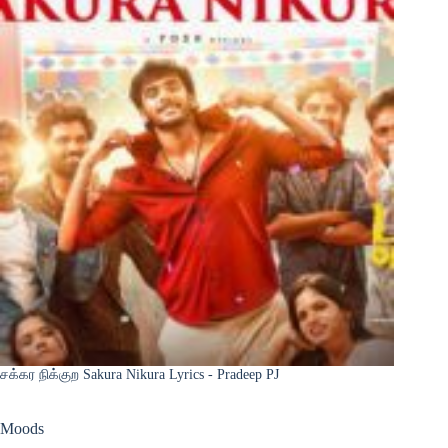
சக்கர நிக்குற Sakura Nikura Lyrics - Pradeep PJ
Moods