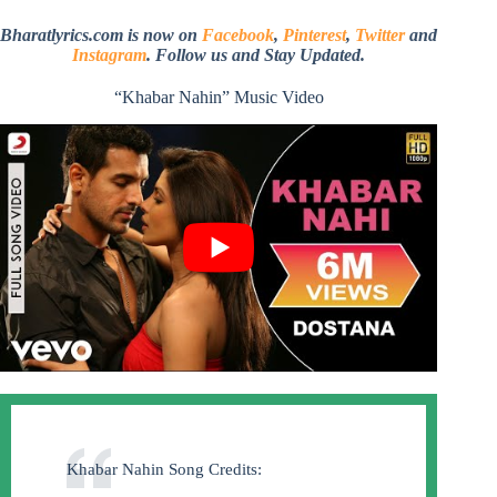
Bharatlyrics.com is now on
Facebook
,
Pinterest
,
Twitter
and
Instagram
. Follow us and Stay Updated.
“Khabar Nahin” Music Video
Khabar Nahin Song Credits: