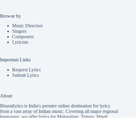
Browse by
Music Directors
Singers
Composers
Lyricists
Important Links
Request Lyrics
Submit Lyrics
About
Bharatlyrics is India's premier online destination for lyrics
from a vast array of Indian music. Covering all major regional
languages, we offer lyrics for
Malayalam
,
Telugu
,
Hindi
,
Tamil
,
Punjabi
,
Kannada
,
Marathi
,
Bhojpuri
, and
Gujarati
songs, including patriotic and new song releases. Our mission
is to unite music lovers with the lyrics to their favorite songs,