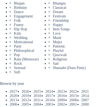
Bhajan
Bhangra
Birthday
Classical
Dance
Dream
Engagement
Festivals
Folk
Friendship
Funny
Happy
Hip Hop
Item Songs
Kids
Love
Wedding
Masti
Motivational
Mujra
Party
Patriotic
Philosophical
Playful
Pop
Qawwali
Rain (Monsoon)
Religious
Rock
Sad
Sensual
Sharaabi (Daru Party)
Sufi
Browse by year
2027
2026
2025
2024
2023
2022
2021
2020
2019
2018
2017
2016
2015
2014
2013
2012
2011
2010
2009
2008
2007
2006
2005
2004
2003
2002
2001
2000