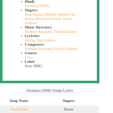
Hindi:
Dostana (2008)
Singers:
Raja Hasan
,
Shafqat Amanat Ali
Khan
,
Shreya Ghoshal
,
Vishal
Dadlani
Music Directors:
Shekhar Ravjiani
,
Vishal Dadlani
Lyricists:
Anvita Dutt Guptan
Composers:
Shekhar Ravjiani
,
Vishal Dadlani
Genres:
Love
Label:
Sony BMG
Dostana (2008) Songs Lyrics
Song Name
Singers
Kuch Kam
Shaan