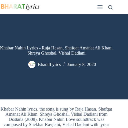
Skip
to
content
Khabar Nahin Lyrics - Raja Hasan, Shafqat Amanat Ali Khan,
Shreya Ghoshal, Vishal Dadlani
BharatLyrics
January 8, 2020
Khabar Nahin lyrics, the song is sung by Raja Hasan, Shafqat
Amanat Ali Khan, Shreya Ghoshal, Vishal Dadlani from
Dostana (2008). Khabar Nahin Love soundtrack was
composed by Shekhar Ravjiani, Vishal Dadlani with lyrics