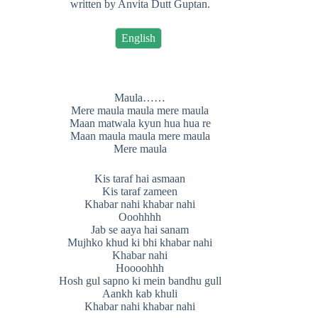
written by Anvita Dutt Guptan.
English
Maula……
Mere maula maula mere maula
Maan matwala kyun hua hua re
Maan maula maula mere maula
Mere maula
Kis taraf hai asmaan
Kis taraf zameen
Khabar nahi khabar nahi
Ooohhhh
Jab se aaya hai sanam
Mujhko khud ki bhi khabar nahi
Khabar nahi
Hoooohhh
Hosh gul sapno ki mein bandhu gull
Aankh kab khuli
Khabar nahi khabar nahi