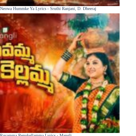
Neowa Hummke Ya Lyrics - Sruthi Ranjani, D. Dheeraj
Ravamma Renukellamma Lyrics - Mangli