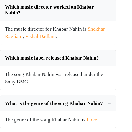
Which music director worked on Khabar
Nahin?
The music director for Khabar Nahin is
Shekhar
Ravjiani
,
Vishal Dadlani
.
Which music label released Khabar Nahin?
The song Khabar Nahin was released under the
Sony BMG.
What is the genre of the song Khabar Nahin?
The genre of the song Khabar Nahin is
Love
.