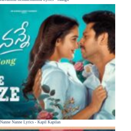
Nanne Nanne Lyrics - Kapil Kapilan