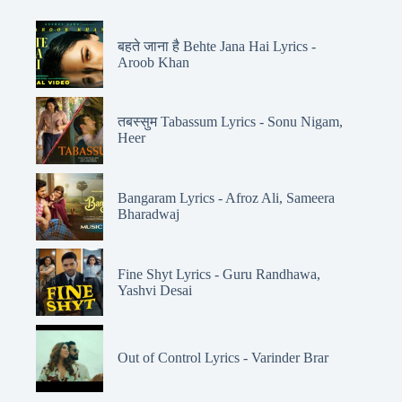
बहते जाना है Behte Jana Hai Lyrics -
Aroob Khan
तबस्सुम Tabassum Lyrics - Sonu Nigam,
Heer
Bangaram Lyrics - Afroz Ali, Sameera
Bharadwaj
Fine Shyt Lyrics - Guru Randhawa,
Yashvi Desai
Out of Control Lyrics - Varinder Brar