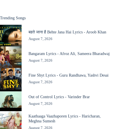
Trending Songs
बहते जाना है Behte Jana Hai Lyrics - Aroob Khan
August 7, 2026
Bangaram Lyrics - Afroz Ali, Sameera Bharadwaj
August 7, 2026
Fine Shyt Lyrics - Guru Randhawa, Yashvi Desai
August 7, 2026
Out of Control Lyrics - Varinder Brar
August 7, 2026
Kaathaaga Vaazhaporen Lyrics - Haricharan,
Meghna Sumesh
August 7, 2026