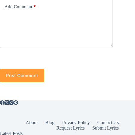
Add Comment
*
Post Comment
About
Blog
Privacy Policy
Contact Us
Request Lyrics
Submit Lyrics
Latest Posts