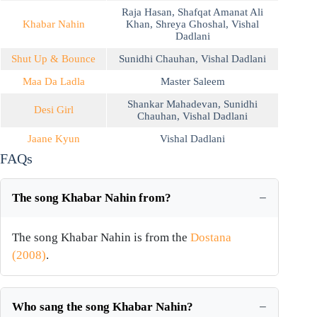
Raja Hasan
,
Shafqat Amanat Ali
Khabar Nahin
Khan
,
Shreya Ghoshal
,
Vishal
Dadlani
Shut Up & Bounce
Sunidhi Chauhan
,
Vishal Dadlani
Maa Da Ladla
Master Saleem
Shankar Mahadevan
,
Sunidhi
Desi Girl
Chauhan
,
Vishal Dadlani
Jaane Kyun
Vishal Dadlani
FAQs
The song Khabar Nahin from?
The song Khabar Nahin is from the
Dostana
(2008)
.
Who sang the song Khabar Nahin?