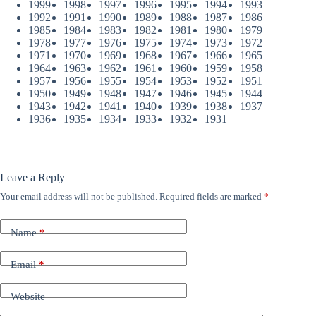
1999
1998
1997
1996
1995
1994
1993
1992
1991
1990
1989
1988
1987
1986
1985
1984
1983
1982
1981
1980
1979
1978
1977
1976
1975
1974
1973
1972
1971
1970
1969
1968
1967
1966
1965
1964
1963
1962
1961
1960
1959
1958
1957
1956
1955
1954
1953
1952
1951
1950
1949
1948
1947
1946
1945
1944
1943
1942
1941
1940
1939
1938
1937
1936
1935
1934
1933
1932
1931
Leave a Reply
Your email address will not be published.
Required fields are marked
*
Name
*
Email
*
Website