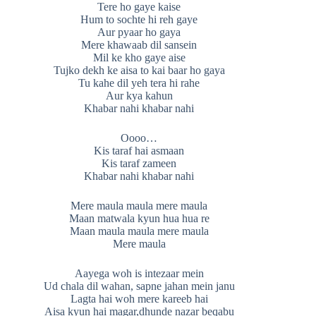
Tere ho gaye kaise
Hum to sochte hi reh gaye
Aur pyaar ho gaya
Mere khawaab dil sansein
Mil ke kho gaye aise
Tujko dekh ke aisa to kai baar ho gaya
Tu kahe dil yeh tera hi rahe
Aur kya kahun
Khabar nahi khabar nahi
Oooo…
Kis taraf hai asmaan
Kis taraf zameen
Khabar nahi khabar nahi
Mere maula maula mere maula
Maan matwala kyun hua hua re
Maan maula maula mere maula
Mere maula
Aayega woh is intezaar mein
Ud chala dil wahan, sapne jahan mein janu
Lagta hai woh mere kareeb hai
Aisa kyun hai magar,dhunde nazar beqabu