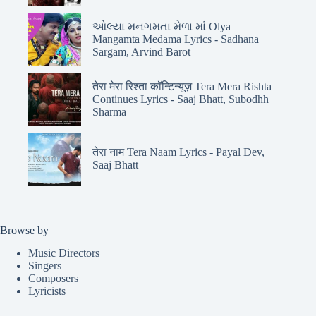
ઓલ્યા મનગમતા મેળા માં Olya
Mangamta Medama Lyrics - Sadhana
Sargam, Arvind Barot
तेरा मेरा रिश्ता कॉन्टिन्यूज़ Tera Mera Rishta
Continues Lyrics - Saaj Bhatt, Subodhh
Sharma
तेरा नाम Tera Naam Lyrics - Payal Dev,
Saaj Bhatt
Browse by
Music Directors
Singers
Composers
Lyricists