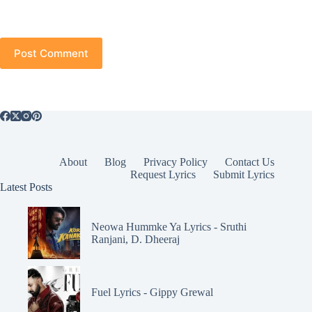
Post Comment
About
Blog
Privacy Policy
Contact Us
Request Lyrics
Submit Lyrics
Latest Posts
Neowa Hummke Ya Lyrics - Sruthi
Ranjani, D. Dheeraj
Fuel Lyrics - Gippy Grewal