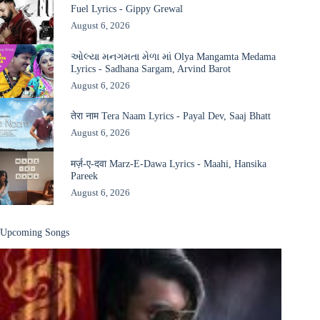
Fuel Lyrics - Gippy Grewal
August 6, 2026
ઓલ્યા મનગમતા મેળા માં Olya Mangamta Medama
Lyrics - Sadhana Sargam, Arvind Barot
August 6, 2026
तेरा नाम Tera Naam Lyrics - Payal Dev, Saaj Bhatt
August 6, 2026
मर्ज़-ए-दवा Marz-E-Dawa Lyrics - Maahi, Hansika
Pareek
August 6, 2026
Upcoming Songs