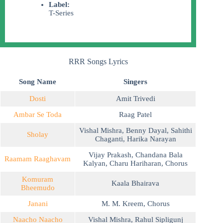
Label:
T-Series
RRR Songs Lyrics
Song Name
Singers
Dosti
Amit Trivedi
Ambar Se Toda
Raag Patel
Vishal Mishra
,
Benny Dayal
,
Sahithi
Sholay
Chaganti
,
Harika Narayan
Vijay Prakash
,
Chandana Bala
Raamam Raaghavam
Kalyan
,
Charu Hariharan
,
Chorus
Komuram
Kaala Bhairava
Bheemudo
Janani
M. M. Kreem
,
Chorus
Naacho Naacho
Vishal Mishra
,
Rahul Sipligunj