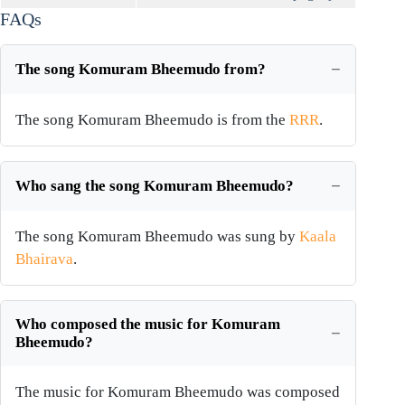
FAQs
The song Komuram Bheemudo from?
The song Komuram Bheemudo is from the
RRR
.
Who sang the song Komuram Bheemudo?
The song Komuram Bheemudo was sung by
Kaala
Bhairava
.
Who composed the music for Komuram
Bheemudo?
The music for Komuram Bheemudo was composed