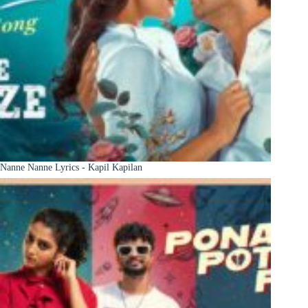
Nanne Nanne Lyrics - Kapil Kapilan