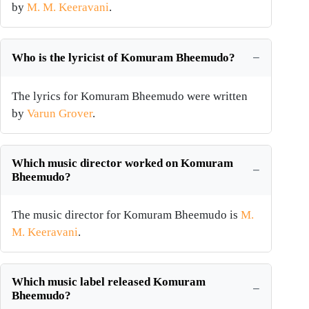
by
M. M. Keeravani
.
Who is the lyricist of Komuram Bheemudo?
The lyrics for Komuram Bheemudo were written
by
Varun Grover
.
Which music director worked on Komuram
Bheemudo?
The music director for Komuram Bheemudo is
M.
M. Keeravani
.
Which music label released Komuram
Bheemudo?