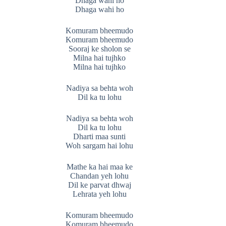
Dhaga wahi ho
Dhaga wahi ho
Komuram bheemudo
Komuram bheemudo
Sooraj ke sholon se
Milna hai tujhko
Milna hai tujhko
Nadiya sa behta woh
Dil ka tu lohu
Nadiya sa behta woh
Dil ka tu lohu
Dharti maa sunti
Woh sargam hai lohu
Mathe ka hai maa ke
Chandan yeh lohu
Dil ke parvat dhwaj
Lehrata yeh lohu
Komuram bheemudo
Komuram bheemudo