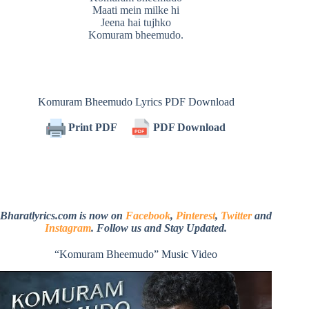
Maati mein milke hi
Jeena hai tujhko
Komuram bheemudo.
Komuram Bheemudo Lyrics PDF Download
Print PDF
PDF Download
Bharatlyrics.com is now on
Facebook
,
Pinterest
,
Twitter
and
Instagram
. Follow us and Stay Updated.
“Komuram Bheemudo” Music Video