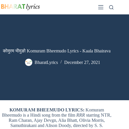
Skip
to
content
कोमुरम भीमुङो Komuram Bheemudo Lyrics - Kaala Bhairava
BharatLyrics
December 27, 2021
KOMURAM BHEEMUDO LYRICS:
Komuram
Bheemudo is a Hindi song from the film
RRR
starring NTR,
Ram Charan, Ajay Devgn, Alia Bhatt, Olivia Morris,
Samuthirakani and Alison Doody, directed by S. S.