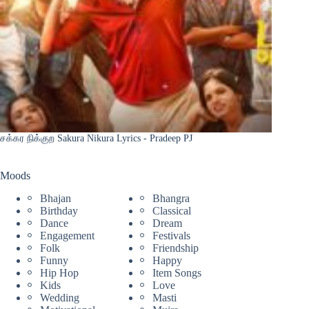
சக்கர நிக்குற Sakura Nikura Lyrics - Pradeep PJ
Moods
Bhajan
Bhangra
Birthday
Classical
Dance
Dream
Engagement
Festivals
Folk
Friendship
Funny
Happy
Hip Hop
Item Songs
Kids
Love
Wedding
Masti