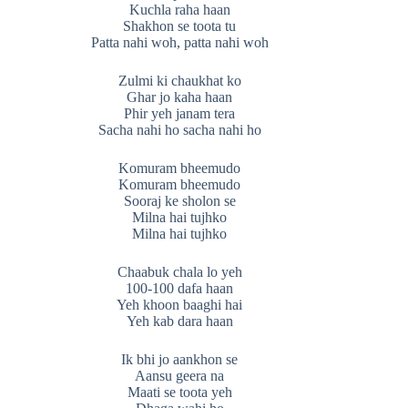
Kuchla raha haan
Shakhon se toota tu
Patta nahi woh, patta nahi woh
Zulmi ki chaukhat ko
Ghar jo kaha haan
Phir yeh janam tera
Sacha nahi ho sacha nahi ho
Komuram bheemudo
Komuram bheemudo
Sooraj ke sholon se
Milna hai tujhko
Milna hai tujhko
Chaabuk chala lo yeh
100-100 dafa haan
Yeh khoon baaghi hai
Yeh kab dara haan
Ik bhi jo aankhon se
Aansu geera na
Maati se toota yeh