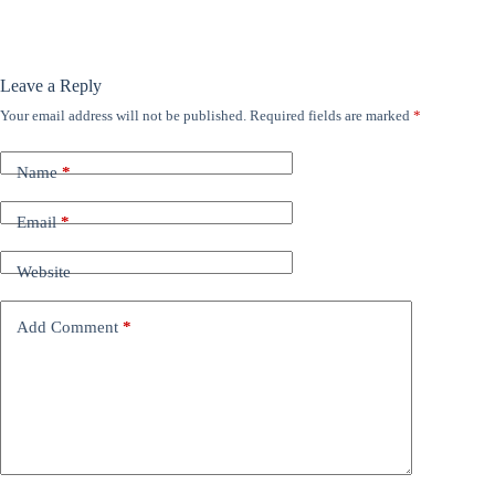
Leave a Reply
Your email address will not be published.
Required fields are marked
*
Name
*
Email
*
Website
Add Comment
*