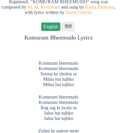
Rajamouli. "KOMURAM BHEEMUDO" song was
composed by
M. M. Keeravani
and sung by
Kaala Bhairava
,
with lyrics written by
Varun Grover
.
English
हिंदी
Komuram Bheemudo Lyrics
Komuram bheemudo
Komuram bheemudo
Sooraj ke sholon se
Milna hai tujhko
Milna hai tujhko
Komuram bheemudo
Komuram bheemudo
Rag rag ki jwala sa
Jalna hai tujhko
Jalna hai tujhko
Zulmi ke pairon mein