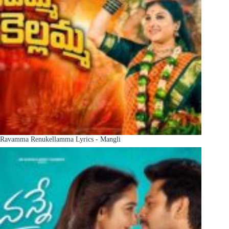
Ravamma Renukellamma Lyrics - Mangli