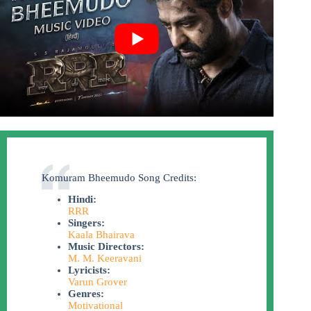
Komuram Bheemudo Song Credits:
Hindi:
RRR
Singers:
Kaala Bhairava
Music Directors:
M. M. Keeravani
Lyricists:
Varun Grover
Genres:
Motivational