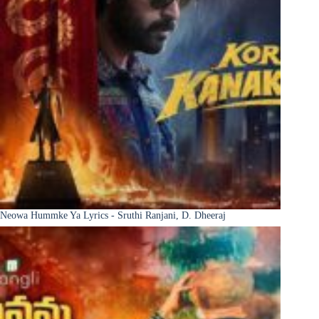
Neowa Hummke Ya Lyrics - Sruthi Ranjani, D. Dheeraj