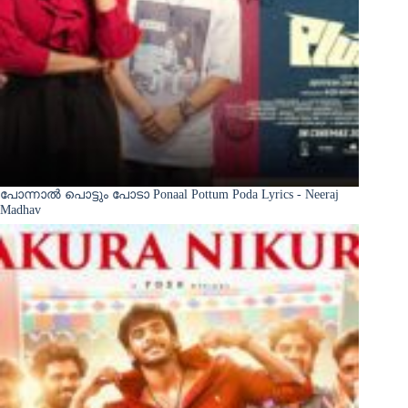
പോന്നാൽ പൊട്ടും പോടാ Ponaal Pottum Poda Lyrics - Neeraj
Madhav