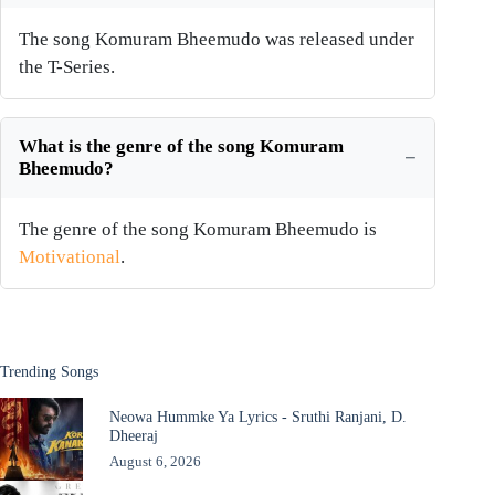
The song Komuram Bheemudo was released under
the T-Series.
What is the genre of the song Komuram
Bheemudo?
The genre of the song Komuram Bheemudo is
Motivational
.
Trending Songs
Neowa Hummke Ya Lyrics - Sruthi Ranjani, D.
Dheeraj
August 6, 2026