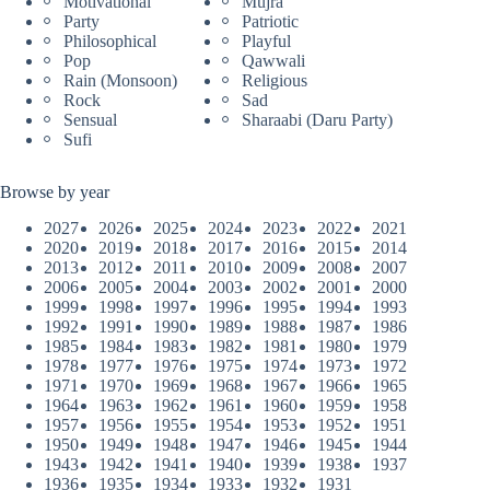
Motivational
Mujra
Party
Patriotic
Philosophical
Playful
Pop
Qawwali
Rain (Monsoon)
Religious
Rock
Sad
Sensual
Sharaabi (Daru Party)
Sufi
Browse by year
2027
2026
2025
2024
2023
2022
2021
2020
2019
2018
2017
2016
2015
2014
2013
2012
2011
2010
2009
2008
2007
2006
2005
2004
2003
2002
2001
2000
1999
1998
1997
1996
1995
1994
1993
1992
1991
1990
1989
1988
1987
1986
1985
1984
1983
1982
1981
1980
1979
1978
1977
1976
1975
1974
1973
1972
1971
1970
1969
1968
1967
1966
1965
1964
1963
1962
1961
1960
1959
1958
1957
1956
1955
1954
1953
1952
1951
1950
1949
1948
1947
1946
1945
1944
1943
1942
1941
1940
1939
1938
1937
1936
1935
1934
1933
1932
1931