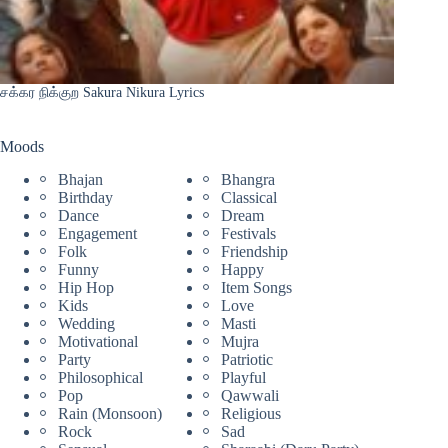
சக்கர நிக்குற Sakura Nikura Lyrics
Moods
Bhajan
Bhangra
Birthday
Classical
Dance
Dream
Engagement
Festivals
Folk
Friendship
Funny
Happy
Hip Hop
Item Songs
Kids
Love
Wedding
Masti
Motivational
Mujra
Party
Patriotic
Philosophical
Playful
Pop
Qawwali
Rain (Monsoon)
Religious
Rock
Sad