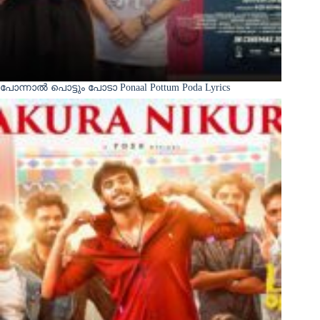
പോന്നാൽ പൊട്ടും പോടാ Ponaal Pottum Poda Lyrics