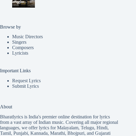
Browse by
Music Directors
Singers
Composers
Lyricists
Important Links
Request Lyrics
Submit Lyrics
About
Bharatlyrics is India's premier online destination for lyrics
from a vast array of Indian music. Covering all major regional
languages, we offer lyrics for
Malayalam
,
Telugu
,
Hindi
,
Tamil
,
Punjabi
,
Kannada
,
Marathi
,
Bhojpuri
, and
Gujarati