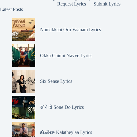
Request Lyrics
Submit Lyrics
Latest Posts
Namakkaai Oru Vaanam Lyrics
Okka Chinni Navve Lyrics
Six Sense Lyrics
सोने दो Sone Do Lyrics
కలతేలా Kalatheylaa Lyrics