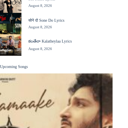
August 8, 2026
सोने दो Sone Do Lyrics
August 8, 2026
కలతేలా Kalatheylaa Lyrics
August 8, 2026
Upcoming Songs