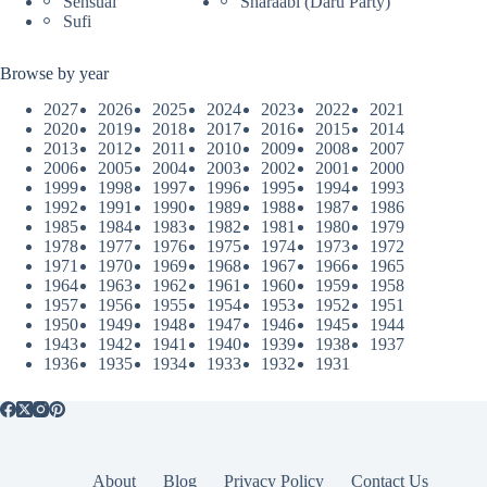
Sensual
Sharaabi (Daru Party)
Sufi
Browse by year
2027
2026
2025
2024
2023
2022
2021
2020
2019
2018
2017
2016
2015
2014
2013
2012
2011
2010
2009
2008
2007
2006
2005
2004
2003
2002
2001
2000
1999
1998
1997
1996
1995
1994
1993
1992
1991
1990
1989
1988
1987
1986
1985
1984
1983
1982
1981
1980
1979
1978
1977
1976
1975
1974
1973
1972
1971
1970
1969
1968
1967
1966
1965
1964
1963
1962
1961
1960
1959
1958
1957
1956
1955
1954
1953
1952
1951
1950
1949
1948
1947
1946
1945
1944
1943
1942
1941
1940
1939
1938
1937
1936
1935
1934
1933
1932
1931
About
Blog
Privacy Policy
Contact Us