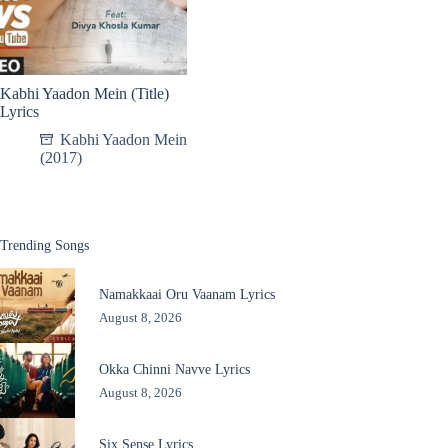
Kabhi Yaadon Mein (Title)
Lyrics
Kabhi Yaadon Mein
(2017)
Trending Songs
Namakkaai Oru Vaanam Lyrics
August 8, 2026
Okka Chinni Navve Lyrics
August 8, 2026
Six Sense Lyrics