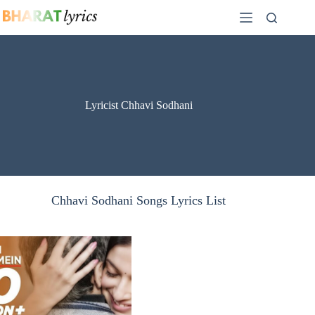
Skip
to
content
Lyricist Chhavi Sodhani
Chhavi Sodhani Songs Lyrics List