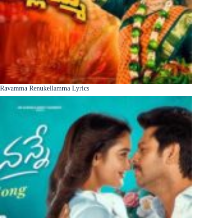
Ravamma Renukellamma Lyrics