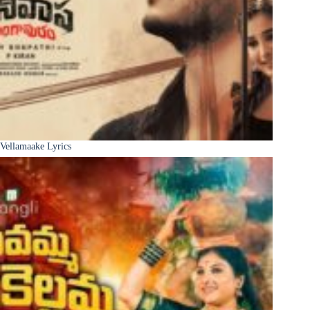
Vellamaake Lyrics