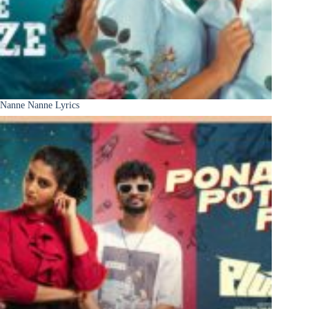
Nanne Nanne Lyrics