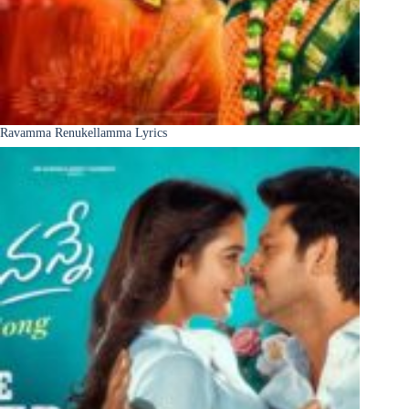
Ravamma Renukellamma Lyrics