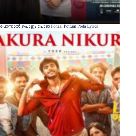
പോന്നാൽ പൊട്ടും പോടാ Ponaal Pottum Poda Lyrics