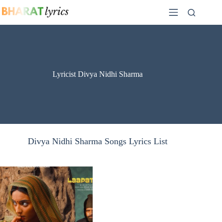
Skip
to
content
Lyricist Divya Nidhi Sharma
Divya Nidhi Sharma Songs Lyrics List