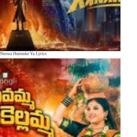
Neowa Hummke Ya Lyrics