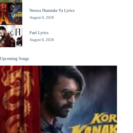
Neowa Hummke Ya Lyrics
August 6, 2026
Fuel Lyrics
August 6, 2026
Upcoming Songs