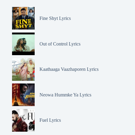
Fine Shyt Lyrics
Out of Control Lyrics
Kaathaaga Vaazhaporen Lyrics
Neowa Hummke Ya Lyrics
Fuel Lyrics