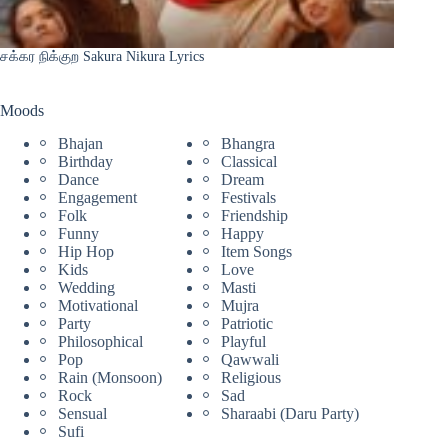
சக்கர நிக்குற Sakura Nikura Lyrics
Moods
Bhajan
Bhangra
Birthday
Classical
Dance
Dream
Engagement
Festivals
Folk
Friendship
Funny
Happy
Hip Hop
Item Songs
Kids
Love
Wedding
Masti
Motivational
Mujra
Party
Patriotic
Philosophical
Playful
Pop
Qawwali
Rain (Monsoon)
Religious
Rock
Sad
Sensual
Sharaabi (Daru Party)
Sufi