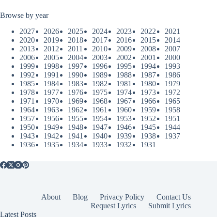
Browse by year
2027
2026
2025
2024
2023
2022
2021
2020
2019
2018
2017
2016
2015
2014
2013
2012
2011
2010
2009
2008
2007
2006
2005
2004
2003
2002
2001
2000
1999
1998
1997
1996
1995
1994
1993
1992
1991
1990
1989
1988
1987
1986
1985
1984
1983
1982
1981
1980
1979
1978
1977
1976
1975
1974
1973
1972
1971
1970
1969
1968
1967
1966
1965
1964
1963
1962
1961
1960
1959
1958
1957
1956
1955
1954
1953
1952
1951
1950
1949
1948
1947
1946
1945
1944
1943
1942
1941
1940
1939
1938
1937
1936
1935
1934
1933
1932
1931
About
Blog
Privacy Policy
Contact Us
Request Lyrics
Submit Lyrics
Latest Posts