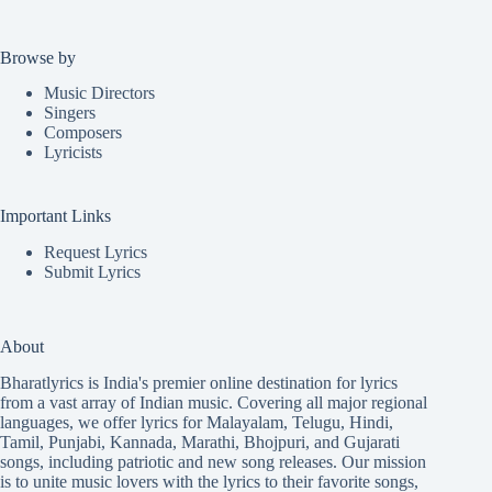
Browse by
Music Directors
Singers
Composers
Lyricists
Important Links
Request Lyrics
Submit Lyrics
About
Bharatlyrics is India's premier online destination for lyrics
from a vast array of Indian music. Covering all major regional
languages, we offer lyrics for
Malayalam
,
Telugu
,
Hindi
,
Tamil
,
Punjabi
,
Kannada
,
Marathi
,
Bhojpuri
, and
Gujarati
songs, including patriotic and new song releases. Our mission
is to unite music lovers with the lyrics to their favorite songs,