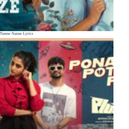
Nanne Nanne Lyrics