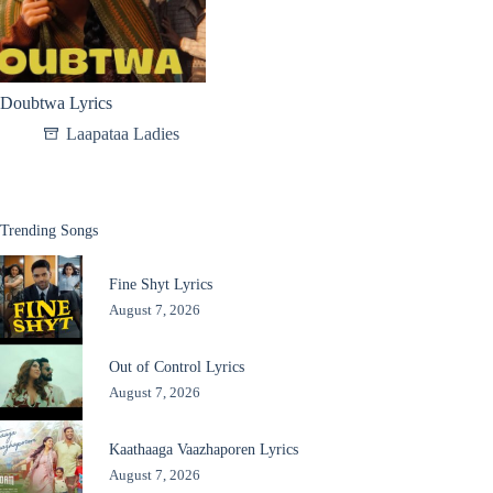
Doubtwa Lyrics
Laapataa Ladies
Trending Songs
Fine Shyt Lyrics
August 7, 2026
Out of Control Lyrics
August 7, 2026
Kaathaaga Vaazhaporen Lyrics
August 7, 2026