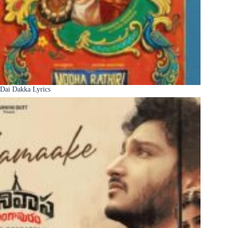
Dai Dakka Lyrics