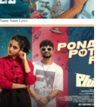
Nanne Nanne Lyrics