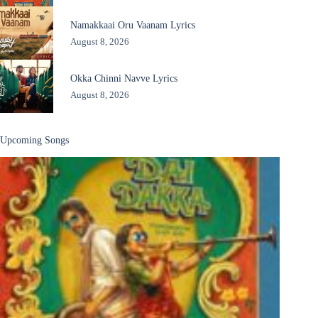
Namakkaai Oru Vaanam Lyrics
August 8, 2026
Okka Chinni Navve Lyrics
August 8, 2026
Upcoming Songs