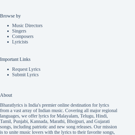
Browse by
Music Directors
Singers
Composers
Lyricists
Important Links
Request Lyrics
Submit Lyrics
About
Bharatlyrics is India's premier online destination for lyrics
from a vast array of Indian music. Covering all major regional
languages, we offer lyrics for
Malayalam
,
Telugu
,
Hindi
,
Tamil
,
Punjabi
,
Kannada
,
Marathi
,
Bhojpuri
, and
Gujarati
songs, including patriotic and new song releases. Our mission
is to unite music lovers with the lyrics to their favorite songs,