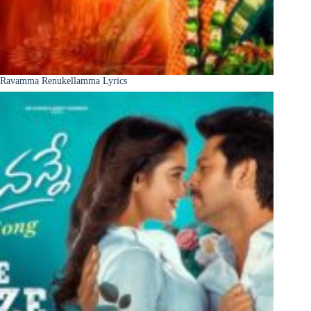
Ravamma Renukellamma Lyrics