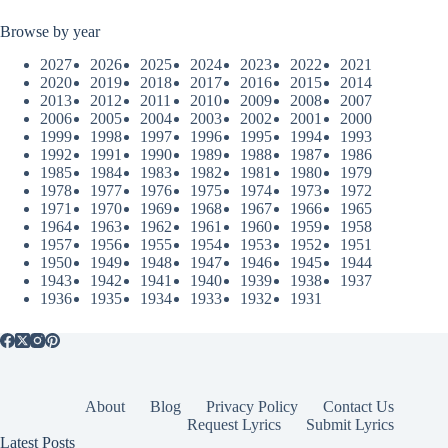
Browse by year
2027
2026
2025
2024
2023
2022
2021
2020
2019
2018
2017
2016
2015
2014
2013
2012
2011
2010
2009
2008
2007
2006
2005
2004
2003
2002
2001
2000
1999
1998
1997
1996
1995
1994
1993
1992
1991
1990
1989
1988
1987
1986
1985
1984
1983
1982
1981
1980
1979
1978
1977
1976
1975
1974
1973
1972
1971
1970
1969
1968
1967
1966
1965
1964
1963
1962
1961
1960
1959
1958
1957
1956
1955
1954
1953
1952
1951
1950
1949
1948
1947
1946
1945
1944
1943
1942
1941
1940
1939
1938
1937
1936
1935
1934
1933
1932
1931
About
Blog
Privacy Policy
Contact Us
Request Lyrics
Submit Lyrics
Latest Posts