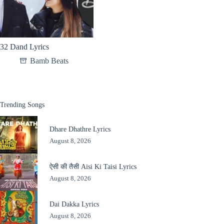
32 Dand Lyrics
Bamb Beats
Trending Songs
Dhare Dhathre Lyrics
August 8, 2026
ऐसी की तैसी Aisi Ki Taisi Lyrics
August 8, 2026
Dai Dakka Lyrics
August 8, 2026