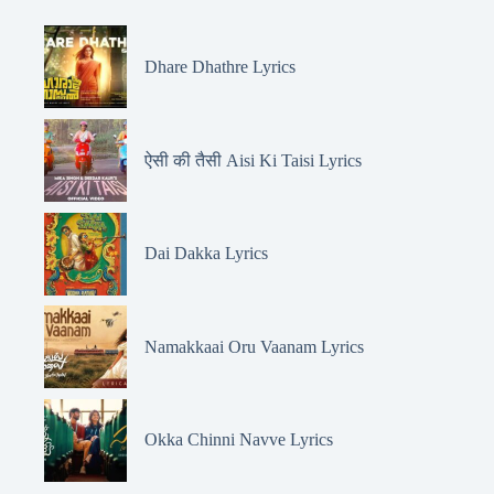
Dhare Dhathre Lyrics
ऐसी की तैसी Aisi Ki Taisi Lyrics
Dai Dakka Lyrics
Namakkaai Oru Vaanam Lyrics
Okka Chinni Navve Lyrics