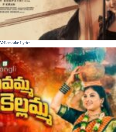
Vellamaake Lyrics