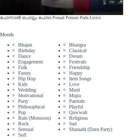
പോന്നാൽ പൊട്ടും പോടാ Ponaal Pottum Poda Lyrics
Moods
Bhajan
Bhangra
Birthday
Classical
Dance
Dream
Engagement
Festivals
Folk
Friendship
Funny
Happy
Hip Hop
Item Songs
Kids
Love
Wedding
Masti
Motivational
Mujra
Party
Patriotic
Philosophical
Playful
Pop
Qawwali
Rain (Monsoon)
Religious
Rock
Sad
Sensual
Sharaabi (Daru Party)
Sufi