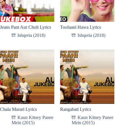
Jeans Pant Aur Choli Lyrics
Toofaani Hawa Lyrics
Ishqeria (2018)
Ishqeria (2018)
Chala Murari Lyrics
Rangabati Lyrics
Kaun Kitney Panee
Kaun Kitney Panee
Mein (2015)
Mein (2015)