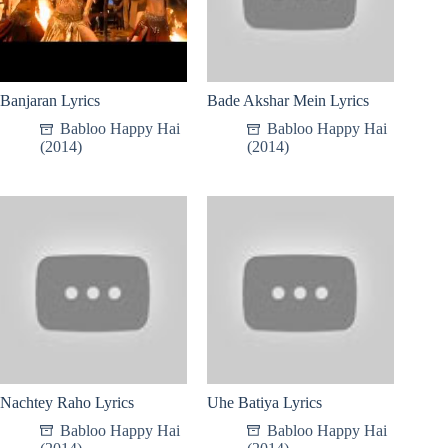
Banjaran Lyrics
Bade Akshar Mein Lyrics
Babloo Happy Hai
Babloo Happy Hai
(2014)
(2014)
Nachtey Raho Lyrics
Uhe Batiya Lyrics
Babloo Happy Hai
Babloo Happy Hai