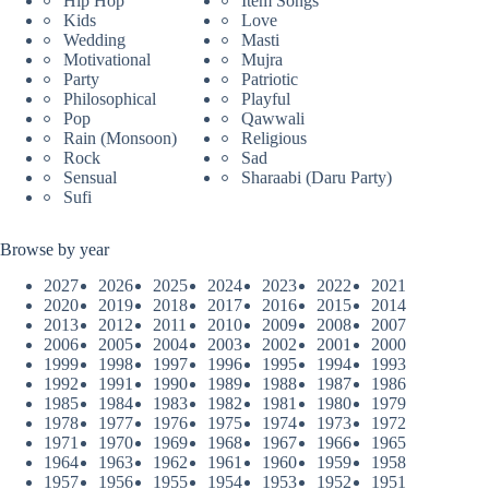
Hip Hop
Item Songs
Kids
Love
Wedding
Masti
Motivational
Mujra
Party
Patriotic
Philosophical
Playful
Pop
Qawwali
Rain (Monsoon)
Religious
Rock
Sad
Sensual
Sharaabi (Daru Party)
Sufi
Browse by year
2027
2026
2025
2024
2023
2022
2021
2020
2019
2018
2017
2016
2015
2014
2013
2012
2011
2010
2009
2008
2007
2006
2005
2004
2003
2002
2001
2000
1999
1998
1997
1996
1995
1994
1993
1992
1991
1990
1989
1988
1987
1986
1985
1984
1983
1982
1981
1980
1979
1978
1977
1976
1975
1974
1973
1972
1971
1970
1969
1968
1967
1966
1965
1964
1963
1962
1961
1960
1959
1958
1957
1956
1955
1954
1953
1952
1951