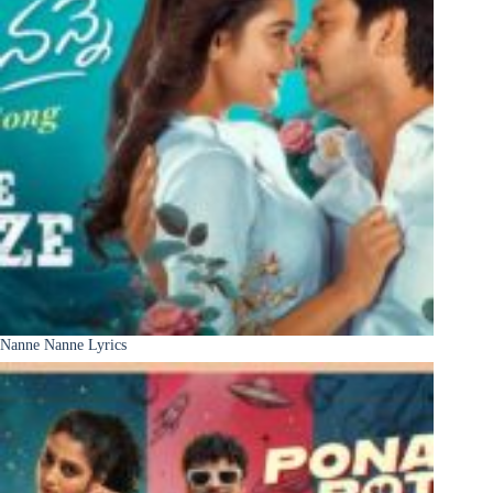
Nanne Nanne Lyrics