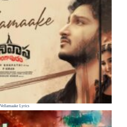
Vellamaake Lyrics