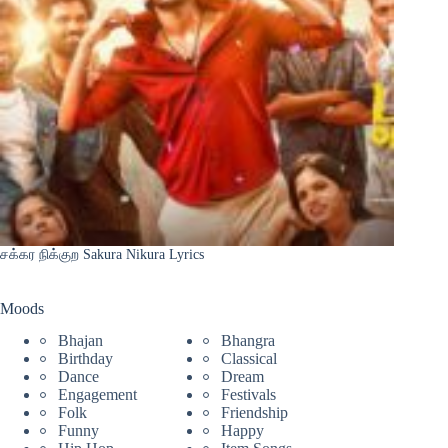
சக்கர நிக்குற Sakura Nikura Lyrics
Moods
Bhajan
Bhangra
Birthday
Classical
Dance
Dream
Engagement
Festivals
Folk
Friendship
Funny
Happy