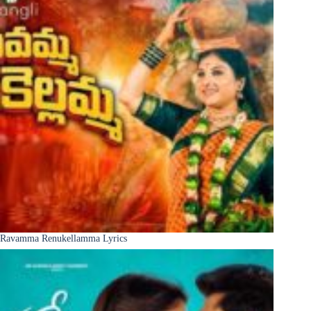
Ravamma Renukellamma Lyrics