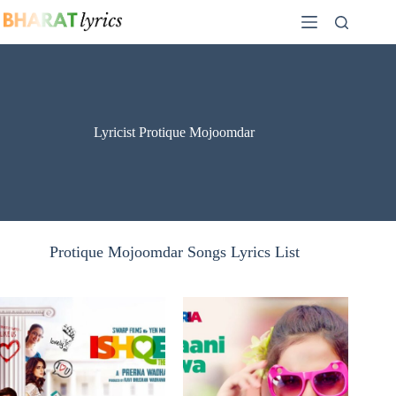
Skip
to
content
Lyricist Protique Mojoomdar
Protique Mojoomdar Songs Lyrics List