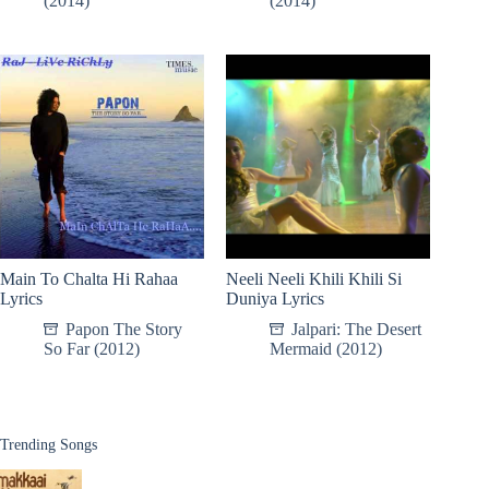
(2014)
(2014)
Main To Chalta Hi Rahaa
Neeli Neeli Khili Khili Si
Lyrics
Duniya Lyrics
Papon The Story
Jalpari: The Desert
So Far (2012)
Mermaid (2012)
Trending Songs