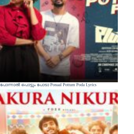
പോന്നാൽ പൊട്ടും പോടാ Ponaal Pottum Poda Lyrics