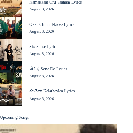
Namakkaai Oru Vaanam Lyrics
August 8, 2026
Okka Chinni Navve Lyrics
August 8, 2026
Six Sense Lyrics
August 8, 2026
सोने दो Sone Do Lyrics
August 8, 2026
కలతేలా Kalatheylaa Lyrics
August 8, 2026
Upcoming Songs