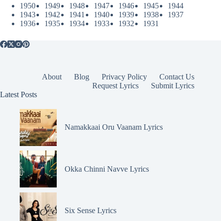
1950
1949
1948
1947
1946
1945
1944
1943
1942
1941
1940
1939
1938
1937
1936
1935
1934
1933
1932
1931
About
Blog
Privacy Policy
Contact Us
Request Lyrics
Submit Lyrics
Latest Posts
Namakkaai Oru Vaanam Lyrics
Okka Chinni Navve Lyrics
Six Sense Lyrics