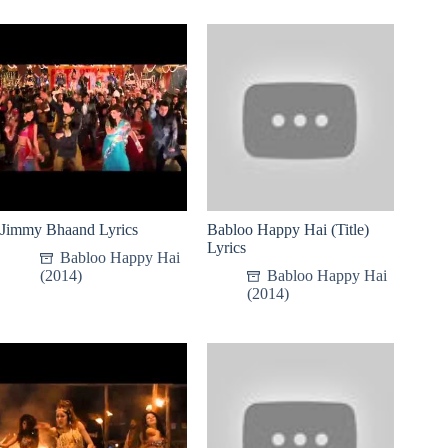
Jimmy Bhaand Lyrics
Babloo Happy Hai (Title)
Lyrics
Babloo Happy Hai
(2014)
Babloo Happy Hai
(2014)