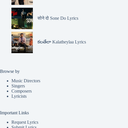
सोने दो Sone Do Lyrics
కలతేలా Kalatheylaa Lyrics
Browse by
Music Directors
Singers
Composers
Lyricists
Important Links
Request Lyrics
Submit Lyrics