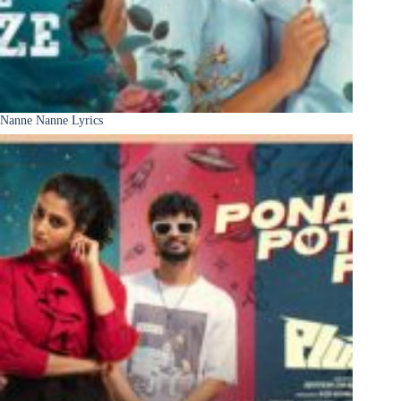
Nanne Nanne Lyrics