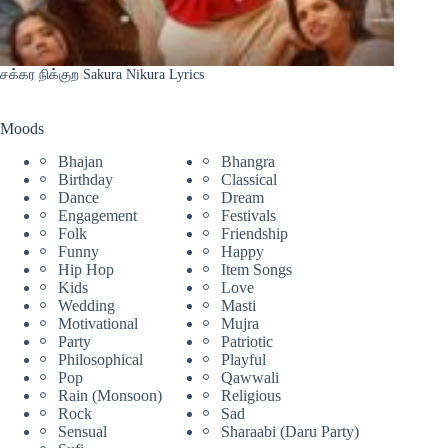
சக்கர நிக்குற Sakura Nikura Lyrics
Moods
Bhajan
Bhangra
Birthday
Classical
Dance
Dream
Engagement
Festivals
Folk
Friendship
Funny
Happy
Hip Hop
Item Songs
Kids
Love
Wedding
Masti
Motivational
Mujra
Party
Patriotic
Philosophical
Playful
Pop
Qawwali
Rain (Monsoon)
Religious
Rock
Sad
Sensual
Sharaabi (Daru Party)