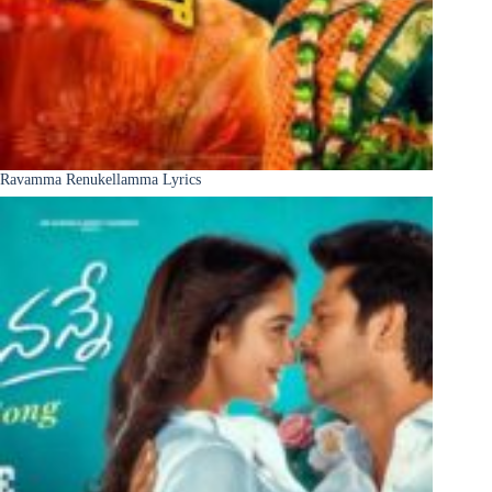
Ravamma Renukellamma Lyrics