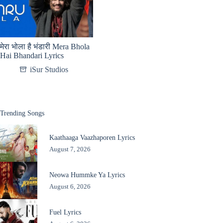
मेरा भोला है भंडारी Mera Bhola
Hai Bhandari Lyrics
iSur Studios
Trending Songs
Kaathaaga Vaazhaporen Lyrics
August 7, 2026
Neowa Hummke Ya Lyrics
August 6, 2026
Fuel Lyrics