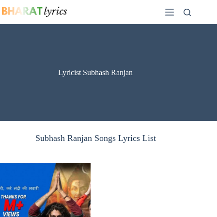
Skip
to
content
Lyricist Subhash Ranjan
Subhash Ranjan Songs Lyrics List