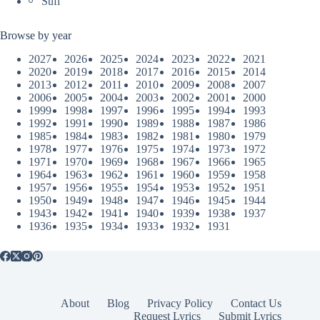
Sufi
Browse by year
2027
2026
2025
2024
2023
2022
2021
2020
2019
2018
2017
2016
2015
2014
2013
2012
2011
2010
2009
2008
2007
2006
2005
2004
2003
2002
2001
2000
1999
1998
1997
1996
1995
1994
1993
1992
1991
1990
1989
1988
1987
1986
1985
1984
1983
1982
1981
1980
1979
1978
1977
1976
1975
1974
1973
1972
1971
1970
1969
1968
1967
1966
1965
1964
1963
1962
1961
1960
1959
1958
1957
1956
1955
1954
1953
1952
1951
1950
1949
1948
1947
1946
1945
1944
1943
1942
1941
1940
1939
1938
1937
1936
1935
1934
1933
1932
1931
About
Blog
Privacy Policy
Contact Us
Request Lyrics
Submit Lyrics