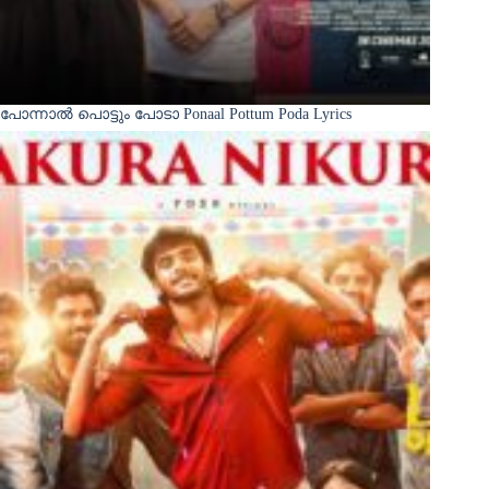
പോന്നാൽ പൊട്ടും പോടാ Ponaal Pottum Poda Lyrics