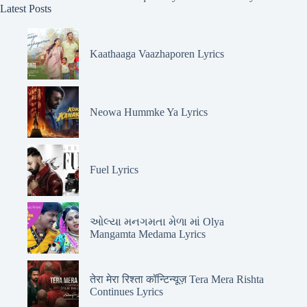
Latest Posts
Kaathaaga Vaazhaporen Lyrics
Neowa Hummke Ya Lyrics
Fuel Lyrics
ઓલ્યા મનગમતા મેળા માં Olya
Mangamta Medama Lyrics
तेरा मेरा रिश्ता कॉन्टिन्यूज़ Tera Mera Rishta
Continues Lyrics