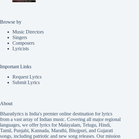
Browse by
Music Directors
Singers
Composers
Lyricists
Important Links
Request Lyrics
Submit Lyrics
About
Bharatlyrics is India's premier online destination for lyrics
from a vast array of Indian music. Covering all major regional
languages, we offer lyrics for
Malayalam
,
Telugu
,
Hindi
,
Tamil
,
Punjabi
,
Kannada
,
Marathi
,
Bhojpuri
, and
Gujarati
songs, including patriotic and new song releases. Our mission