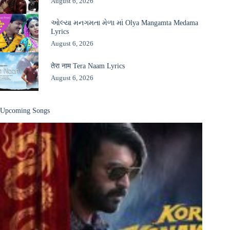
August 6, 2026
ઓલ્યા મનગમતા મેળા માં Olya Mangamta Medama
Lyrics
August 6, 2026
तेरा नाम Tera Naam Lyrics
August 6, 2026
Upcoming Songs