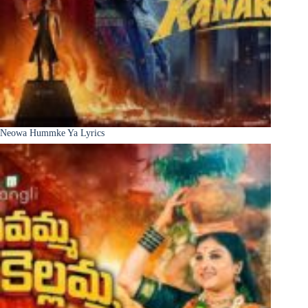
Neowa Hummke Ya Lyrics