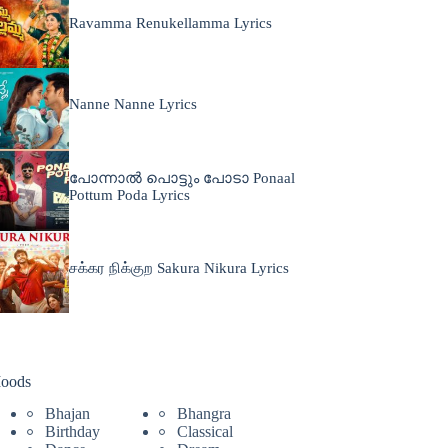
Ravamma Renukellamma Lyrics
Nanne Nanne Lyrics
പോന്നാൽ പൊട്ടും പോടാ Ponaal
Pottum Poda Lyrics
சக்கர நிக்குற Sakura Nikura Lyrics
oods
Bhajan
Bhangra
Birthday
Classical