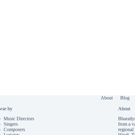
About
Blog
wse by
About
Music Directors
Bharatlyr
Singers
from a v
Composers
regional 
Lyricists
Hindi
,
T