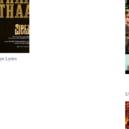
e Lyrics
U