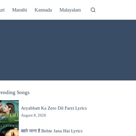
uri
Marathi
Kannada
Malayalam
rending Songs
Aryabhatt Ka Zero Dil Farzi Lyrics
August 8, 2026
बहते जाना है Behte Jana Hai Lyrics