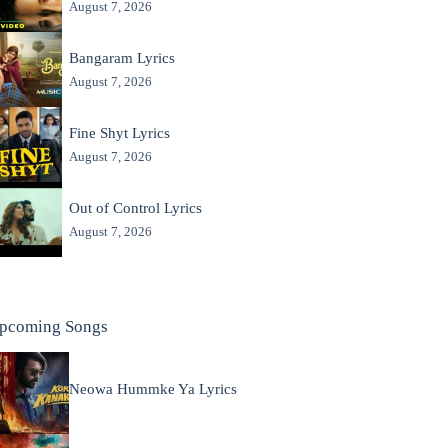
August 7, 2026
Bangaram Lyrics
August 7, 2026
Fine Shyt Lyrics
August 7, 2026
Out of Control Lyrics
August 7, 2026
pcoming Songs
Neowa Hummke Ya Lyrics