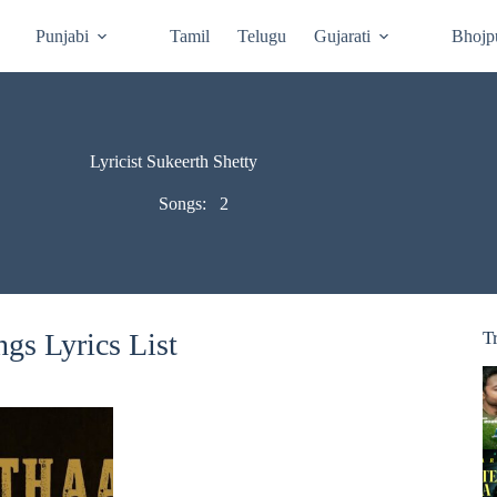
Punjabi
Tamil
Telugu
Gujarati
Bhojp
Lyricist Sukeerth Shetty
Songs:
2
gs Lyrics List
T