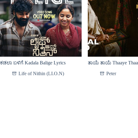
ಕಡಲಾ ಬಳಿಗೆ Kadala Balige Lyrics
ತಾಯೆ ತಾಯೆ Thaaye Thaay
Life of Nithin (LI.O.N)
Peter