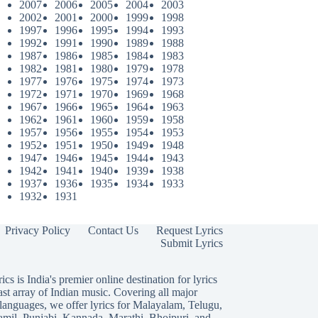
2007
2006
2005
2004
2003
2002
2001
2000
1999
1998
1997
1996
1995
1994
1993
1992
1991
1990
1989
1988
1987
1986
1985
1984
1983
1982
1981
1980
1979
1978
1977
1976
1975
1974
1973
1972
1971
1970
1969
1968
1967
1966
1965
1964
1963
1962
1961
1960
1959
1958
1957
1956
1955
1954
1953
1952
1951
1950
1949
1948
1947
1946
1945
1944
1943
1942
1941
1940
1939
1938
1937
1936
1935
1934
1933
1932
1931
Privacy Policy
Contact Us
Request Lyrics
Submit Lyrics
ics is India's premier online destination for lyrics
ast array of Indian music. Covering all major
languages, we offer lyrics for
Malayalam
,
Telugu
,
amil
,
Punjabi
,
Kannada
,
Marathi
,
Bhojpuri
, and