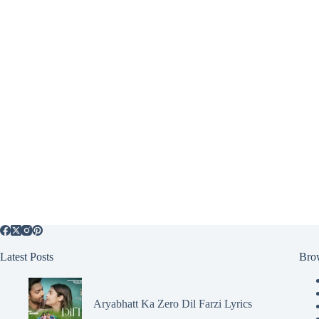
Latest Posts
Bro
Aryabhatt Ka Zero Dil Farzi Lyrics