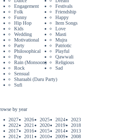
Dance
Dream
Engagement
Festivals
Folk
Friendship
Funny
Happy
Hip Hop
Item Songs
Kids
Love
Wedding
Masti
Motivational
Mujra
Party
Patriotic
Philosophical
Playful
Pop
Qawwali
Rain (Monsoon)
Religious
Rock
Sad
Sensual
Sharaabi (Daru Party)
Sufi
rowse by year
2027
2026
2025
2024
2023
2022
2021
2020
2019
2018
2017
2016
2015
2014
2013
2012
2011
2010
2009
2008