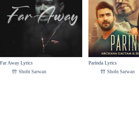
Far Away Lyrics
Parinda Lyrics
Shobi Sarwan
Shobi Sarwan