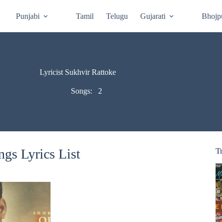
Punjabi
Tamil
Telugu
Gujarati
Bhojp
Lyricist Sukhvir Rattoke
Songs:
2
gs Lyrics List
T