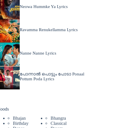
Neowa Hummke Ya Lyrics
Ravamma Renukellamma Lyrics
Nanne Nanne Lyrics
പോന്നാൽ പൊട്ടും പോടാ Ponaal
Pottum Poda Lyrics
oods
Bhajan
Bhangra
Birthday
Classical