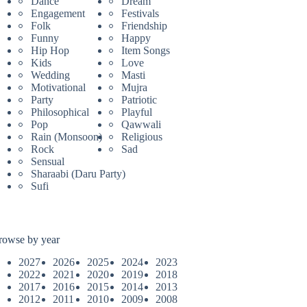
Dance
Dream
Engagement
Festivals
Folk
Friendship
Funny
Happy
Hip Hop
Item Songs
Kids
Love
Wedding
Masti
Motivational
Mujra
Party
Patriotic
Philosophical
Playful
Pop
Qawwali
Rain (Monsoon)
Religious
Rock
Sad
Sensual
Sharaabi (Daru Party)
Sufi
rowse by year
2027
2026
2025
2024
2023
2022
2021
2020
2019
2018
2017
2016
2015
2014
2013
2012
2011
2010
2009
2008