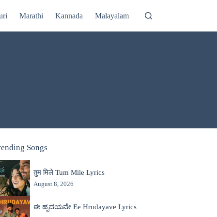
uri
Marathi
Kannada
Malayalam
rending Songs
तुम मिले Tum Mile Lyrics
August 8, 2026
ಈ ಹೃದಯವೇ Ee Hrudayave Lyrics