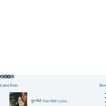
Latest Posts
Bro
तुम मिले Tum Mile Lyrics