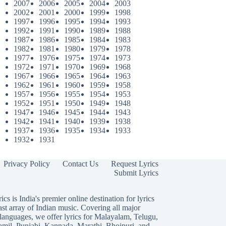
2007
2006
2005
2004
2003
2002
2001
2000
1999
1998
1997
1996
1995
1994
1993
1992
1991
1990
1989
1988
1987
1986
1985
1984
1983
1982
1981
1980
1979
1978
1977
1976
1975
1974
1973
1972
1971
1970
1969
1968
1967
1966
1965
1964
1963
1962
1961
1960
1959
1958
1957
1956
1955
1954
1953
1952
1951
1950
1949
1948
1947
1946
1945
1944
1943
1942
1941
1940
1939
1938
1937
1936
1935
1934
1933
1932
1931
Privacy Policy
Contact Us
Request Lyrics
Submit Lyrics
ics is India's premier online destination for lyrics
ast array of Indian music. Covering all major
languages, we offer lyrics for
Malayalam
,
Telugu
,
amil
,
Punjabi
,
Kannada
,
Marathi
,
Bhojpuri
, and