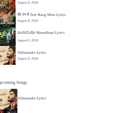
August 8, 2026
तेरे रंग में Tere Rang Mein Lyrics
August 8, 2026
ಮನದನಿಯೇ Manadhani Lyrics
August 8, 2026
Vellamaake Lyrics
August 8, 2026
pcoming Songs
Vellamaake Lyrics