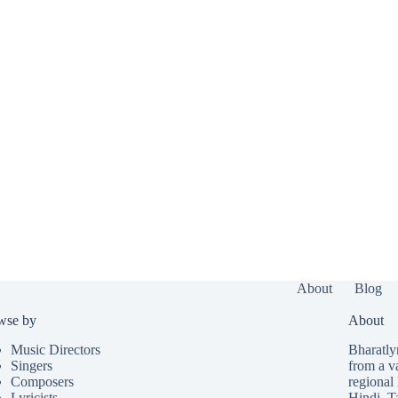
About
Blog
wse by
About
Music Directors
Bharatlyr
Singers
from a v
Composers
regional 
Lyricists
Hindi
,
T