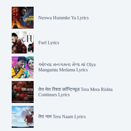
Neowa Hummke Ya Lyrics
Fuel Lyrics
ઓલ્યા મનગમતા મેળા માં Olya
Mangamta Medama Lyrics
तेरा मेरा रिश्ता कॉन्टिन्यूज़ Tera Mera Rishta
Continues Lyrics
तेरा नाम Tera Naam Lyrics