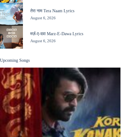
तेरा नाम Tera Naam Lyrics
August 6, 2026
मर्ज़-ए-दवा Marz-E-Dawa Lyrics
August 6, 2026
Upcoming Songs