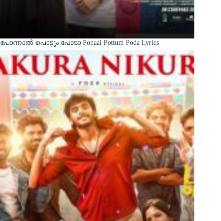
പോന്നാൽ പൊട്ടും പോടാ Ponaal Pottum Poda Lyrics