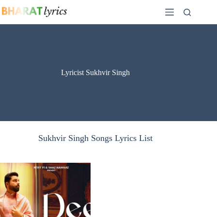
Skip
to
content
Lyricist Sukhvir Singh
Sukhvir Singh Songs Lyrics List