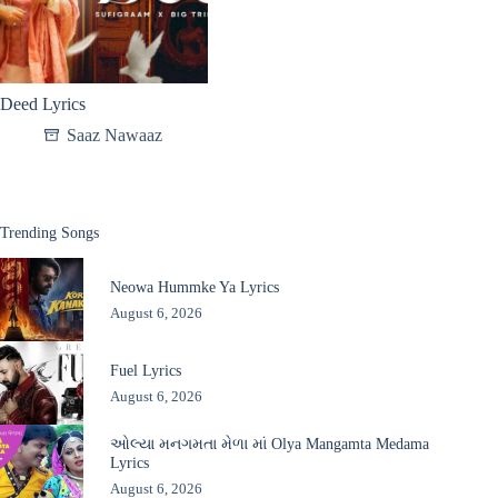
Deed Lyrics
Saaz Nawaaz
Trending Songs
Neowa Hummke Ya Lyrics
August 6, 2026
Fuel Lyrics
August 6, 2026
ઓલ્યા મનગમતા મેળા માં Olya Mangamta Medama
Lyrics
August 6, 2026