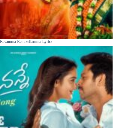
Ravamma Renukellamma Lyrics