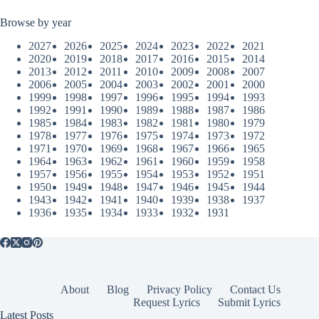
Browse by year
2027
2026
2025
2024
2023
2022
2021
2020
2019
2018
2017
2016
2015
2014
2013
2012
2011
2010
2009
2008
2007
2006
2005
2004
2003
2002
2001
2000
1999
1998
1997
1996
1995
1994
1993
1992
1991
1990
1989
1988
1987
1986
1985
1984
1983
1982
1981
1980
1979
1978
1977
1976
1975
1974
1973
1972
1971
1970
1969
1968
1967
1966
1965
1964
1963
1962
1961
1960
1959
1958
1957
1956
1955
1954
1953
1952
1951
1950
1949
1948
1947
1946
1945
1944
1943
1942
1941
1940
1939
1938
1937
1936
1935
1934
1933
1932
1931
About
Blog
Privacy Policy
Contact Us
Request Lyrics
Submit Lyrics
Latest Posts