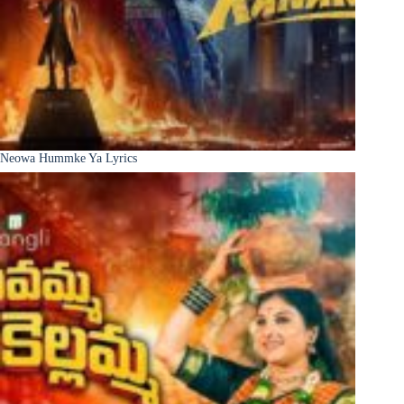
Neowa Hummke Ya Lyrics