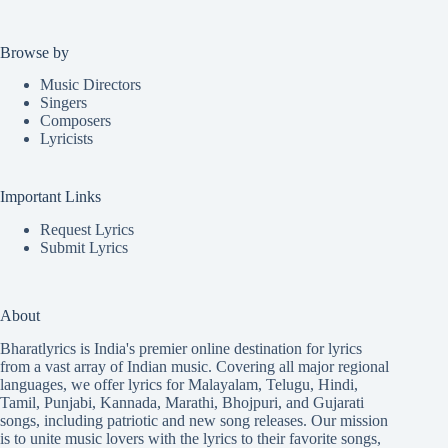
Browse by
Music Directors
Singers
Composers
Lyricists
Important Links
Request Lyrics
Submit Lyrics
About
Bharatlyrics is India's premier online destination for lyrics
from a vast array of Indian music. Covering all major regional
languages, we offer lyrics for
Malayalam
,
Telugu
,
Hindi
,
Tamil
,
Punjabi
,
Kannada
,
Marathi
,
Bhojpuri
, and
Gujarati
songs, including patriotic and new song releases. Our mission
is to unite music lovers with the lyrics to their favorite songs,