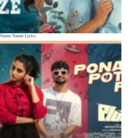
Nanne Nanne Lyrics