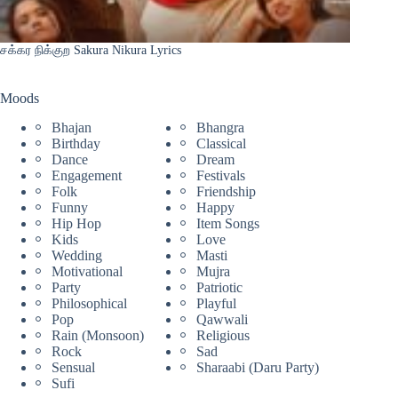
சக்கர நிக்குற Sakura Nikura Lyrics
Moods
Bhajan
Bhangra
Birthday
Classical
Dance
Dream
Engagement
Festivals
Folk
Friendship
Funny
Happy
Hip Hop
Item Songs
Kids
Love
Wedding
Masti
Motivational
Mujra
Party
Patriotic
Philosophical
Playful
Pop
Qawwali
Rain (Monsoon)
Religious
Rock
Sad
Sensual
Sharaabi (Daru Party)
Sufi