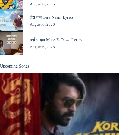
August 6, 2026
तेरा नाम Tera Naam Lyrics
August 6, 2026
मर्ज़-ए-दवा Marz-E-Dawa Lyrics
August 6, 2026
Upcoming Songs