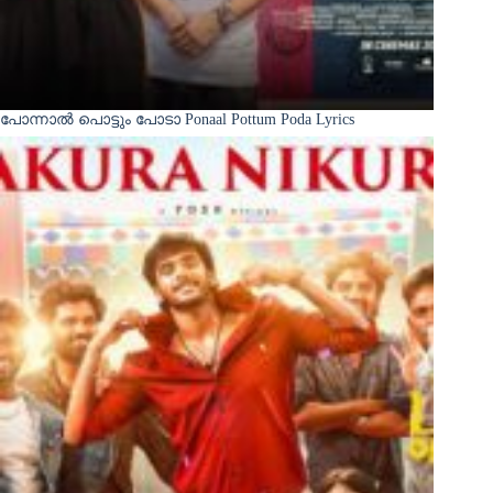
പോന്നാൽ പൊട്ടും പോടാ Ponaal Pottum Poda Lyrics