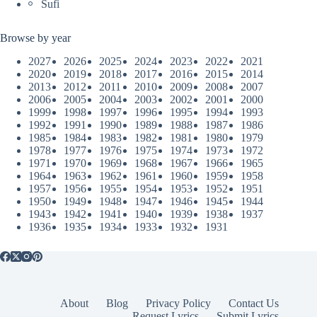
Sufi
Browse by year
2027
2026
2025
2024
2023
2022
2021
2020
2019
2018
2017
2016
2015
2014
2013
2012
2011
2010
2009
2008
2007
2006
2005
2004
2003
2002
2001
2000
1999
1998
1997
1996
1995
1994
1993
1992
1991
1990
1989
1988
1987
1986
1985
1984
1983
1982
1981
1980
1979
1978
1977
1976
1975
1974
1973
1972
1971
1970
1969
1968
1967
1966
1965
1964
1963
1962
1961
1960
1959
1958
1957
1956
1955
1954
1953
1952
1951
1950
1949
1948
1947
1946
1945
1944
1943
1942
1941
1940
1939
1938
1937
1936
1935
1934
1933
1932
1931
About
Blog
Privacy Policy
Contact Us
Request Lyrics
Submit Lyrics