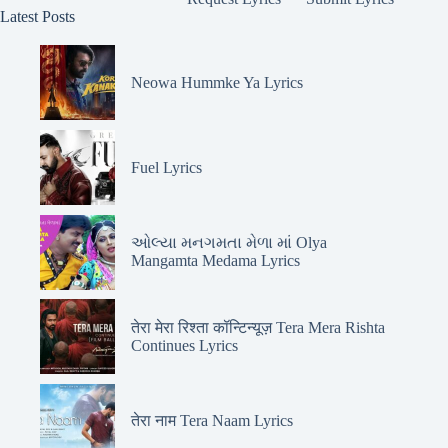
Latest Posts
Neowa Hummke Ya Lyrics
Fuel Lyrics
ઓલ્યા મનગમતા મેળા માં Olya
Mangamta Medama Lyrics
तेरा मेरा रिश्ता कॉन्टिन्यूज़ Tera Mera Rishta
Continues Lyrics
तेरा नाम Tera Naam Lyrics