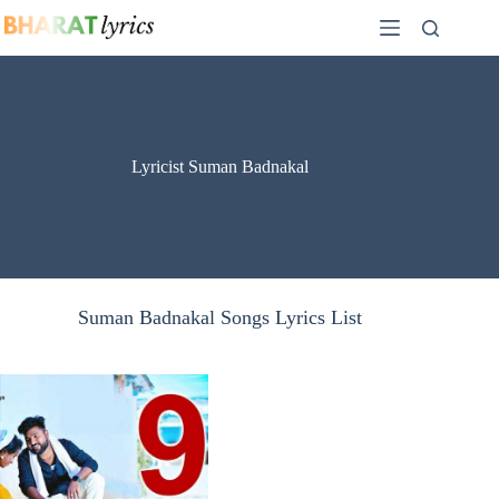
Skip
to
content
Lyricist Suman Badnakal
Suman Badnakal Songs Lyrics List