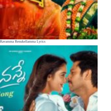
Ravamma Renukellamma Lyrics