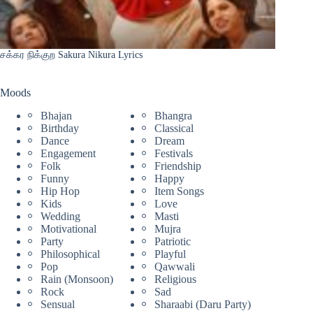
சக்கர நிக்குற Sakura Nikura Lyrics
Moods
Bhajan
Bhangra
Birthday
Classical
Dance
Dream
Engagement
Festivals
Folk
Friendship
Funny
Happy
Hip Hop
Item Songs
Kids
Love
Wedding
Masti
Motivational
Mujra
Party
Patriotic
Philosophical
Playful
Pop
Qawwali
Rain (Monsoon)
Religious
Rock
Sad
Sensual
Sharaabi (Daru Party)