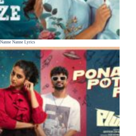
Nanne Nanne Lyrics