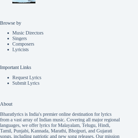
Browse by
Music Directors
Singers
Composers
Lyricists
Important Links
Request Lyrics
Submit Lyrics
About
Bharatlyrics is India's premier online destination for lyrics
from a vast array of Indian music. Covering all major regional
languages, we offer lyrics for
Malayalam
,
Telugu
,
Hindi
,
Tamil
,
Punjabi
,
Kannada
,
Marathi
,
Bhojpuri
, and
Gujarati
songs, including patriotic and new song releases. Our mission