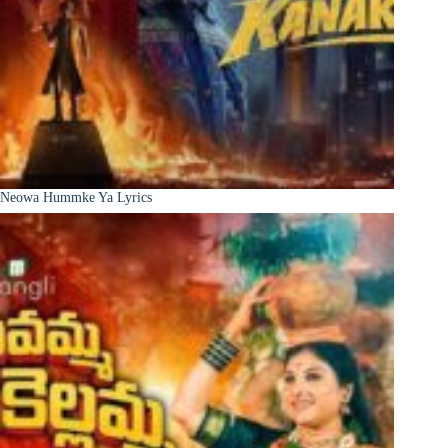
Neowa Hummke Ya Lyrics