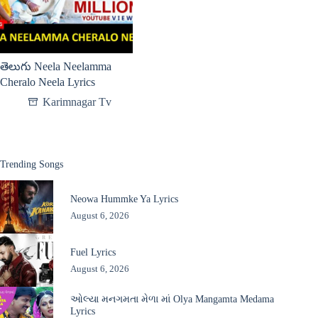
తెలుగు Neela Neelamma
Cheralo Neela Lyrics
Karimnagar Tv
Trending Songs
Neowa Hummke Ya Lyrics
August 6, 2026
Fuel Lyrics
August 6, 2026
ઓલ્યા મનગમતા મેળા માં Olya Mangamta Medama
Lyrics