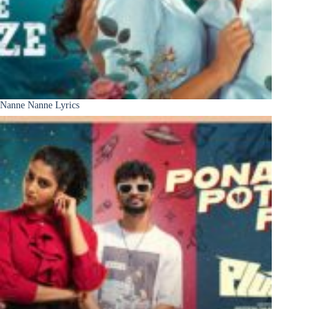
Nanne Nanne Lyrics