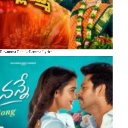
Ravamma Renukellamma Lyrics