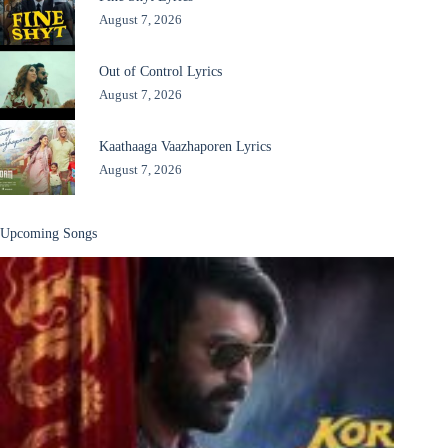
August 7, 2026
Out of Control Lyrics
August 7, 2026
Kaathaaga Vaazhaporen Lyrics
August 7, 2026
Upcoming Songs