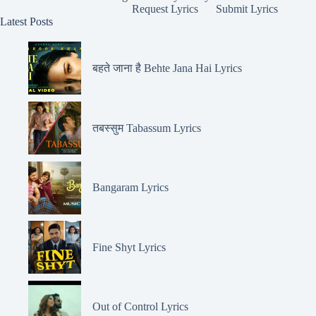
Request Lyrics
Submit Lyrics
Latest Posts
बहते जाना है Behte Jana Hai Lyrics
तबस्सुम Tabassum Lyrics
Bangaram Lyrics
Fine Shyt Lyrics
Out of Control Lyrics