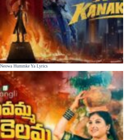
Neowa Hummke Ya Lyrics