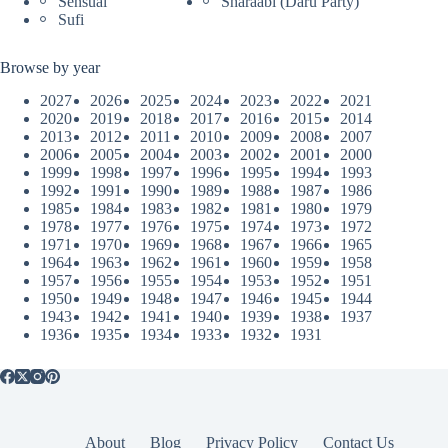
Sensual
Sharaabi (Daru Party)
Sufi
Browse by year
2027
2026
2025
2024
2023
2022
2021
2020
2019
2018
2017
2016
2015
2014
2013
2012
2011
2010
2009
2008
2007
2006
2005
2004
2003
2002
2001
2000
1999
1998
1997
1996
1995
1994
1993
1992
1991
1990
1989
1988
1987
1986
1985
1984
1983
1982
1981
1980
1979
1978
1977
1976
1975
1974
1973
1972
1971
1970
1969
1968
1967
1966
1965
1964
1963
1962
1961
1960
1959
1958
1957
1956
1955
1954
1953
1952
1951
1950
1949
1948
1947
1946
1945
1944
1943
1942
1941
1940
1939
1938
1937
1936
1935
1934
1933
1932
1931
About
Blog
Privacy Policy
Contact Us