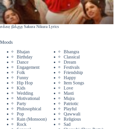
சக்கர நிக்குற Sakura Nikura Lyrics
Moods
Bhajan
Bhangra
Birthday
Classical
Dance
Dream
Engagement
Festivals
Folk
Friendship
Funny
Happy
Hip Hop
Item Songs
Kids
Love
Wedding
Masti
Motivational
Mujra
Party
Patriotic
Philosophical
Playful
Pop
Qawwali
Rain (Monsoon)
Religious
Rock
Sad