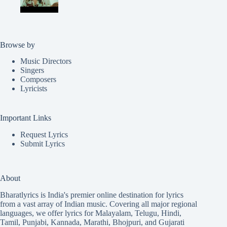
Browse by
Music Directors
Singers
Composers
Lyricists
Important Links
Request Lyrics
Submit Lyrics
About
Bharatlyrics is India's premier online destination for lyrics
from a vast array of Indian music. Covering all major regional
languages, we offer lyrics for
Malayalam
,
Telugu
,
Hindi
,
Tamil
,
Punjabi
,
Kannada
,
Marathi
,
Bhojpuri
, and
Gujarati