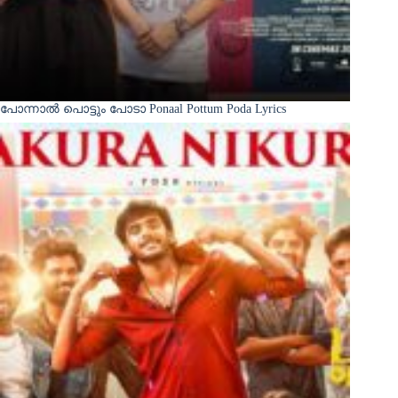
പോന്നാൽ പൊട്ടും പോടാ Ponaal Pottum Poda Lyrics