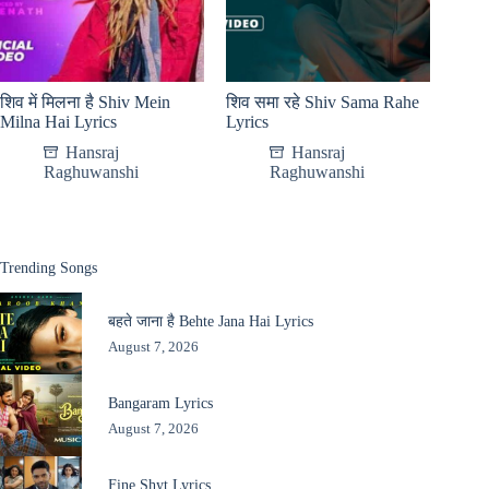
शिव में मिलना है Shiv Mein
शिव समा रहे Shiv Sama Rahe
Milna Hai Lyrics
Lyrics
Hansraj
Hansraj
Raghuwanshi
Raghuwanshi
Trending Songs
बहते जाना है Behte Jana Hai Lyrics
August 7, 2026
Bangaram Lyrics
August 7, 2026
Fine Shyt Lyrics