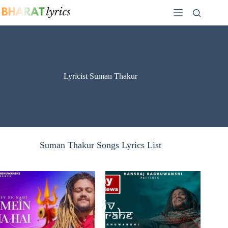
Skip
to
content
Lyricist Suman Thakur
Suman Thakur Songs Lyrics List