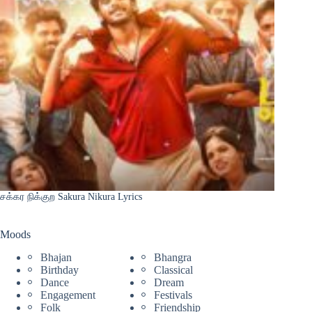
சக்கர நிக்குற Sakura Nikura Lyrics
Moods
Bhajan
Bhangra
Birthday
Classical
Dance
Dream
Engagement
Festivals
Folk
Friendship