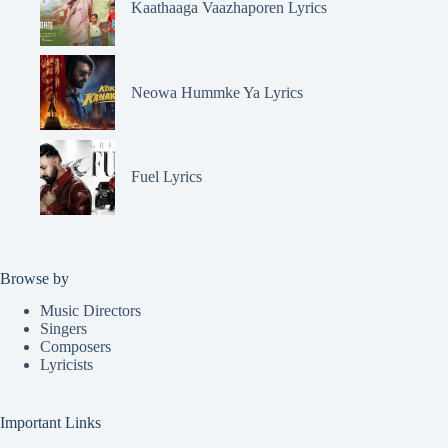
Kaathaaga Vaazhaporen Lyrics
Neowa Hummke Ya Lyrics
Fuel Lyrics
Browse by
Music Directors
Singers
Composers
Lyricists
Important Links