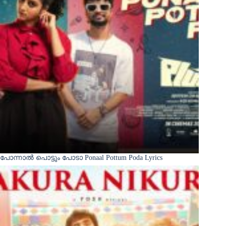
പോന്നാൽ പൊട്ടും പോടാ Ponaal Pottum Poda Lyrics