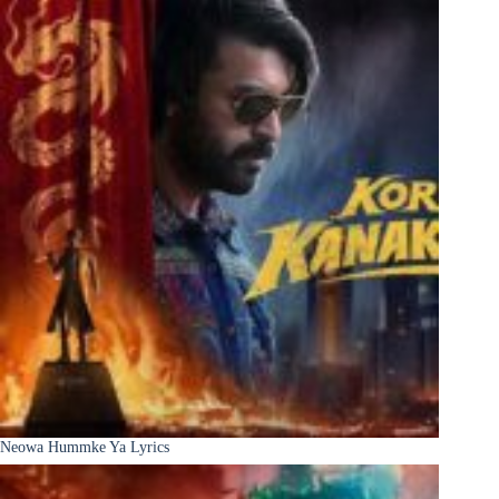
Neowa Hummke Ya Lyrics