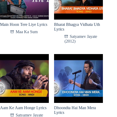
Main Hoon Tere Liye Lyrics
Bharat Bhagya Vidhata Uth
Lyrics
Maa Ka Sum
Satyamev Jayate
(2012)
Aam Ke Aam Honge Lyrics
Dhoondta Hai Man Mera
Lyrics
Satyamev Jayate