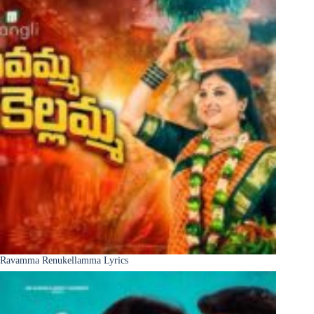
Ravamma Renukellamma Lyrics