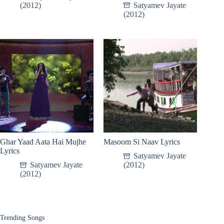
(2012)
Satyamev Jayate
(2012)
Ghar Yaad Aata Hai Mujhe
Masoom Si Naav Lyrics
Lyrics
Satyamev Jayate
Satyamev Jayate
(2012)
(2012)
Trending Songs