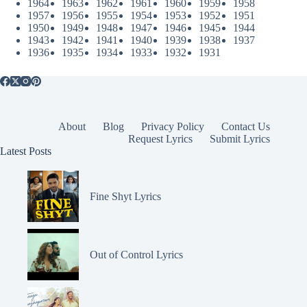
1964
1963
1962
1961
1960
1959
1958
1957
1956
1955
1954
1953
1952
1951
1950
1949
1948
1947
1946
1945
1944
1943
1942
1941
1940
1939
1938
1937
1936
1935
1934
1933
1932
1931
About
Blog
Privacy Policy
Contact Us
Request Lyrics
Submit Lyrics
Latest Posts
Fine Shyt Lyrics
Out of Control Lyrics