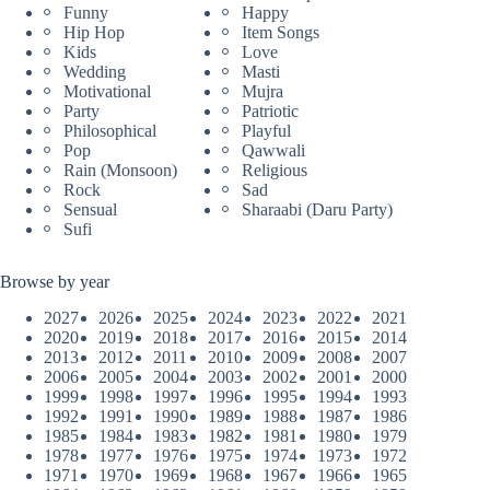
Funny
Happy
Hip Hop
Item Songs
Kids
Love
Wedding
Masti
Motivational
Mujra
Party
Patriotic
Philosophical
Playful
Pop
Qawwali
Rain (Monsoon)
Religious
Rock
Sad
Sensual
Sharaabi (Daru Party)
Sufi
Browse by year
2027
2026
2025
2024
2023
2022
2021
2020
2019
2018
2017
2016
2015
2014
2013
2012
2011
2010
2009
2008
2007
2006
2005
2004
2003
2002
2001
2000
1999
1998
1997
1996
1995
1994
1993
1992
1991
1990
1989
1988
1987
1986
1985
1984
1983
1982
1981
1980
1979
1978
1977
1976
1975
1974
1973
1972
1971
1970
1969
1968
1967
1966
1965