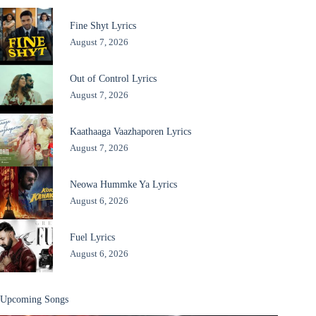
Fine Shyt Lyrics
August 7, 2026
Out of Control Lyrics
August 7, 2026
Kaathaaga Vaazhaporen Lyrics
August 7, 2026
Neowa Hummke Ya Lyrics
August 6, 2026
Fuel Lyrics
August 6, 2026
Upcoming Songs