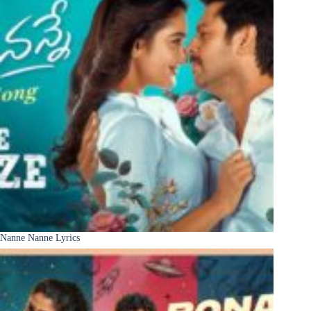
Nanne Nanne Lyrics