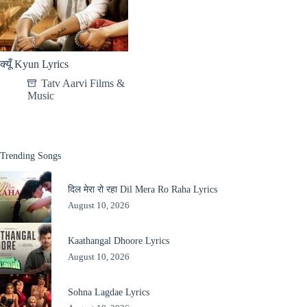
क्यूँ Kyun Lyrics
Tatv Aarvi Films &
Music
Trending Songs
दिल मेरा रो रहा Dil Mera Ro Raha Lyrics
August 10, 2026
Kaathangal Dhoore Lyrics
August 10, 2026
Sohna Lagdae Lyrics