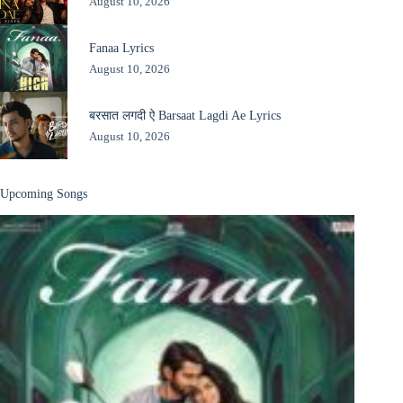
August 10, 2026
Fanaa Lyrics
August 10, 2026
बरसात लगदी ऐ Barsaat Lagdi Ae Lyrics
August 10, 2026
Upcoming Songs