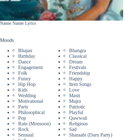
Nanne Nanne Lyrics
Moods
Bhajan
Bhangra
Birthday
Classical
Dance
Dream
Engagement
Festivals
Folk
Friendship
Funny
Happy
Hip Hop
Item Songs
Kids
Love
Wedding
Masti
Motivational
Mujra
Party
Patriotic
Philosophical
Playful
Pop
Qawwali
Rain (Monsoon)
Religious
Rock
Sad
Sensual
Sharaabi (Daru Party)