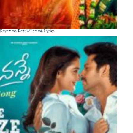
Ravamma Renukellamma Lyrics