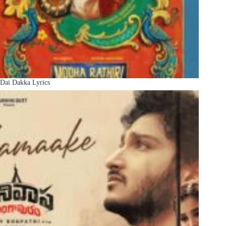
Dai Dakka Lyrics