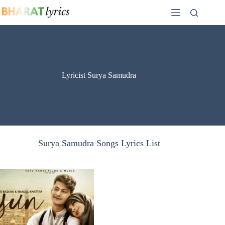
Skip
to
content
Lyricist Surya Samudra
Surya Samudra Songs Lyrics List