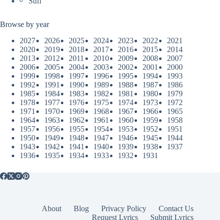
Sufi
Browse by year
2027
2026
2025
2024
2023
2022
2021
2020
2019
2018
2017
2016
2015
2014
2013
2012
2011
2010
2009
2008
2007
2006
2005
2004
2003
2002
2001
2000
1999
1998
1997
1996
1995
1994
1993
1992
1991
1990
1989
1988
1987
1986
1985
1984
1983
1982
1981
1980
1979
1978
1977
1976
1975
1974
1973
1972
1971
1970
1969
1968
1967
1966
1965
1964
1963
1962
1961
1960
1959
1958
1957
1956
1955
1954
1953
1952
1951
1950
1949
1948
1947
1946
1945
1944
1943
1942
1941
1940
1939
1938
1937
1936
1935
1934
1933
1932
1931
About
Blog
Privacy Policy
Contact Us
Request Lyrics
Submit Lyrics