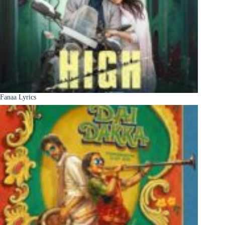
Fanaa Lyrics