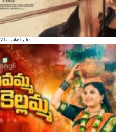
Vellamaake Lyrics