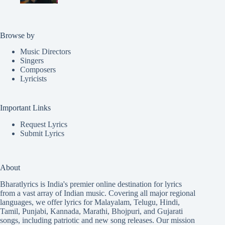
Browse by
Music Directors
Singers
Composers
Lyricists
Important Links
Request Lyrics
Submit Lyrics
About
Bharatlyrics is India's premier online destination for lyrics
from a vast array of Indian music. Covering all major regional
languages, we offer lyrics for
Malayalam
,
Telugu
,
Hindi
,
Tamil
,
Punjabi
,
Kannada
,
Marathi
,
Bhojpuri
, and
Gujarati
songs, including patriotic and new song releases. Our mission