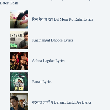
Latest Posts
दिल मेरा रो रहा Dil Mera Ro Raha Lyrics
Kaathangal Dhoore Lyrics
Sohna Lagdae Lyrics
Fanaa Lyrics
बरसात लगदी ऐ Barsaat Lagdi Ae Lyrics