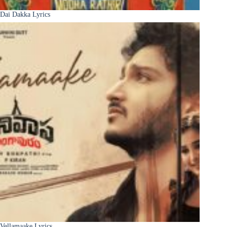
Dai Dakka Lyrics
Vellamaake Lyrics