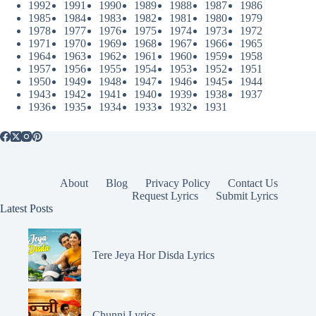
1992
1991
1990
1989
1988
1987
1986
1985
1984
1983
1982
1981
1980
1979
1978
1977
1976
1975
1974
1973
1972
1971
1970
1969
1968
1967
1966
1965
1964
1963
1962
1961
1960
1959
1958
1957
1956
1955
1954
1953
1952
1951
1950
1949
1948
1947
1946
1945
1944
1943
1942
1941
1940
1939
1938
1937
1936
1935
1934
1933
1932
1931
About
Blog
Privacy Policy
Contact Us
Request Lyrics
Submit Lyrics
Latest Posts
Tere Jeya Hor Disda Lyrics
Chunni Lyrics