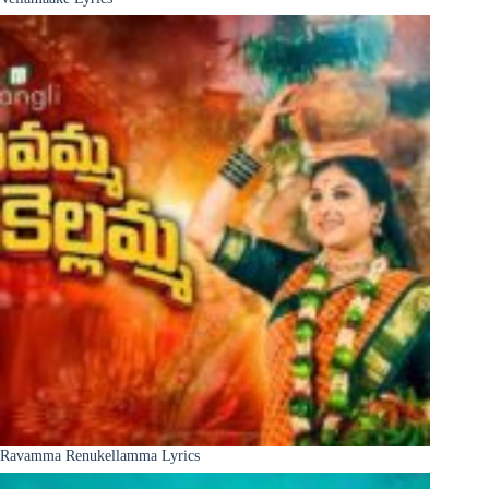
Ravamma Renukellamma Lyrics