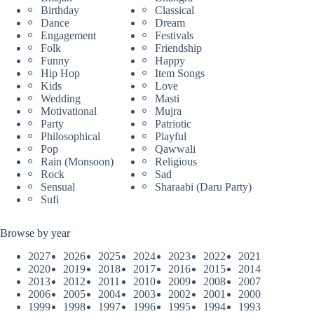
Birthday
Classical
Dance
Dream
Engagement
Festivals
Folk
Friendship
Funny
Happy
Hip Hop
Item Songs
Kids
Love
Wedding
Masti
Motivational
Mujra
Party
Patriotic
Philosophical
Playful
Pop
Qawwali
Rain (Monsoon)
Religious
Rock
Sad
Sensual
Sharaabi (Daru Party)
Sufi
Browse by year
2027
2026
2025
2024
2023
2022
2021
2020
2019
2018
2017
2016
2015
2014
2013
2012
2011
2010
2009
2008
2007
2006
2005
2004
2003
2002
2001
2000
1999
1998
1997
1996
1995
1994
1993