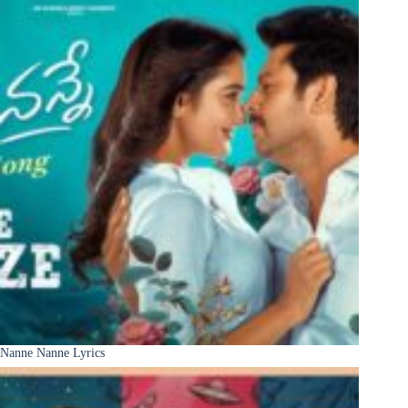
Nanne Nanne Lyrics