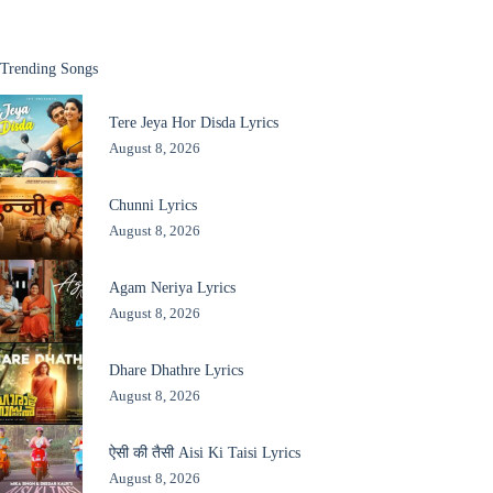
Trending Songs
Tere Jeya Hor Disda Lyrics
August 8, 2026
Chunni Lyrics
August 8, 2026
Agam Neriya Lyrics
August 8, 2026
Dhare Dhathre Lyrics
August 8, 2026
ऐसी की तैसी Aisi Ki Taisi Lyrics
August 8, 2026