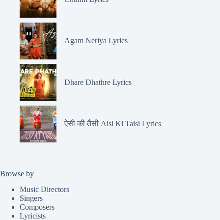
Agam Neriya Lyrics
Dhare Dhathre Lyrics
ऐसी की तैसी Aisi Ki Taisi Lyrics
Browse by
Music Directors
Singers
Composers
Lyricists