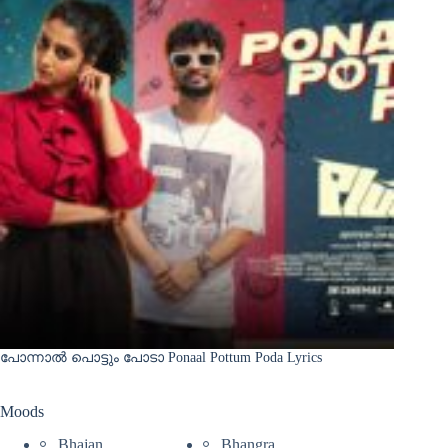
പോന്നാൽ പൊട്ടും പോടാ Ponaal Pottum Poda Lyrics
Moods
Bhajan
Bhangra