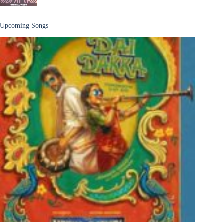
Upcoming Songs