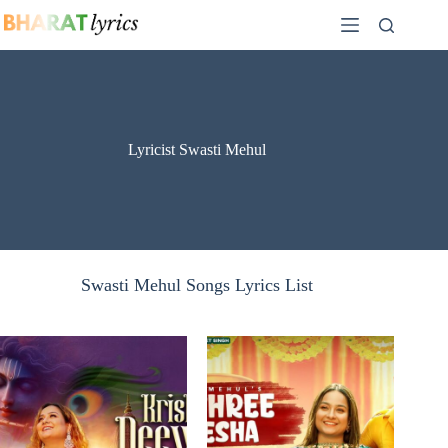
Skip
to
content
Lyricist Swasti Mehul
Swasti Mehul Songs Lyrics List