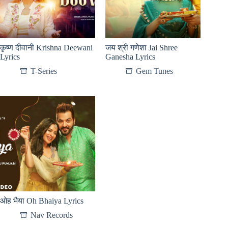
कृष्ण दीवानी Krishna Deewani
जय श्री गणेशा Jai Shree
Lyrics
Ganesha Lyrics
T-Series
Gem Tunes
ओह भैया Oh Bhaiya Lyrics
Nav Records