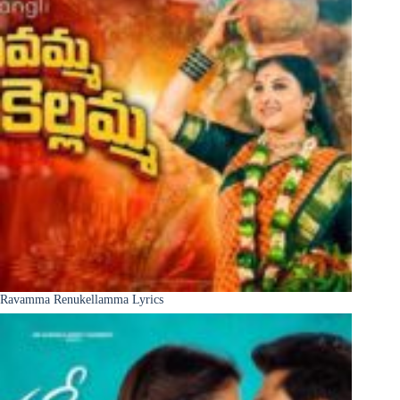
Ravamma Renukellamma Lyrics