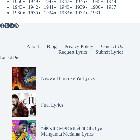
1950
1949
1948
1947
1946
1945
1944
1943
1942
1941
1940
1939
1938
1937
1936
1935
1934
1933
1932
1931
About
Blog
Privacy Policy
Contact Us
Request Lyrics
Submit Lyrics
Latest Posts
Neowa Hummke Ya Lyrics
Fuel Lyrics
ઓલ્યા મનગમતા મેળા માં Olya
Mangamta Medama Lyrics