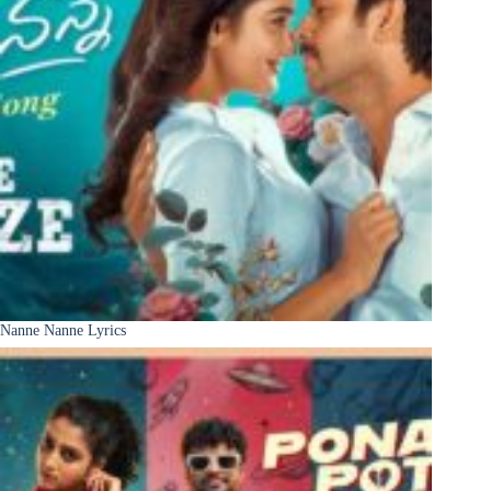
Nanne Nanne Lyrics