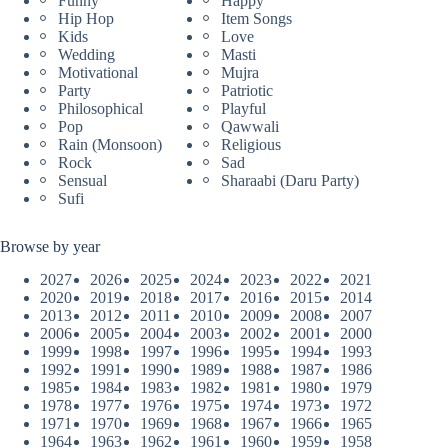
Funny
Happy
Hip Hop
Item Songs
Kids
Love
Wedding
Masti
Motivational
Mujra
Party
Patriotic
Philosophical
Playful
Pop
Qawwali
Rain (Monsoon)
Religious
Rock
Sad
Sensual
Sharaabi (Daru Party)
Sufi
Browse by year
2027
2026
2025
2024
2023
2022
2021
2020
2019
2018
2017
2016
2015
2014
2013
2012
2011
2010
2009
2008
2007
2006
2005
2004
2003
2002
2001
2000
1999
1998
1997
1996
1995
1994
1993
1992
1991
1990
1989
1988
1987
1986
1985
1984
1983
1982
1981
1980
1979
1978
1977
1976
1975
1974
1973
1972
1971
1970
1969
1968
1967
1966
1965
1964
1963
1962
1961
1960
1959
1958