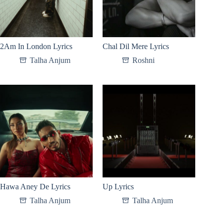
2Am In London Lyrics
Chal Dil Mere Lyrics
Talha Anjum
Roshni
Hawa Aney De Lyrics
Up Lyrics
Talha Anjum
Talha Anjum