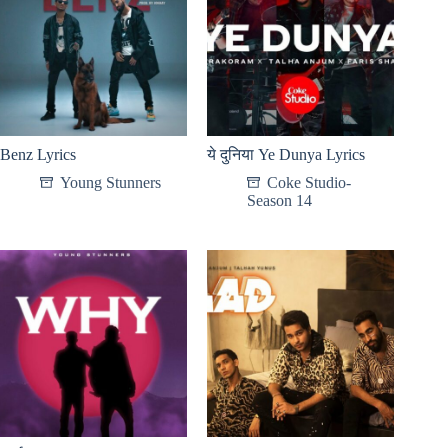
Benz Lyrics
ये दुनिया Ye Dunya Lyrics
Young Stunners
Coke Studio-
Season 14