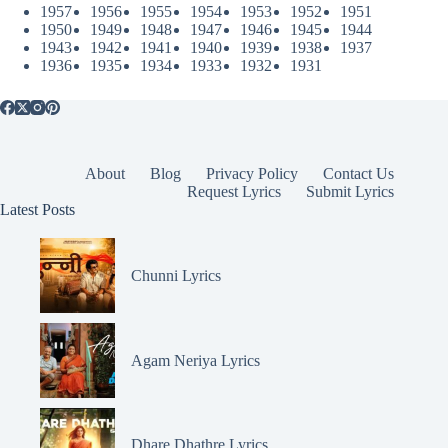
1957
1956
1955
1954
1953
1952
1951
1950
1949
1948
1947
1946
1945
1944
1943
1942
1941
1940
1939
1938
1937
1936
1935
1934
1933
1932
1931
About
Blog
Privacy Policy
Contact Us
Request Lyrics
Submit Lyrics
Latest Posts
Chunni Lyrics
Agam Neriya Lyrics
Dhare Dhathre Lyrics