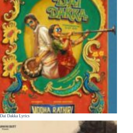
Dai Dakka Lyrics