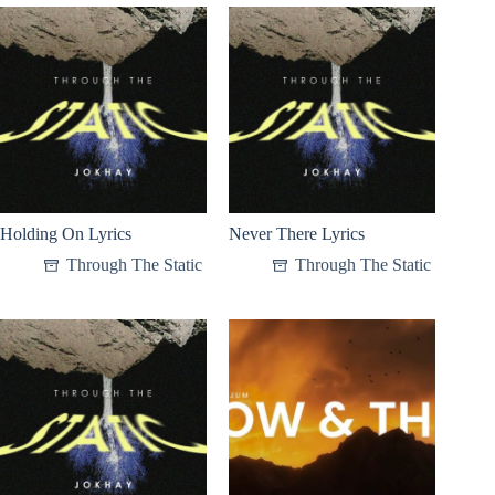
Holding On Lyrics
Never There Lyrics
Through The Static
Through The Static