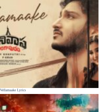
Vellamaake Lyrics