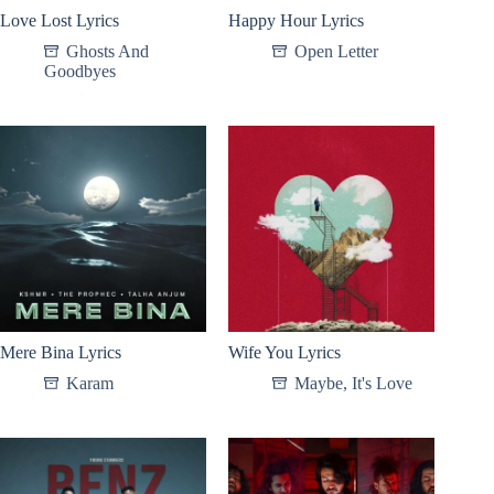
Love Lost Lyrics
Happy Hour Lyrics
Ghosts And
Open Letter
Goodbyes
Mere Bina Lyrics
Wife You Lyrics
Karam
Maybe, It's Love