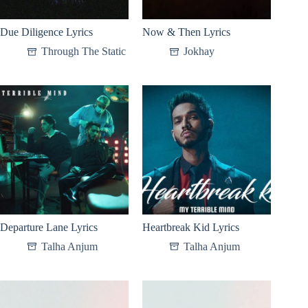
Due Diligence Lyrics
Now & Then Lyrics
Through The Static
Jokhay
Departure Lane Lyrics
Heartbreak Kid Lyrics
Talha Anjum
Talha Anjum