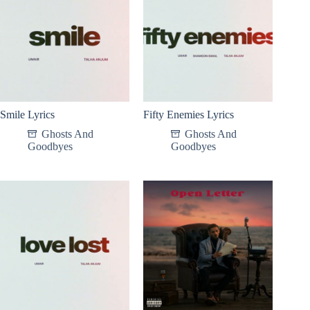
Smile Lyrics
Fifty Enemies Lyrics
Ghosts And
Ghosts And
Goodbyes
Goodbyes