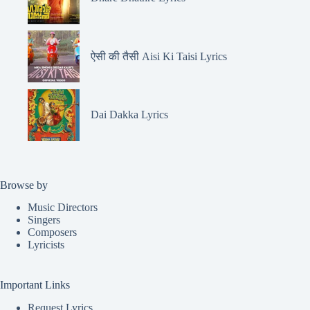
ऐसी की तैसी Aisi Ki Taisi Lyrics
Dai Dakka Lyrics
Browse by
Music Directors
Singers
Composers
Lyricists
Important Links
Request Lyrics