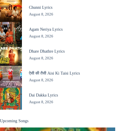
Chunni Lyrics
August 8, 2026
Agam Neriya Lyrics
August 8, 2026
Dhare Dhathre Lyrics
August 8, 2026
ऐसी की तैसी Aisi Ki Taisi Lyrics
August 8, 2026
Dai Dakka Lyrics
August 8, 2026
Upcoming Songs