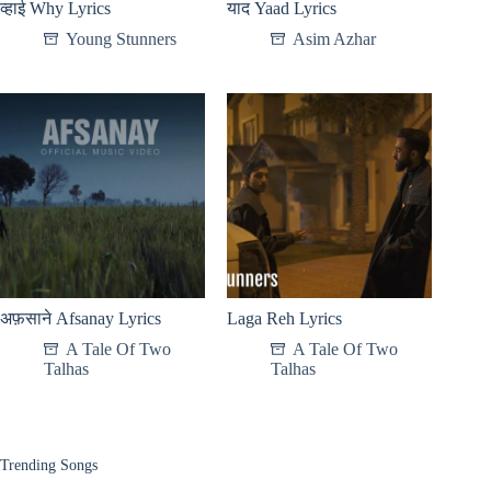
व्हाई Why Lyrics
याद Yaad Lyrics
Young Stunners
Asim Azhar
अफ़साने Afsanay Lyrics
Laga Reh Lyrics
A Tale Of Two
A Tale Of Two
Talhas
Talhas
Trending Songs