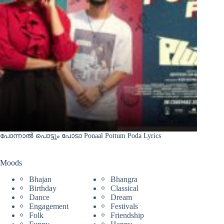
പോന്നാൽ പൊട്ടും പോടാ Ponaal Pottum Poda Lyrics
Moods
Bhajan
Bhangra
Birthday
Classical
Dance
Dream
Engagement
Festivals
Folk
Friendship