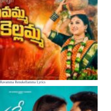
Ravamma Renukellamma Lyrics