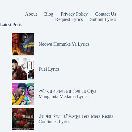
About
Blog
Privacy Policy
Contact Us
Request Lyrics
Submit Lyrics
Latest Posts
Neowa Hummke Ya Lyrics
Fuel Lyrics
ઓલ્યા મનગમતા મેળા માં Olya
Mangamta Medama Lyrics
तेरा मेरा रिश्ता कॉन्टिन्यूज़ Tera Mera Rishta
Continues Lyrics