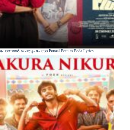
പോന്നാൽ പൊട്ടും പോടാ Ponaal Pottum Poda Lyrics