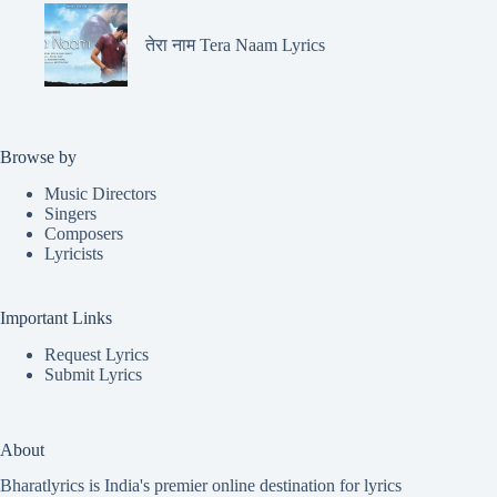
तेरा नाम Tera Naam Lyrics
Browse by
Music Directors
Singers
Composers
Lyricists
Important Links
Request Lyrics
Submit Lyrics
About
Bharatlyrics is India's premier online destination for lyrics