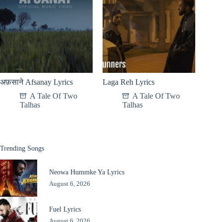
अफ़साने Afsanay Lyrics
Laga Reh Lyrics
A Tale Of Two
A Tale Of Two
Talhas
Talhas
Trending Songs
Neowa Hummke Ya Lyrics
August 6, 2026
Fuel Lyrics
August 6, 2026