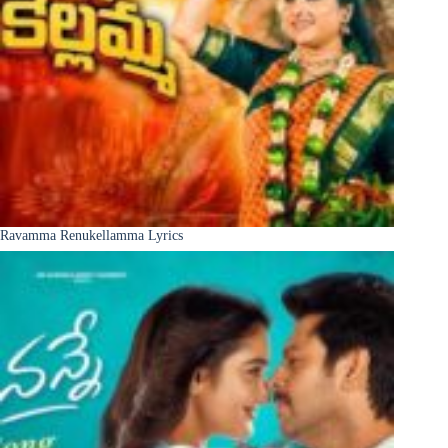
Ravamma Renukellamma Lyrics