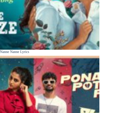
Nanne Nanne Lyrics