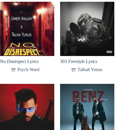
No Disrespect Lyrics
303 Freestyle Lyrics
Psych Ward
Talhah Yunus