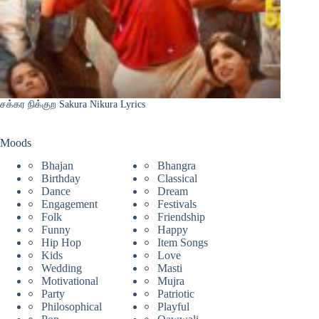
சக்கர நிக்குற Sakura Nikura Lyrics
Moods
Bhajan
Bhangra
Birthday
Classical
Dance
Dream
Engagement
Festivals
Folk
Friendship
Funny
Happy
Hip Hop
Item Songs
Kids
Love
Wedding
Masti
Motivational
Mujra
Party
Patriotic
Philosophical
Playful