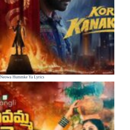
Neowa Hummke Ya Lyrics