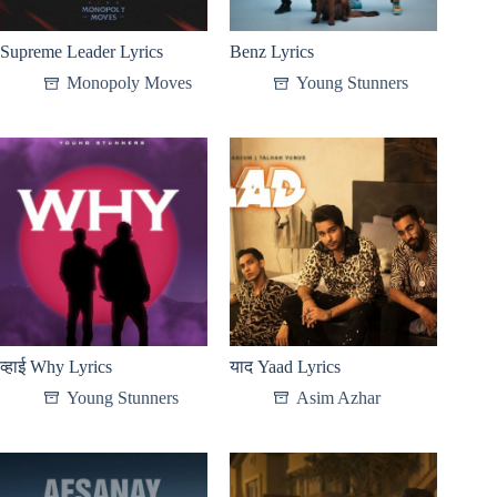
Supreme Leader Lyrics
Benz Lyrics
Monopoly Moves
Young Stunners
व्हाई Why Lyrics
याद Yaad Lyrics
Young Stunners
Asim Azhar