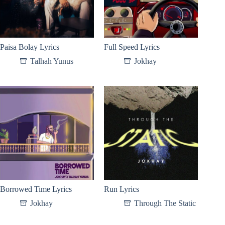
Paisa Bolay Lyrics
Full Speed Lyrics
Talhah Yunus
Jokhay
Borrowed Time Lyrics
Run Lyrics
Jokhay
Through The Static