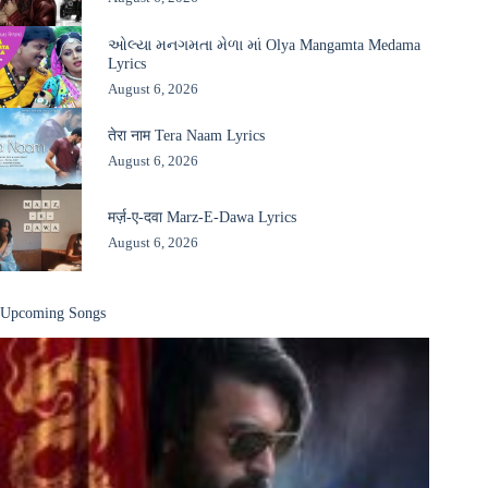
ઓલ્યા મનગમતા મેળા માં Olya Mangamta Medama
Lyrics
August 6, 2026
तेरा नाम Tera Naam Lyrics
August 6, 2026
मर्ज़-ए-दवा Marz-E-Dawa Lyrics
August 6, 2026
Upcoming Songs