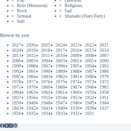
Pop
Qawwali
Rain (Monsoon)
Religious
Rock
Sad
Sensual
Sharaabi (Daru Party)
Sufi
Browse by year
2027
2026
2025
2024
2023
2022
2021
2020
2019
2018
2017
2016
2015
2014
2013
2012
2011
2010
2009
2008
2007
2006
2005
2004
2003
2002
2001
2000
1999
1998
1997
1996
1995
1994
1993
1992
1991
1990
1989
1988
1987
1986
1985
1984
1983
1982
1981
1980
1979
1978
1977
1976
1975
1974
1973
1972
1971
1970
1969
1968
1967
1966
1965
1964
1963
1962
1961
1960
1959
1958
1957
1956
1955
1954
1953
1952
1951
1950
1949
1948
1947
1946
1945
1944
1943
1942
1941
1940
1939
1938
1937
1936
1935
1934
1933
1932
1931