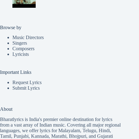
Browse by
Music Directors
Singers
Composers
Lyricists
Important Links
Request Lyrics
Submit Lyrics
About
Bharatlyrics is India's premier online destination for lyrics
from a vast array of Indian music. Covering all major regional
languages, we offer lyrics for
Malayalam
,
Telugu
,
Hindi
,
Tamil
,
Punjabi
,
Kannada
,
Marathi
,
Bhojpuri
, and
Gujarati