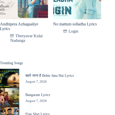
Andhipera Azhagaaliye
No mattum solladha Lyrics
Lyrics
Login
Theeyavar Kulai
Nadunga
Trending Songs
बहते जाना है Behte Jana Hai Lyrics
August 7, 2026
Bangaram Lyrics
August 7, 2026
Fine Shyt Lyrics