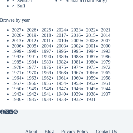
Sensual
Sharaabi (Daru Party)
Sufi
Browse by year
2027
2026
2025
2024
2023
2022
2021
2020
2019
2018
2017
2016
2015
2014
2013
2012
2011
2010
2009
2008
2007
2006
2005
2004
2003
2002
2001
2000
1999
1998
1997
1996
1995
1994
1993
1992
1991
1990
1989
1988
1987
1986
1985
1984
1983
1982
1981
1980
1979
1978
1977
1976
1975
1974
1973
1972
1971
1970
1969
1968
1967
1966
1965
1964
1963
1962
1961
1960
1959
1958
1957
1956
1955
1954
1953
1952
1951
1950
1949
1948
1947
1946
1945
1944
1943
1942
1941
1940
1939
1938
1937
1936
1935
1934
1933
1932
1931
About
Blog
Privacy Policy
Contact Us