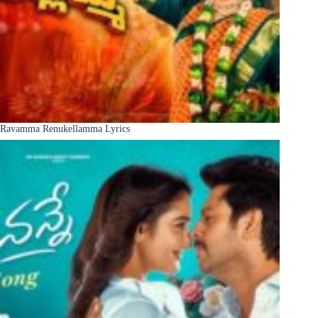
Ravamma Renukellamma Lyrics