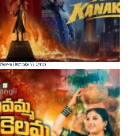
Neowa Hummke Ya Lyrics