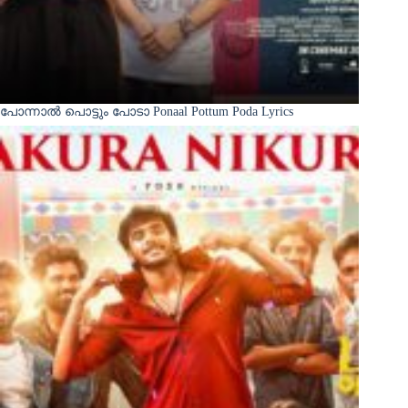
പോന്നാൽ പൊട്ടും പോടാ Ponaal Pottum Poda Lyrics