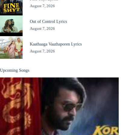
August 7, 2026
Out of Control Lyrics
August 7, 2026
Kaathaaga Vaazhaporen Lyrics
August 7, 2026
Upcoming Songs