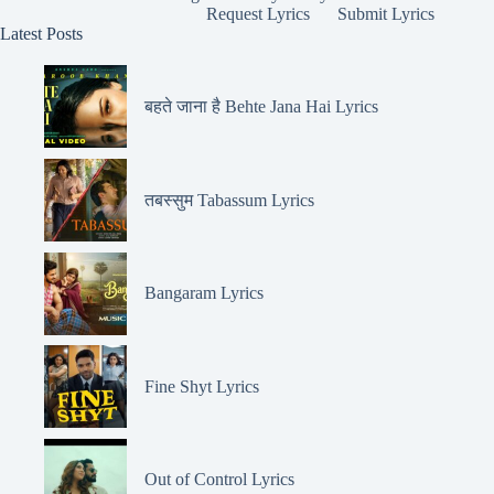
Request Lyrics
Submit Lyrics
Latest Posts
बहते जाना है Behte Jana Hai Lyrics
तबस्सुम Tabassum Lyrics
Bangaram Lyrics
Fine Shyt Lyrics
Out of Control Lyrics