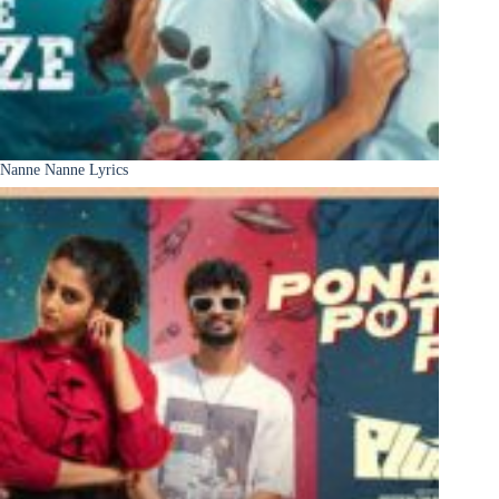
Nanne Nanne Lyrics