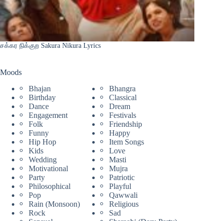
சக்கர நிக்குற Sakura Nikura Lyrics
Moods
Bhajan
Bhangra
Birthday
Classical
Dance
Dream
Engagement
Festivals
Folk
Friendship
Funny
Happy
Hip Hop
Item Songs
Kids
Love
Wedding
Masti
Motivational
Mujra
Party
Patriotic
Philosophical
Playful
Pop
Qawwali
Rain (Monsoon)
Religious
Rock
Sad