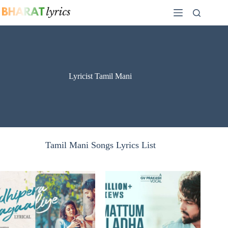
Skip
to
content
Lyricist Tamil Mani
Tamil Mani Songs Lyrics List