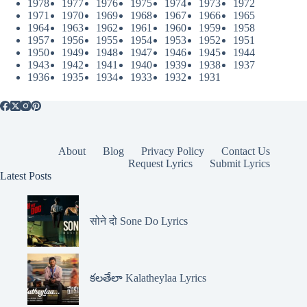
1978
1977
1976
1975
1974
1973
1972
1971
1970
1969
1968
1967
1966
1965
1964
1963
1962
1961
1960
1959
1958
1957
1956
1955
1954
1953
1952
1951
1950
1949
1948
1947
1946
1945
1944
1943
1942
1941
1940
1939
1938
1937
1936
1935
1934
1933
1932
1931
About
Blog
Privacy Policy
Contact Us
Request Lyrics
Submit Lyrics
Latest Posts
सोने दो Sone Do Lyrics
కలతేలా Kalatheylaa Lyrics