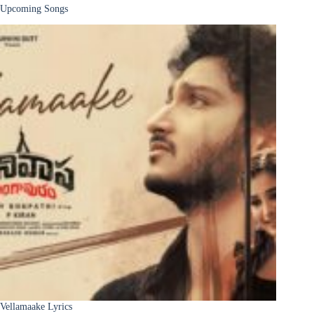
Upcoming Songs
Vellamaake Lyrics