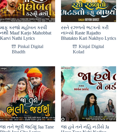
માફ કરજો મહોબત કરવી
રસ્તે રઝળતો ભટકતો કરી
નથી Maaf Karjo Mahobbat
નાખ્યો Raste Rajadto
Karvi Nathi Lyrics
Bhatakto Kari Nakhyo Lyrics
Pinkal Digital
Kinjal Digital
Bhadth
Kolad
જા તને ભૂલી જઈશું Jaa Tane
જા હવે તને નહિ નડીયે Ja