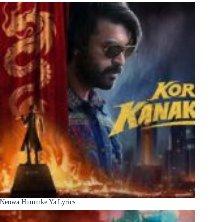
Neowa Hummke Ya Lyrics