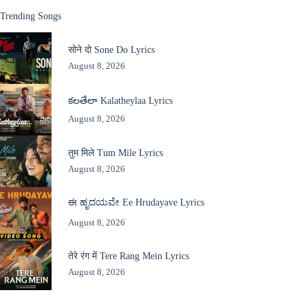
Trending Songs
सोने दो Sone Do Lyrics
August 8, 2026
కలతేలా Kalatheylaa Lyrics
August 8, 2026
तुम मिले Tum Mile Lyrics
August 8, 2026
ಈ ಹೃದಯವೇ Ee Hrudayave Lyrics
August 8, 2026
तेरे रंग में Tere Rang Mein Lyrics
August 8, 2026