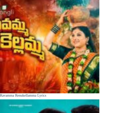
Ravamma Renukellamma Lyrics