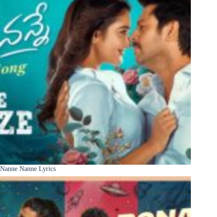
Nanne Nanne Lyrics