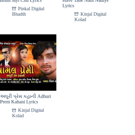
Bhuli Jayi Chu Lyrics
Have Tane Nahi Nadiye
Lyrics
Pinkal Digital
Bhadth
Kinjal Digital
Kolad
અધૂરી પ્રેમ કહાની Adhuri
Prem Kahani Lyrics
Kinjal Digital
Kolad