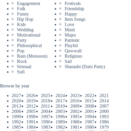
Engagement
Festivals
Folk
Friendship
Funny
Happy
Hip Hop
Item Songs
Kids
Love
Wedding
Masti
Motivational
Mujra
Party
Patriotic
Philosophical
Playful
Pop
Qawwali
Rain (Monsoon)
Religious
Rock
Sad
Sensual
Sharaabi (Daru Party)
Sufi
Browse by year
2027
2026
2025
2024
2023
2022
2021
2020
2019
2018
2017
2016
2015
2014
2013
2012
2011
2010
2009
2008
2007
2006
2005
2004
2003
2002
2001
2000
1999
1998
1997
1996
1995
1994
1993
1992
1991
1990
1989
1988
1987
1986
1985
1984
1983
1982
1981
1980
1979