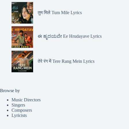
तुम मिले Tum Mile Lyrics
ಈ ಹೃದಯವೇ Ee Hrudayave Lyrics
तेरे रंग में Tere Rang Mein Lyrics
Browse by
Music Directors
Singers
Composers
Lyricists