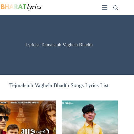
Skip
to
content
Lyricist Tejmalsinh Vaghela Bhadth
Tejmalsinh Vaghela Bhadth Songs Lyrics List