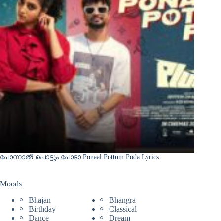
പോന്നാൽ പൊട്ടും പോടാ Ponaal Pottum Poda Lyrics
Moods
Bhajan
Bhangra
Birthday
Classical
Dance
Dream