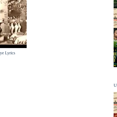
ye Lyrics
U