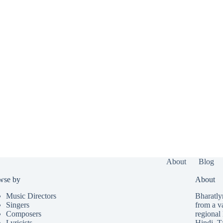
About
Blog
wse by
About
Music Directors
Bharatlyr
Singers
from a v
Composers
regional 
Lyricists
Hindi
,
T