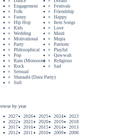
Dance
Dream
Engagement
Festivals
Folk
Friendship
Funny
Happy
Hip Hop
Item Songs
Kids
Love
Wedding
Masti
Motivational
Mujra
Party
Patriotic
Philosophical
Playful
Pop
Qawwali
Rain (Monsoon)
Religious
Rock
Sad
Sensual
Sharaabi (Daru Party)
Sufi
rowse by year
2027
2026
2025
2024
2023
2022
2021
2020
2019
2018
2017
2016
2015
2014
2013
2012
2011
2010
2009
2008