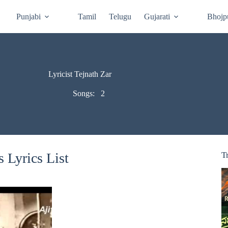
Punjabi
Tamil
Telugu
Gujarati
Bhojp
Lyricist Tejnath Zar
Songs:
2
 Lyrics List
T