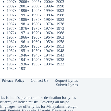
2007
2006
2005
2004
2003
2002
2001
2000
1999
1998
1997
1996
1995
1994
1993
1992
1991
1990
1989
1988
1987
1986
1985
1984
1983
1982
1981
1980
1979
1978
1977
1976
1975
1974
1973
1972
1971
1970
1969
1968
1967
1966
1965
1964
1963
1962
1961
1960
1959
1958
1957
1956
1955
1954
1953
1952
1951
1950
1949
1948
1947
1946
1945
1944
1943
1942
1941
1940
1939
1938
1937
1936
1935
1934
1933
1932
1931
Privacy Policy
Contact Us
Request Lyrics
Submit Lyrics
ics is India's premier online destination for lyrics
ast array of Indian music. Covering all major
languages, we offer lyrics for
Malayalam
,
Telugu
,
amil
,
Punjabi
,
Kannada
,
Marathi
,
Bhojpuri
, and