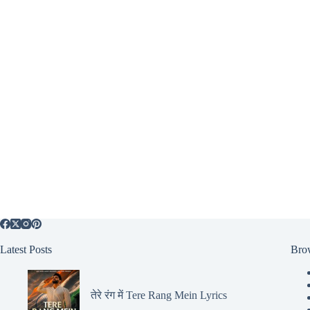
Latest Posts
Bro
तेरे रंग में Tere Rang Mein Lyrics