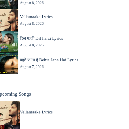
August 8, 2026
Vellamaake Lyrics
August 8, 2026
दिल फ़र्ज़ी Dil Farzi Lyrics
August 8, 2026
बहते जाना है Behte Jana Hai Lyrics
August 7, 2026
pcoming Songs
Vellamaake Lyrics