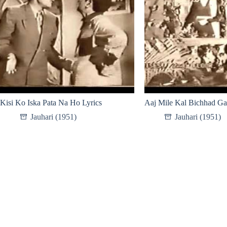
Kisi Ko Iska Pata Na Ho Lyrics
Aaj Mile Kal Bichhad Ga
Jauhari (1951)
Jauhari (1951)