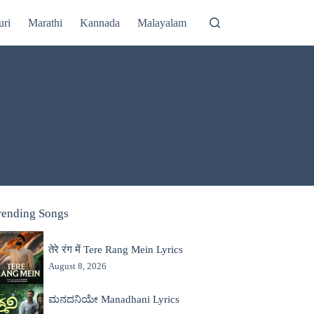
uri
Marathi
Kannada
Malayalam
rending Songs
तेरे रंग में Tere Rang Mein Lyrics
August 8, 2026
ಮನದನಿಯೇ Manadhani Lyrics