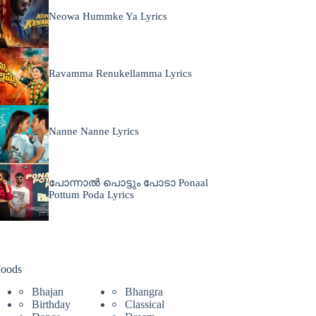
Neowa Hummke Ya Lyrics
Ravamma Renukellamma Lyrics
Nanne Nanne Lyrics
പോന്നാൽ പൊട്ടും പോടാ Ponaal
Pottum Poda Lyrics
oods
Bhajan
Bhangra
Birthday
Classical