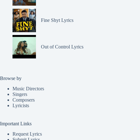
Fine Shyt Lyrics
Out of Control Lyrics
Browse by
Music Directors
Singers
Composers
Lyricists
Important Links
Request Lyrics
Submit Lyrics