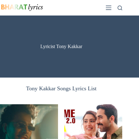
Skip
to
content
Lyricist Tony Kakkar
Tony Kakkar Songs Lyrics List