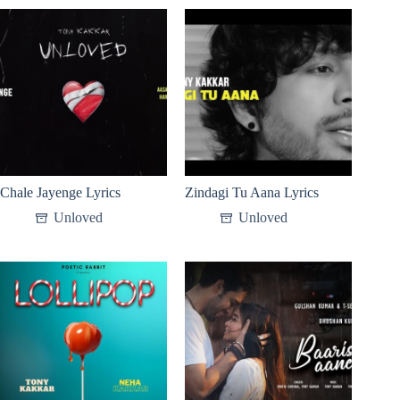
Chale Jayenge Lyrics
Zindagi Tu Aana Lyrics
Unloved
Unloved