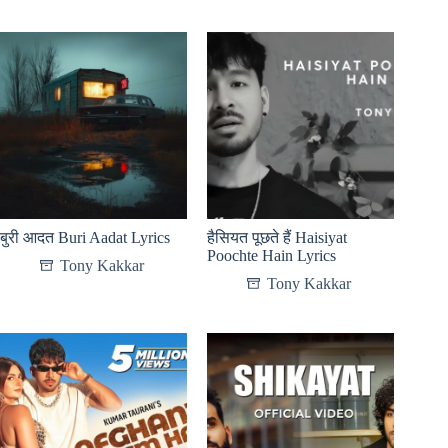
बुरी आदत Buri Aadat Lyrics
हैसियत पूछते हैं Haisiyat
Poochte Hain Lyrics
Tony Kakkar
Tony Kakkar