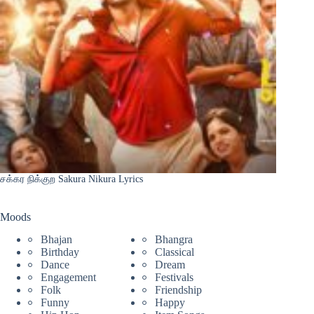
சக்கர நிக்குற Sakura Nikura Lyrics
Moods
Bhajan
Bhangra
Birthday
Classical
Dance
Dream
Engagement
Festivals
Folk
Friendship
Funny
Happy