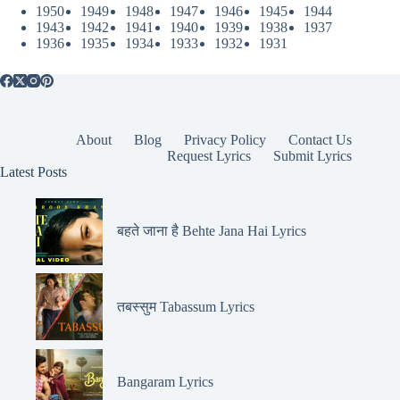
1950
1949
1948
1947
1946
1945
1944
1943
1942
1941
1940
1939
1938
1937
1936
1935
1934
1933
1932
1931
About
Blog
Privacy Policy
Contact Us
Request Lyrics
Submit Lyrics
Latest Posts
बहते जाना है Behte Jana Hai Lyrics
तबस्सुम Tabassum Lyrics
Bangaram Lyrics