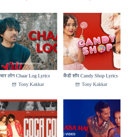
चार लोग Chaar Log Lyrics
कैंडी शॉप Candy Shop Lyrics
Tony Kakkar
Tony Kakkar