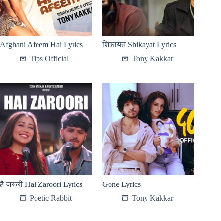
Afghani Afeem Hai Lyrics
शिकायत Shikayat Lyrics
Tips Official
Tony Kakkar
है जरूरी Hai Zaroori Lyrics
Gone Lyrics
Poetic Rabbit
Tony Kakkar