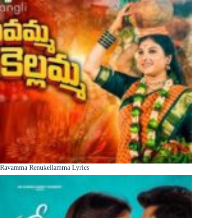
Ravamma Renukellamma Lyrics