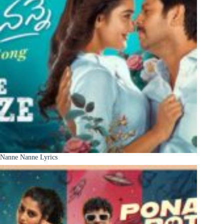
Nanne Nanne Lyrics