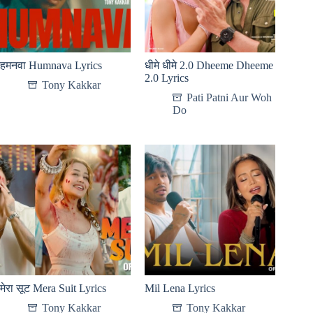
हमनवा Humnava Lyrics
धीमे धीमे 2.0 Dheeme Dheeme
2.0 Lyrics
Tony Kakkar
Pati Patni Aur Woh
Do
मेरा सूट Mera Suit Lyrics
Mil Lena Lyrics
Tony Kakkar
Tony Kakkar