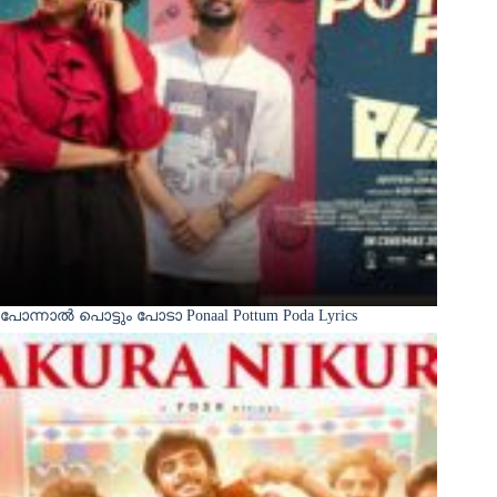
പോന്നാൽ പൊട്ടും പോടാ Ponaal Pottum Poda Lyrics