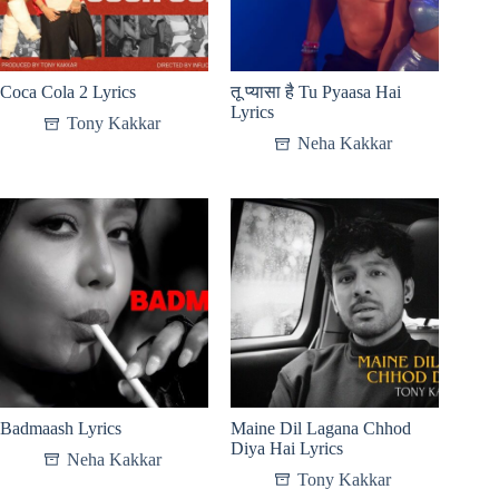
Coca Cola 2 Lyrics
तू प्यासा है Tu Pyaasa Hai
Lyrics
Tony Kakkar
Neha Kakkar
Badmaash Lyrics
Maine Dil Lagana Chhod
Diya Hai Lyrics
Neha Kakkar
Tony Kakkar