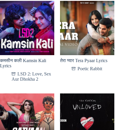
कमसीन कली Kamsin Kali
तेरा प्यार Tera Pyaar Lyrics
Lyrics
Poetic Rabbit
LSD 2: Love, Sex
Aur Dhokha 2