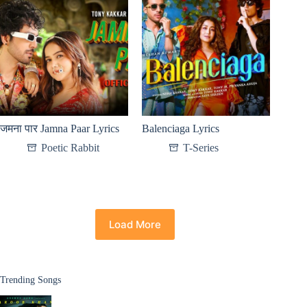
जमना पार Jamna Paar Lyrics
Balenciaga Lyrics
Poetic Rabbit
T-Series
Load More
Trending Songs