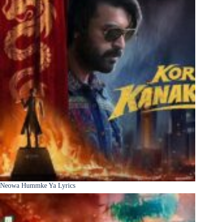
Neowa Hummke Ya Lyrics