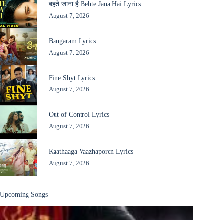
बहते जाना है Behte Jana Hai Lyrics
August 7, 2026
Bangaram Lyrics
August 7, 2026
Fine Shyt Lyrics
August 7, 2026
Out of Control Lyrics
August 7, 2026
Kaathaaga Vaazhaporen Lyrics
August 7, 2026
Upcoming Songs