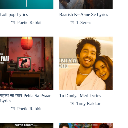
Lollipop Lyrics
Baarish Ke Aane Se Lyrics
Poetic Rabbit
T-Series
पहला सा प्यार Pehla Sa Pyaar
Tu Duniya Meri Lyrics
Lyrics
Tony Kakkar
Poetic Rabbit