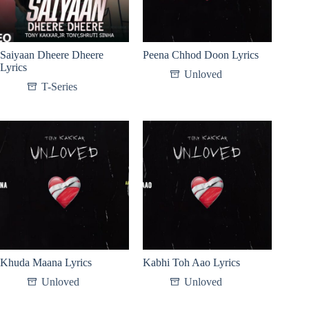
Saiyaan Dheere Dheere
Peena Chhod Doon Lyrics
Lyrics
Unloved
T-Series
Khuda Maana Lyrics
Kabhi Toh Aao Lyrics
Unloved
Unloved