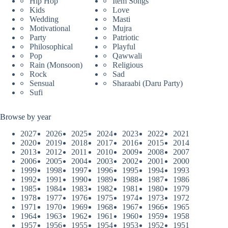
Hip Hop
Item Songs
Kids
Love
Wedding
Masti
Motivational
Mujra
Party
Patriotic
Philosophical
Playful
Pop
Qawwali
Rain (Monsoon)
Religious
Rock
Sad
Sensual
Sharaabi (Daru Party)
Sufi
Browse by year
2027
2026
2025
2024
2023
2022
2021
2020
2019
2018
2017
2016
2015
2014
2013
2012
2011
2010
2009
2008
2007
2006
2005
2004
2003
2002
2001
2000
1999
1998
1997
1996
1995
1994
1993
1992
1991
1990
1989
1988
1987
1986
1985
1984
1983
1982
1981
1980
1979
1978
1977
1976
1975
1974
1973
1972
1971
1970
1969
1968
1967
1966
1965
1964
1963
1962
1961
1960
1959
1958
1957
1956
1955
1954
1953
1952
1951